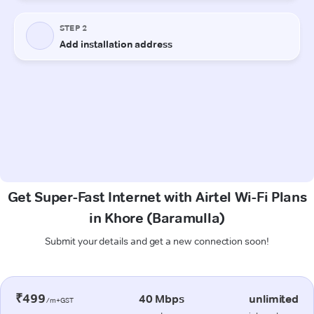
Get Super-Fast Internet with Airtel Wi-Fi Plans
in Khore (Baramulla)
Submit your details and get a new connection soon!
₹499
40 Mbps
unlimited
/m+GST