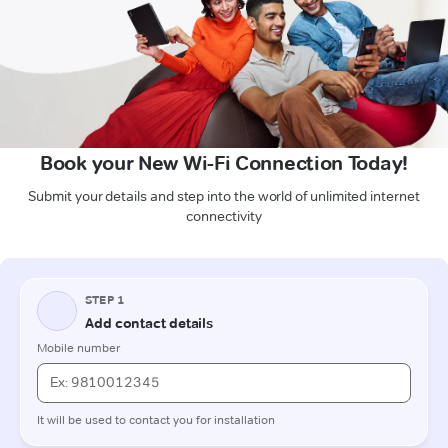
Book your New Wi-Fi Connection Today!
Submit your details and step into the world of unlimited internet
connectivity