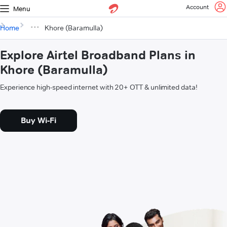
Account
Menu
Home
Khore (Baramulla)
Explore Airtel Broadband Plans in
Khore (Baramulla)
Experience high-speed internet with 20+ OTT & unlimited data!
Buy Wi-Fi