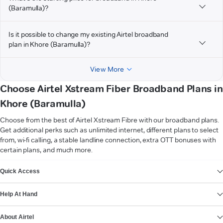
(Baramulla)?
Is it possible to change my existing Airtel broadband
plan in Khore (Baramulla)?
View More
Choose Airtel Xstream Fiber Broadband Plans in
Khore (Baramulla)
Choose from the best of Airtel Xstream Fibre with our broadband plans.
Get additional perks such as unlimited internet, different plans to select
from, wi-fi calling, a stable landline connection, extra OTT bonuses with
certain plans, and much more.
VIEW MORE
Quick Access
Help At Hand
About Airtel