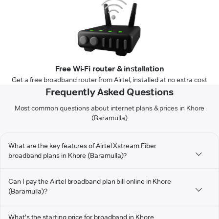
Free Wi-Fi router & installation
Get a free broadband router from Airtel, installed at no extra cost
Frequently Asked Questions
Most common questions about internet plans & prices in Khore
(Baramulla)
What are the key features of Airtel Xstream Fiber
broadband plans in Khore (Baramulla)?
Can I pay the Airtel broadband plan bill online in Khore
(Baramulla)?
What's the starting price for broadband in Khore