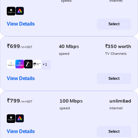
speed
internet
View Details
Select
₹699
40 Mbps
₹350 worth
/m+GST
speed
TV Channels
+ 1
View Details
Select
₹799
100 Mbps
unlimited
/m+GST
speed
internet
View Details
Select