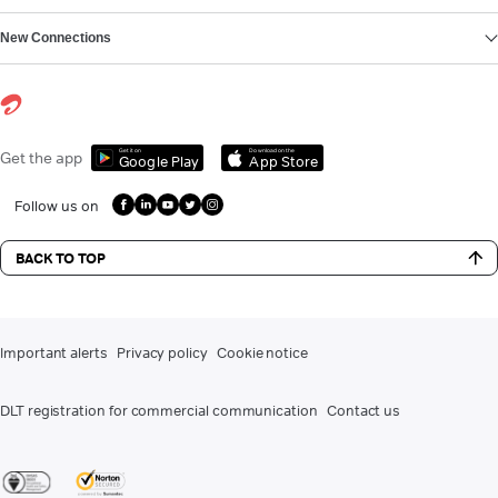
New Connections
Get it on
Download on the
Get the app
Google Play
App Store
Follow us on
BACK TO TOP
Important alerts
Privacy policy
Cookie notice
DLT registration for commercial communication
Contact us