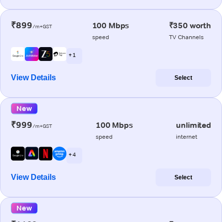
₹899
100 Mbps
₹350 worth
/m+GST
speed
TV Channels
+ 1
View Details
Select
New
₹999
100 Mbps
unlimited
/m+GST
speed
internet
+ 4
View Details
Select
New