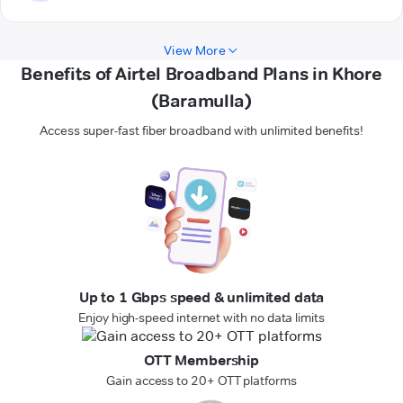
View More
Benefits of Airtel Broadband Plans in Khore
(Baramulla)
Access super-fast fiber broadband with unlimited benefits!
Up to 1 Gbps speed & unlimited data
Enjoy high-speed internet with no data limits
OTT Membership
Gain access to 20+ OTT platforms