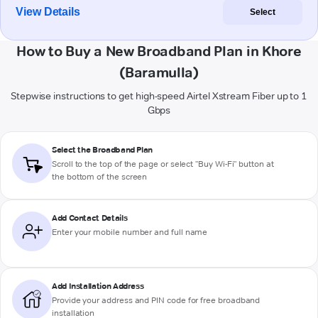
View Details
Select
How to Buy a New Broadband Plan in Khore
(Baramulla)
Stepwise instructions to get high-speed Airtel Xstream Fiber up to 1
Gbps
Select the Broadband Plan
Scroll to the top of the page or select "Buy Wi-Fi" button at
the bottom of the screen
Add Contact Details
Enter your mobile number and full name
Add Installation Address
Provide your address and PIN code for free broadband
installation