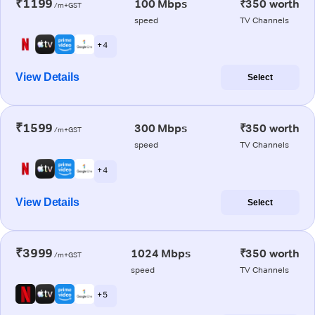
₹1199
100 Mbps
₹350 worth
/m+GST
speed
TV Channels
+ 4
View Details
Select
₹1599
300 Mbps
₹350 worth
/m+GST
speed
TV Channels
+ 4
View Details
Select
₹3999
1024 Mbps
₹350 worth
/m+GST
speed
TV Channels
+ 5