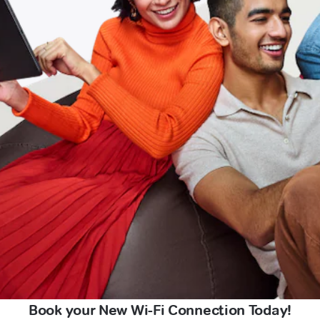
Book your New Wi-Fi Connection Today!