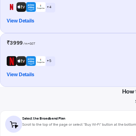
+ 4
View Details
₹3999
/m+GST
+ 5
View Details
How 
Select the Broadband Plan
Scroll to the top of the page or select "Buy Wi-Fi" button at the botto