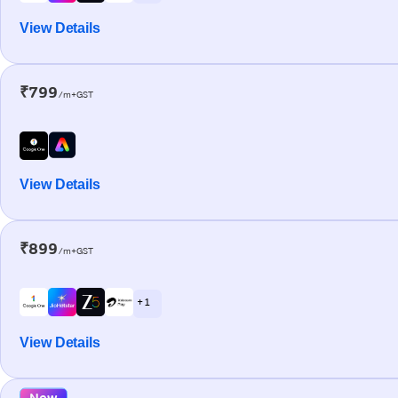
View Details
₹799
/m+GST
View Details
₹899
/m+GST
+ 1
View Details
New