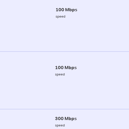
100 Mbps
speed
100 Mbps
speed
300 Mbps
speed