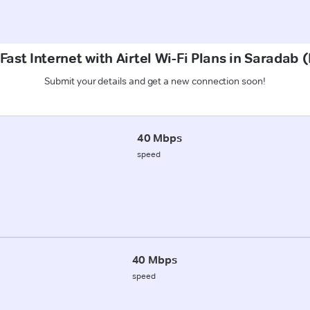
Fast Internet with Airtel Wi-Fi Plans in Saradab 
Submit your details and get a new connection soon!
40 Mbps
speed
40 Mbps
speed