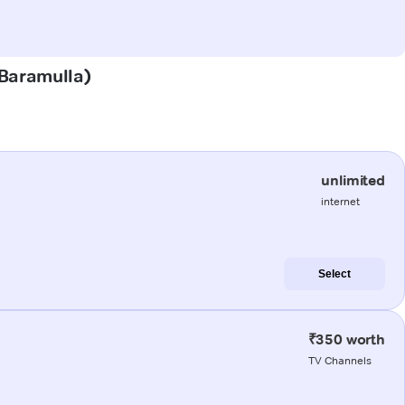
(Baramulla)
unlimited
internet
Select
₹350 worth
TV Channels