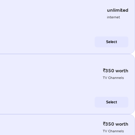
unlimited
internet
Select
₹350 worth
TV Channels
Select
₹350 worth
TV Channels