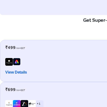
Get Super-
₹499
/m+GST
View Details
₹699
/m+GST
+ 1