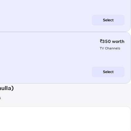
Select
₹350 worth
TV Channels
Select
ulla)
s