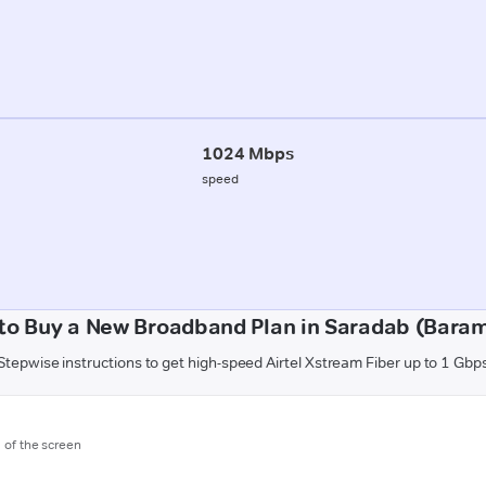
1024 Mbps
speed
to Buy a New Broadband Plan in Saradab (Baram
Stepwise instructions to get high-speed Airtel Xstream Fiber up to 1 Gbp
m of the screen