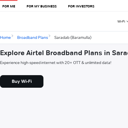
FOR ME
FOR MY BUSINESS
FOR INVESTORS
Wi-Fi
Home
Broadband Plans
Saradab (Baramulla)
Explore Airtel Broadband Plans in Sar
Experience high-speed internet with 20+ OTT & unlimited data!
Buy Wi-Fi