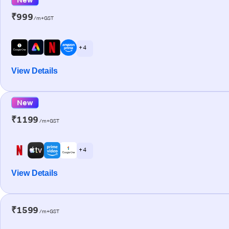
₹999
/m+GST
+ 4
View Details
New
₹1199
/m+GST
+ 4
View Details
₹1599
/m+GST