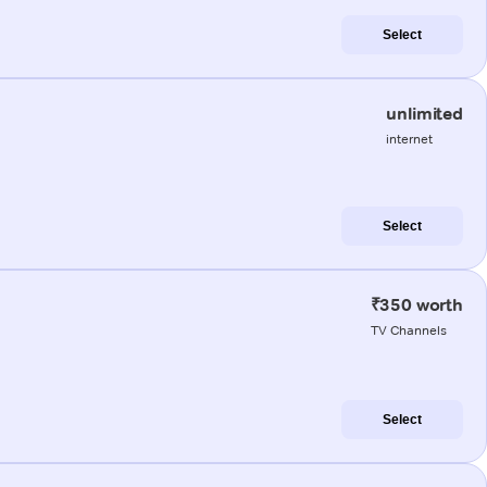
Select
unlimited
internet
Select
₹350 worth
TV Channels
Select