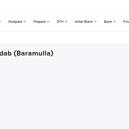
Postpaid
Prepaid
DTH
Airtel Black
Bank
Fin
adab (Baramulla)