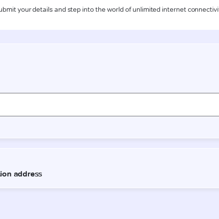
ubmit your details and step into the world of unlimited internet connectivi