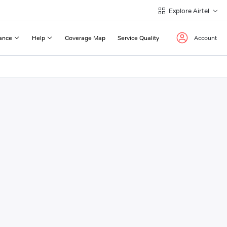
Explore Airtel
ance
Help
Coverage Map
Service Quality
Account