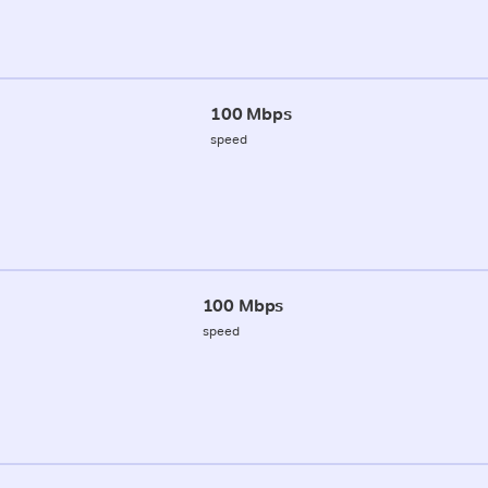
100 Mbps
speed
100 Mbps
speed