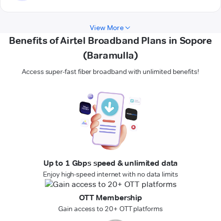
View More
Benefits of Airtel Broadband Plans in Sopore
(Baramulla)
Access super-fast fiber broadband with unlimited benefits!
Up to 1 Gbps speed & unlimited data
Enjoy high-speed internet with no data limits
OTT Membership
Gain access to 20+ OTT platforms