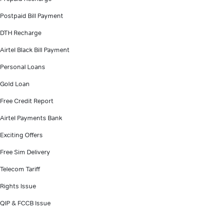
Postpaid Bill Payment
DTH Recharge
Airtel Black Bill Payment
Personal Loans
Gold Loan
Free Credit Report
Airtel Payments Bank
Exciting Offers
Free Sim Delivery
Telecom Tariff
Rights Issue
QIP & FCCB Issue