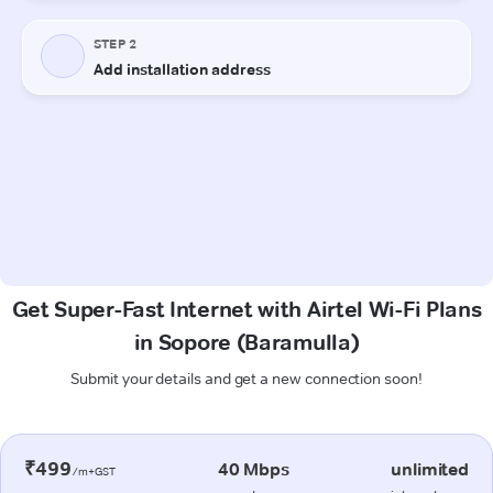
Get Super-Fast Internet with Airtel Wi-Fi Plans
in Sopore (Baramulla)
Submit your details and get a new connection soon!
₹499
40 Mbps
unlimited
/m+GST