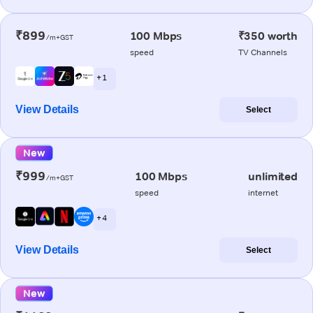
₹899
100 Mbps
₹350 worth
/m+GST
speed
TV Channels
+ 1
View Details
Select
New
₹999
100 Mbps
unlimited
/m+GST
speed
internet
+ 4
View Details
Select
New