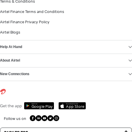
Terms & Conditions
Airtel Finance Terms and Conditions
Airtel Finance Privacy Policy
Airtel Blogs
Help At Hand
About Airtel
New Connections
Get it on
Download on the
Get the app
Google Play
App Store
Follow us on