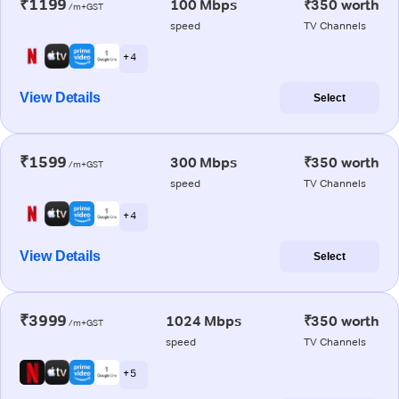
₹1199
100 Mbps
₹350 worth
/m+GST
speed
TV Channels
+ 4
View Details
Select
₹1599
300 Mbps
₹350 worth
/m+GST
speed
TV Channels
+ 4
View Details
Select
₹3999
1024 Mbps
₹350 worth
/m+GST
speed
TV Channels
+ 5