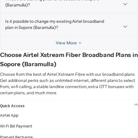
(Baramulla)?
Is it possible to change my existing Airtel broadband
plan in Sopore (Baramulla)?
View More
Choose Airtel Xstream Fiber Broadband Plans in
Sopore (Baramulla)
Choose from the best of Airtel Xstream Fibre with our broadband plans.
Get additional perks such as unlimited internet, different plans to select
from, wi-fi calling, a stable landline connection, extra OTT bonuses with
certain plans, and much more.
VIEW MORE
Quick Access
Airtel App
Wi-Fi Bill Payment
Prepaid Recharge