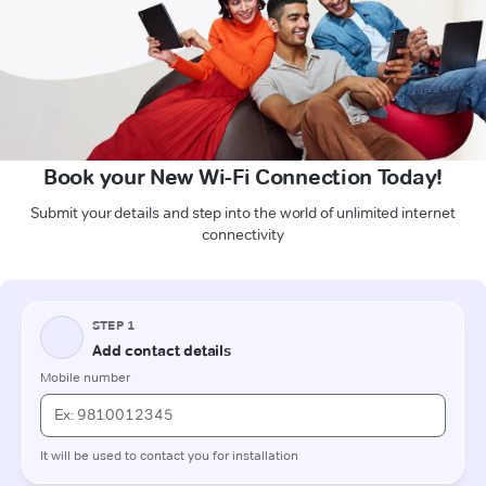
Book your New Wi-Fi Connection Today!
Submit your details and step into the world of unlimited internet
connectivity