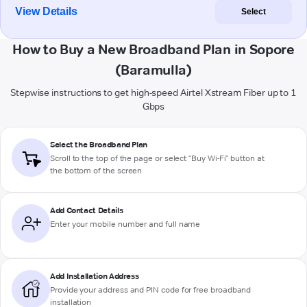
View Details
Select
How to Buy a New Broadband Plan in Sopore
(Baramulla)
Stepwise instructions to get high-speed Airtel Xstream Fiber up to 1
Gbps
Select the Broadband Plan
Scroll to the top of the page or select "Buy Wi-Fi" button at
the bottom of the screen
Add Contact Details
Enter your mobile number and full name
Add Installation Address
Provide your address and PIN code for free broadband
installation