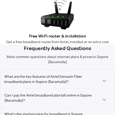
Free Wi-Fi router & installation
Get a free broadband router from Airtel, installed at no extra cost
Frequently Asked Questions
Most common questions about internet plans & prices in Sopore
(Baramulla)
What are the key features of Airtel Xstream Fiber
broadband plans in Sopore (Baramulla)?
Can I pay the Airtel broadband plan bill online in Sopore
(Baramulla)?
What's the starting price for broadband in Sopore