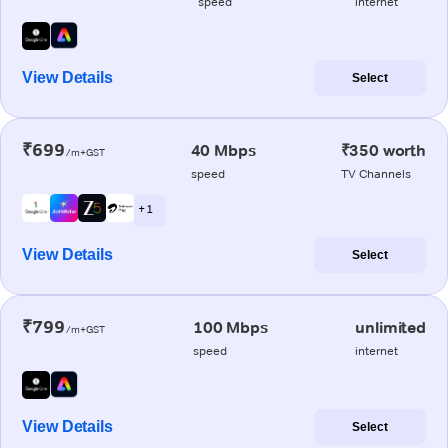
speed
internet
View Details
Select
₹699
40 Mbps
₹350 worth
/m+GST
speed
TV Channels
+ 1
View Details
Select
₹799
100 Mbps
unlimited
/m+GST
speed
internet
View Details
Select