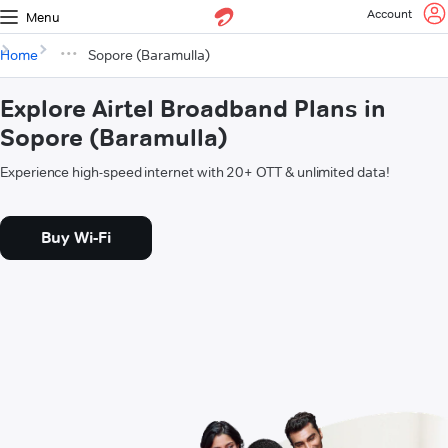
Account
Menu
Home
Sopore (Baramulla)
Explore Airtel Broadband Plans in
Sopore (Baramulla)
Experience high-speed internet with 20+ OTT & unlimited data!
Buy Wi-Fi