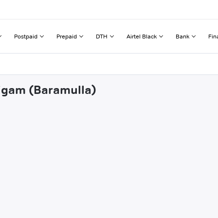
Postpaid
Prepaid
DTH
Airtel Black
Bank
Fin
nigam (Baramulla)