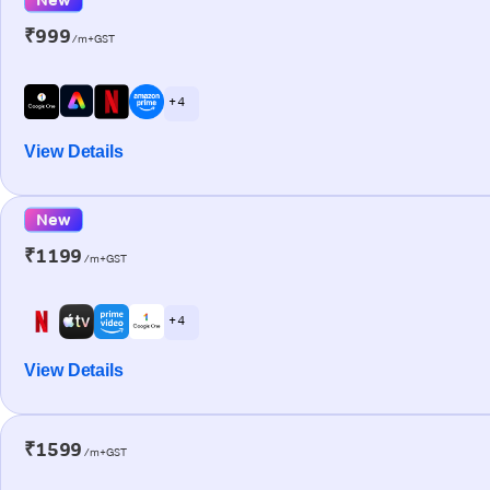
₹999
/m+GST
+ 4
View Details
New
₹1199
/m+GST
+ 4
View Details
₹1599
/m+GST