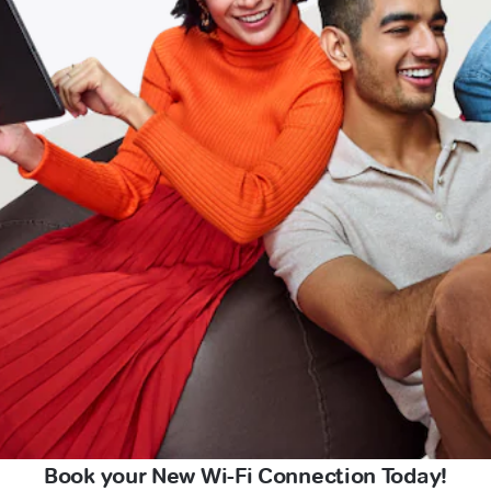
Book your New Wi-Fi Connection Today!