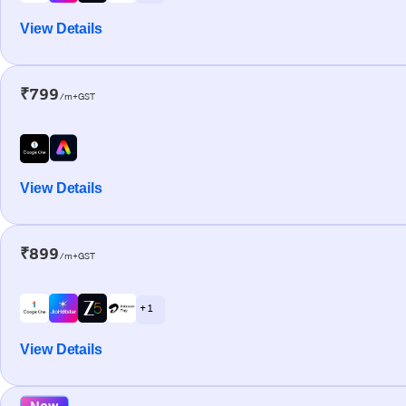
View Details
₹799
/m+GST
View Details
₹899
/m+GST
+ 1
View Details
New