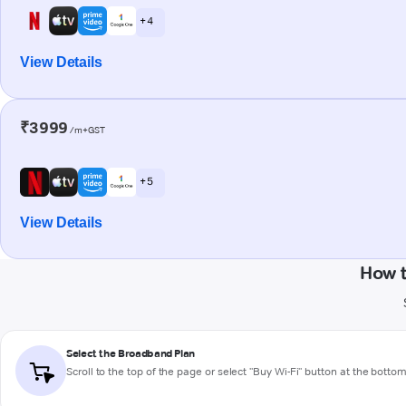
+ 4
View Details
₹3999
/m+GST
+ 5
View Details
How 
Select the Broadband Plan
Scroll to the top of the page or select "Buy Wi-Fi" button at the botto