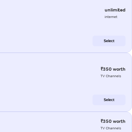
unlimited
internet
Select
₹350 worth
TV Channels
Select
₹350 worth
TV Channels