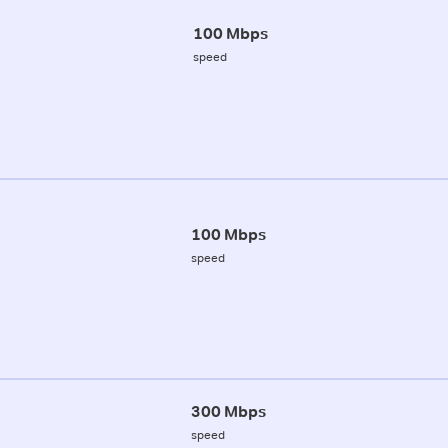
100 Mbps
speed
100 Mbps
speed
300 Mbps
speed