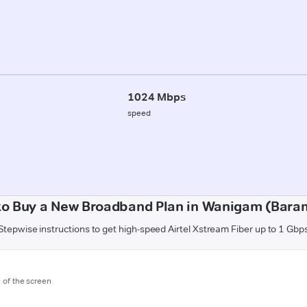
1024 Mbps
speed
to Buy a New Broadband Plan in Wanigam (Baram
Stepwise instructions to get high-speed Airtel Xstream Fiber up to 1 Gbp
m of the screen