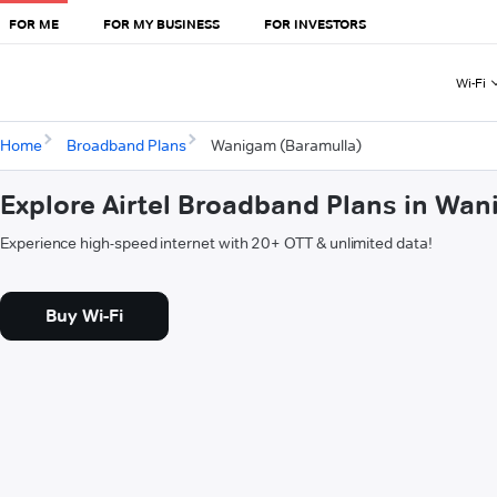
FOR ME
FOR MY BUSINESS
FOR INVESTORS
Wi-Fi
Home
Broadband Plans
Wanigam (Baramulla)
Explore Airtel Broadband Plans in Wa
Experience high-speed internet with 20+ OTT & unlimited data!
Buy Wi-Fi