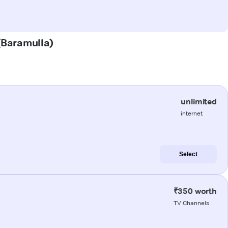
 (Baramulla)
unlimited
internet
Select
₹350 worth
TV Channels