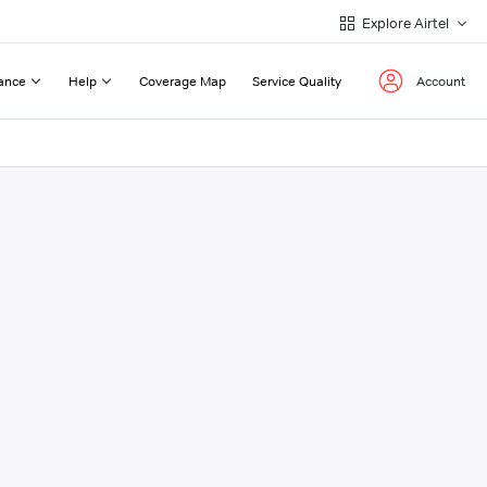
Explore Airtel
ance
Help
Coverage Map
Service Quality
Account