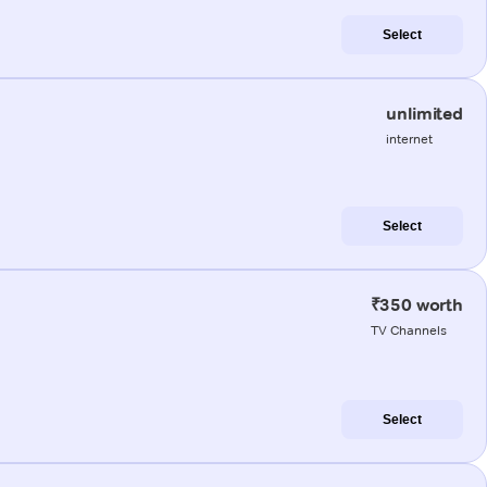
Select
unlimited
internet
Select
₹350 worth
TV Channels
Select