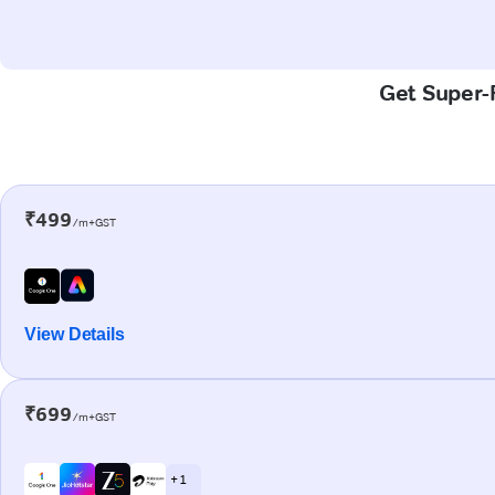
Get Super-F
₹499
/m+GST
View Details
₹699
/m+GST
+ 1