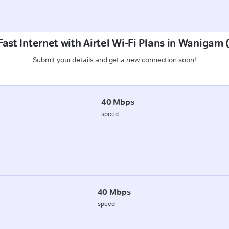
ast Internet with Airtel Wi-Fi Plans in Wanigam
Submit your details and get a new connection soon!
40 Mbps
speed
40 Mbps
speed