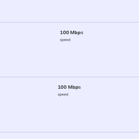
100 Mbps
speed
100 Mbps
speed