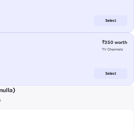
Select
₹350 worth
TV Channels
Select
ulla)
s