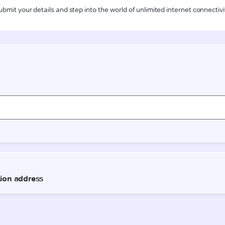
ubmit your details and step into the world of unlimited internet connectivi