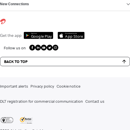
New Connections
Get it on
Download on the
Get the app
Google Play
App Store
Follow us on
BACK TO TOP
Important alerts
Privacy policy
Cookie notice
DLT registration for commercial communication
Contact us