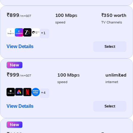
₹899
100 Mbps
₹350 worth
/m+GST
speed
TV Channels
+ 1
View Details
Select
New
₹999
100 Mbps
unlimited
/m+GST
speed
internet
+ 4
View Details
Select
New