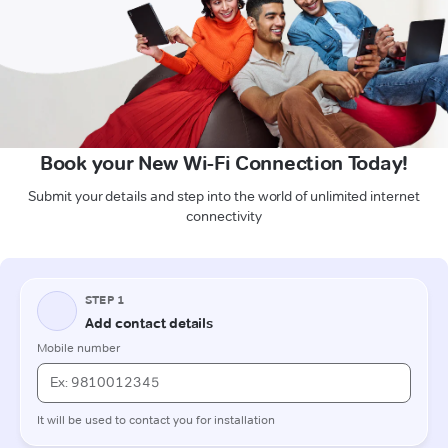
Book your New Wi-Fi Connection Today!
Submit your details and step into the world of unlimited internet
connectivity