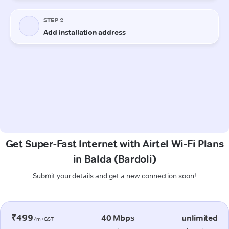
Get Super-Fast Internet with Airtel Wi-Fi Plans
in Balda (Bardoli)
Submit your details and get a new connection soon!
₹499
40 Mbps
unlimited
/m+GST