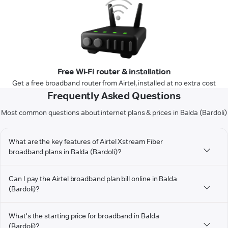
Free Wi-Fi router & installation
Get a free broadband router from Airtel, installed at no extra cost
Frequently Asked Questions
Most common questions about internet plans & prices in Balda (Bardoli)
What are the key features of Airtel Xstream Fiber
broadband plans in Balda (Bardoli)?
Can I pay the Airtel broadband plan bill online in Balda
(Bardoli)?
What's the starting price for broadband in Balda
(Bardoli)?