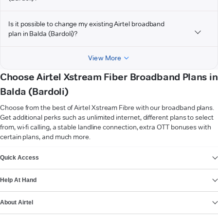
Is it possible to change my existing Airtel broadband
plan in Balda (Bardoli)?
View More
Choose Airtel Xstream Fiber Broadband Plans in
Balda (Bardoli)
Choose from the best of Airtel Xstream Fibre with our broadband plans.
Get additional perks such as unlimited internet, different plans to select
from, wi-fi calling, a stable landline connection, extra OTT bonuses with
certain plans, and much more.
VIEW MORE
Quick Access
Help At Hand
About Airtel