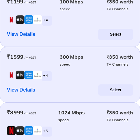
₹1199
100 Mbps
₹350 worth
/m+GST
speed
TV Channels
+ 4
View Details
Select
₹1599
300 Mbps
₹350 worth
/m+GST
speed
TV Channels
+ 4
View Details
Select
₹3999
1024 Mbps
₹350 worth
/m+GST
speed
TV Channels
+ 5