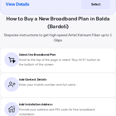
View Details
Select
How to Buy a New Broadband Plan in Balda
(Bardoli)
Stepwise instructions to get high-speed Airtel Xstream Fiber up to 1
Gbps
Select the Broadband Plan
Scroll to the top of the page or select "Buy Wi-Fi" button at
the bottom of the screen
Add Contact Details
Enter your mobile number and full name
Add Installation Address
Provide your address and PIN code for free broadband
installation