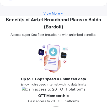
View More
Benefits of Airtel Broadband Plans in Balda
(Bardoli)
Access super-fast fiber broadband with unlimited benefits!
Up to 1 Gbps speed & unlimited data
Enjoy high-speed internet with no data limits
OTT Membership
Gain access to 20+ OTT platforms