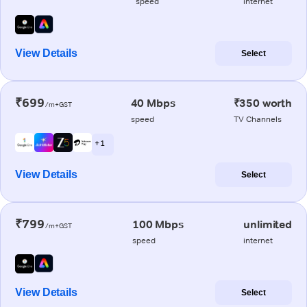
speed
internet
View Details
Select
₹699
40 Mbps
₹350 worth
/m+GST
speed
TV Channels
+ 1
View Details
Select
₹799
100 Mbps
unlimited
/m+GST
speed
internet
View Details
Select