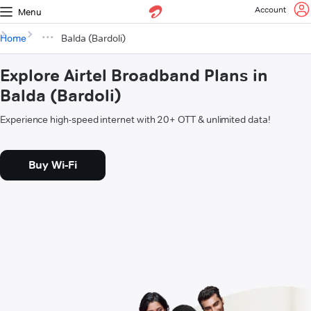
Account
Menu
Home
Balda (Bardoli)
Explore Airtel Broadband Plans in
Balda (Bardoli)
Experience high-speed internet with 20+ OTT & unlimited data!
Buy Wi-Fi