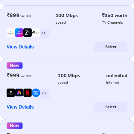
₹899
100 Mbps
₹350 worth
/m+GST
speed
TV Channels
+ 1
View Details
Select
New
₹999
100 Mbps
unlimited
/m+GST
speed
internet
+ 4
View Details
Select
New