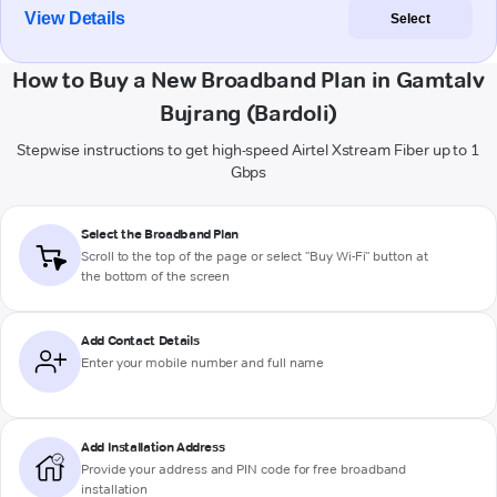
View Details
Select
How to Buy a New Broadband Plan in Gamtalv
Bujrang (Bardoli)
Stepwise instructions to get high-speed Airtel Xstream Fiber up to 1
Gbps
Select the Broadband Plan
Scroll to the top of the page or select "Buy Wi-Fi" button at
the bottom of the screen
Add Contact Details
Enter your mobile number and full name
Add Installation Address
Provide your address and PIN code for free broadband
installation