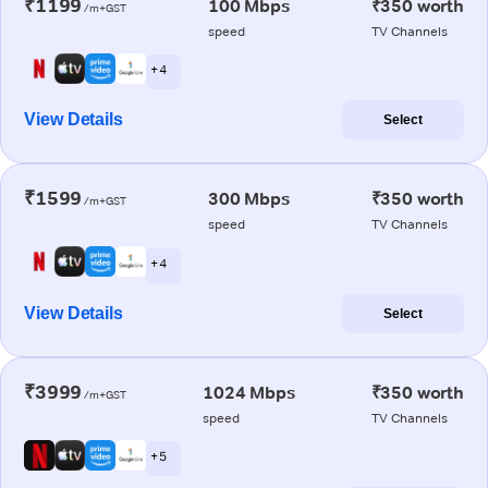
₹1199
100 Mbps
₹350 worth
/m+GST
speed
TV Channels
+ 4
View Details
Select
₹1599
300 Mbps
₹350 worth
/m+GST
speed
TV Channels
+ 4
View Details
Select
₹3999
1024 Mbps
₹350 worth
/m+GST
speed
TV Channels
+ 5