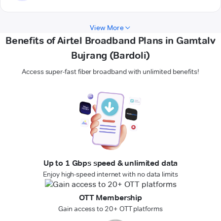
View More
Benefits of Airtel Broadband Plans in Gamtalv
Bujrang (Bardoli)
Access super-fast fiber broadband with unlimited benefits!
Up to 1 Gbps speed & unlimited data
Enjoy high-speed internet with no data limits
OTT Membership
Gain access to 20+ OTT platforms