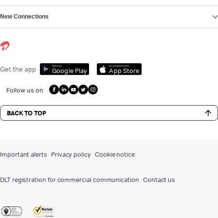
New Connections
Get it on
Download on the
Get the app
Google Play
App Store
Follow us on
BACK TO TOP
Important alerts
Privacy policy
Cookie notice
DLT registration for commercial communication
Contact us