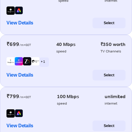
speed
internet
View Details
Select
₹699
40 Mbps
₹350 worth
/m+GST
speed
TV Channels
+ 1
View Details
Select
₹799
100 Mbps
unlimited
/m+GST
speed
internet
View Details
Select