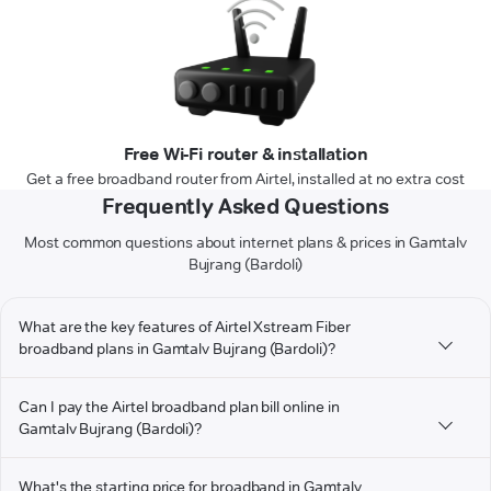
Free Wi-Fi router & installation
Get a free broadband router from Airtel, installed at no extra cost
Frequently Asked Questions
Most common questions about internet plans & prices in Gamtalv
Bujrang (Bardoli)
What are the key features of Airtel Xstream Fiber
broadband plans in Gamtalv Bujrang (Bardoli)?
Can I pay the Airtel broadband plan bill online in
Gamtalv Bujrang (Bardoli)?
What's the starting price for broadband in Gamtalv