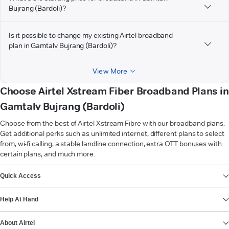
Bujrang (Bardoli)?
Is it possible to change my existing Airtel broadband
plan in Gamtalv Bujrang (Bardoli)?
View More
Choose Airtel Xstream Fiber Broadband Plans in
Gamtalv Bujrang (Bardoli)
Choose from the best of Airtel Xstream Fibre with our broadband plans.
Get additional perks such as unlimited internet, different plans to select
from, wi-fi calling, a stable landline connection, extra OTT bonuses with
certain plans, and much more.
VIEW MORE
Quick Access
Help At Hand
About Airtel