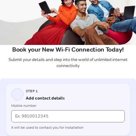
Book your New Wi-Fi Connection Today!
Submit your details and step into the world of unlimited internet
connectivity