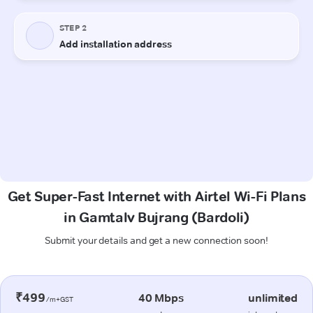
Get Super-Fast Internet with Airtel Wi-Fi Plans
in Gamtalv Bujrang (Bardoli)
Submit your details and get a new connection soon!
₹499
40 Mbps
unlimited
/m+GST