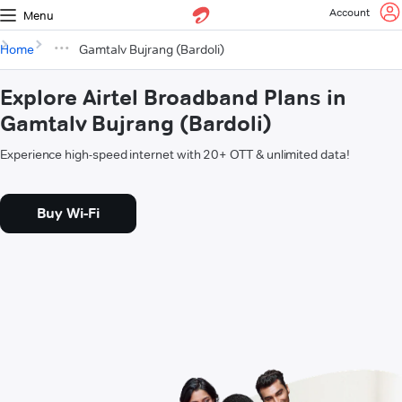
Account
Menu
Home
Gamtalv Bujrang (Bardoli)
Explore Airtel Broadband Plans in
Gamtalv Bujrang (Bardoli)
Experience high-speed internet with 20+ OTT & unlimited data!
Buy Wi-Fi