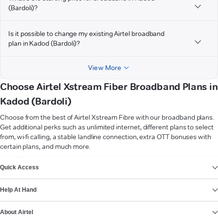
(Bardoli)?
Is it possible to change my existing Airtel broadband
plan in Kadod (Bardoli)?
View More
Choose Airtel Xstream Fiber Broadband Plans in
Kadod (Bardoli)
Choose from the best of Airtel Xstream Fibre with our broadband plans.
Get additional perks such as unlimited internet, different plans to select
from, wi-fi calling, a stable landline connection, extra OTT bonuses with
certain plans, and much more.
VIEW MORE
Quick Access
Help At Hand
About Airtel