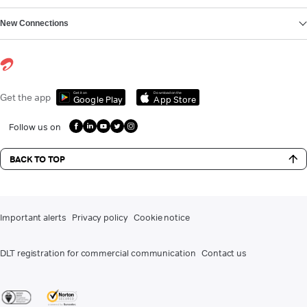
New Connections
Get it on
Download on the
Get the app
Google Play
App Store
Follow us on
BACK TO TOP
Important alerts
Privacy policy
Cookie notice
DLT registration for commercial communication
Contact us