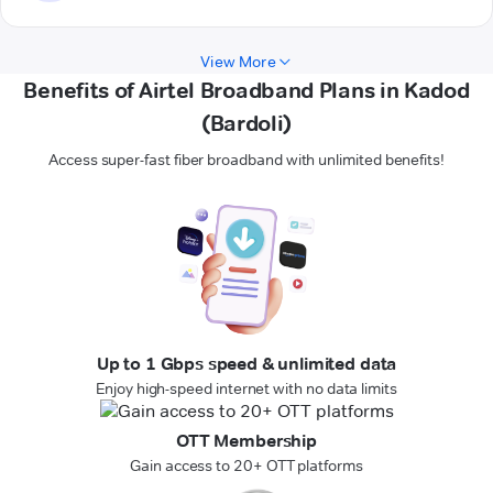
View More
Benefits of Airtel Broadband Plans in Kadod
(Bardoli)
Access super-fast fiber broadband with unlimited benefits!
Up to 1 Gbps speed & unlimited data
Enjoy high-speed internet with no data limits
OTT Membership
Gain access to 20+ OTT platforms