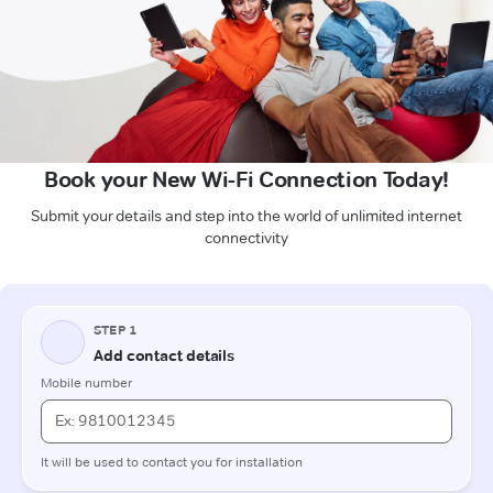
Book your New Wi-Fi Connection Today!
Submit your details and step into the world of unlimited internet
connectivity