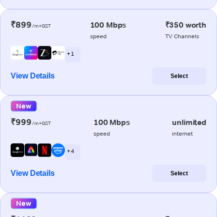
₹899
100 Mbps
₹350 worth
/m+GST
speed
TV Channels
+ 1
View Details
Select
New
₹999
100 Mbps
unlimited
/m+GST
speed
internet
+ 4
View Details
Select
New