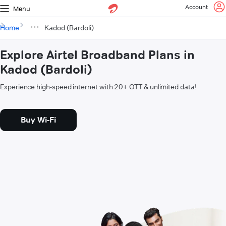
Account
Menu
Home
Kadod (Bardoli)
Explore Airtel Broadband Plans in
Kadod (Bardoli)
Experience high-speed internet with 20+ OTT & unlimited data!
Buy Wi-Fi