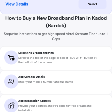
View Details
Select
How to Buy a New Broadband Plan in Kadod
(Bardoli)
Stepwise instructions to get high-speed Airtel Xstream Fiber up to 1
Gbps
Select the Broadband Plan
Scroll to the top of the page or select "Buy Wi-Fi" button at
the bottom of the screen
Add Contact Details
Enter your mobile number and full name
Add Installation Address
Provide your address and PIN code for free broadband
installation