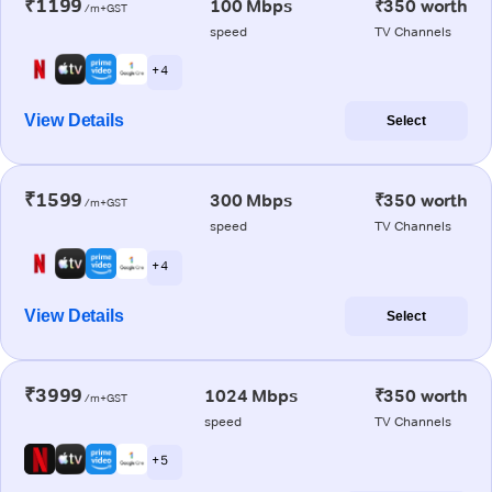
₹1199
100 Mbps
₹350 worth
/m+GST
speed
TV Channels
+ 4
View Details
Select
₹1599
300 Mbps
₹350 worth
/m+GST
speed
TV Channels
+ 4
View Details
Select
₹3999
1024 Mbps
₹350 worth
/m+GST
speed
TV Channels
+ 5