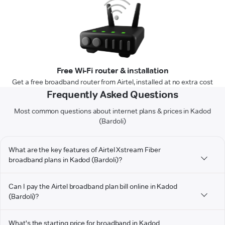
Free Wi-Fi router & installation
Get a free broadband router from Airtel, installed at no extra cost
Frequently Asked Questions
Most common questions about internet plans & prices in Kadod
(Bardoli)
What are the key features of Airtel Xstream Fiber
broadband plans in Kadod (Bardoli)?
Can I pay the Airtel broadband plan bill online in Kadod
(Bardoli)?
What's the starting price for broadband in Kadod