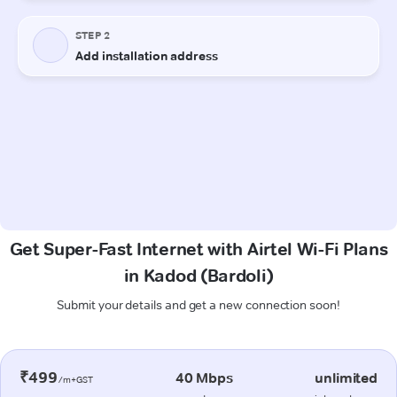
Get Super-Fast Internet with Airtel Wi-Fi Plans
in Kadod (Bardoli)
Submit your details and get a new connection soon!
₹499
40 Mbps
unlimited
/m+GST