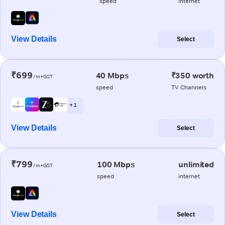
speed
internet
View Details
Select
₹699
40 Mbps
₹350 worth
/m+GST
speed
TV Channels
+ 1
View Details
Select
₹799
100 Mbps
unlimited
/m+GST
speed
internet
View Details
Select