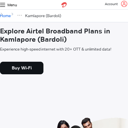
Account
Menu
Home
Kamlapore (Bardoli)
Explore Airtel Broadband Plans in
Kamlapore (Bardoli)
Experience high-speed internet with 20+ OTT & unlimited data!
Buy Wi-Fi