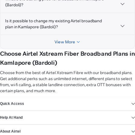
(Bardoli)?
Is it possible to change my existing Airtel broadband
plan in Kamlapore (Bardoli)?
View More
Choose Airtel Xstream Fiber Broadband Plans in
Kamlapore (Bardoli)
Choose from the best of Airtel Xstream Fibre with our broadband plans.
Get additional perks such as unlimited internet, different plans to select
from, wi-fi calling, a stable landline connection, extra OTT bonuses with
certain plans, and much more.
VIEW MORE
Quick Access
Help At Hand
About Airtel