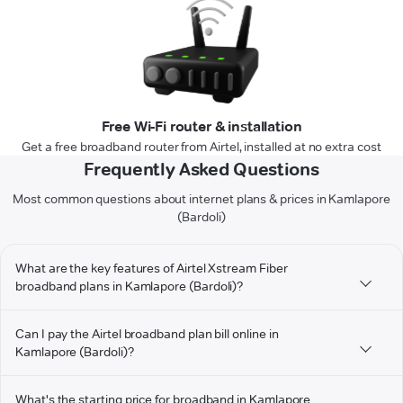
Free Wi-Fi router & installation
Get a free broadband router from Airtel, installed at no extra cost
Frequently Asked Questions
Most common questions about internet plans & prices in Kamlapore
(Bardoli)
What are the key features of Airtel Xstream Fiber
broadband plans in Kamlapore (Bardoli)?
Can I pay the Airtel broadband plan bill online in
Kamlapore (Bardoli)?
What's the starting price for broadband in Kamlapore