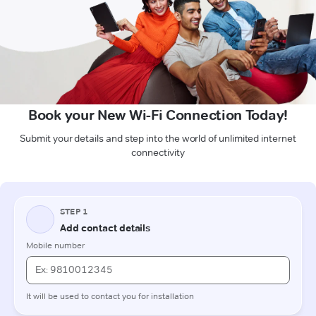
Book your New Wi-Fi Connection Today!
Submit your details and step into the world of unlimited internet
connectivity