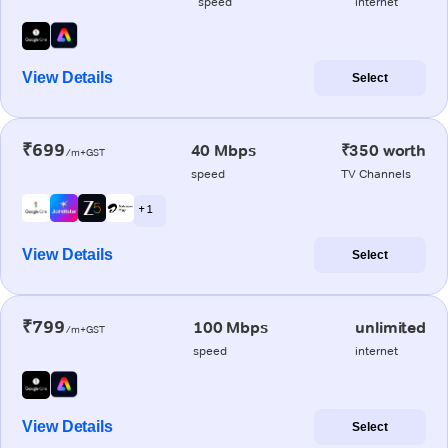
speed
internet
View Details
Select
₹699
40 Mbps
₹350 worth
/m+GST
speed
TV Channels
+ 1
View Details
Select
₹799
100 Mbps
unlimited
/m+GST
speed
internet
View Details
Select