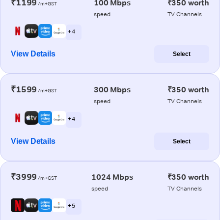
₹1199
100 Mbps
₹350 worth
/m+GST
speed
TV Channels
+ 4
View Details
Select
₹1599
300 Mbps
₹350 worth
/m+GST
speed
TV Channels
+ 4
View Details
Select
₹3999
1024 Mbps
₹350 worth
/m+GST
speed
TV Channels
+ 5