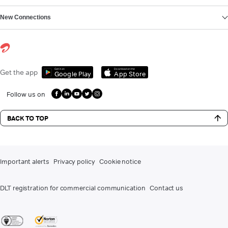
New Connections
Get it on
Download on the
Get the app
Google Play
App Store
Follow us on
BACK TO TOP
Important alerts
Privacy policy
Cookie notice
DLT registration for commercial communication
Contact us