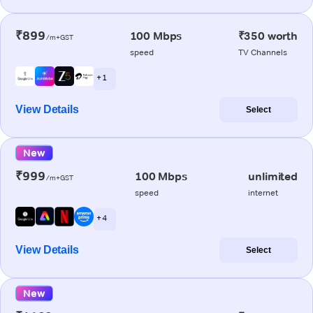
₹899
100 Mbps
₹350 worth
/m+GST
speed
TV Channels
+ 1
View Details
Select
New
₹999
100 Mbps
unlimited
/m+GST
speed
internet
+ 4
View Details
Select
New