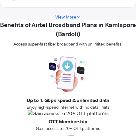
View More
Benefits of Airtel Broadband Plans in Kamlapore
(Bardoli)
Access super-fast fiber broadband with unlimited benefits!
Up to 1 Gbps speed & unlimited data
Enjoy high-speed internet with no data limits
OTT Membership
Gain access to 20+ OTT platforms