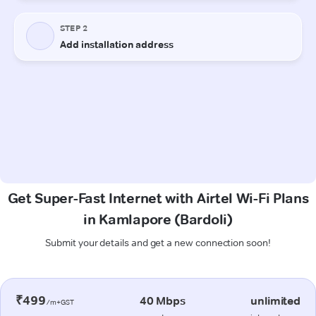
Get Super-Fast Internet with Airtel Wi-Fi Plans
in Kamlapore (Bardoli)
Submit your details and get a new connection soon!
₹499
40 Mbps
unlimited
/m+GST