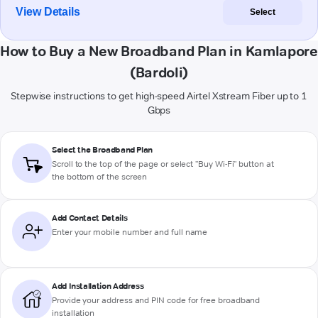
View Details
Select
How to Buy a New Broadband Plan in Kamlapore
(Bardoli)
Stepwise instructions to get high-speed Airtel Xstream Fiber up to 1
Gbps
Select the Broadband Plan
Scroll to the top of the page or select "Buy Wi-Fi" button at
the bottom of the screen
Add Contact Details
Enter your mobile number and full name
Add Installation Address
Provide your address and PIN code for free broadband
installation