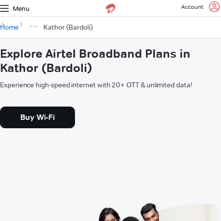
Account
Menu
Home
Kathor (Bardoli)
Explore Airtel Broadband Plans in
Kathor (Bardoli)
Experience high-speed internet with 20+ OTT & unlimited data!
Buy Wi-Fi