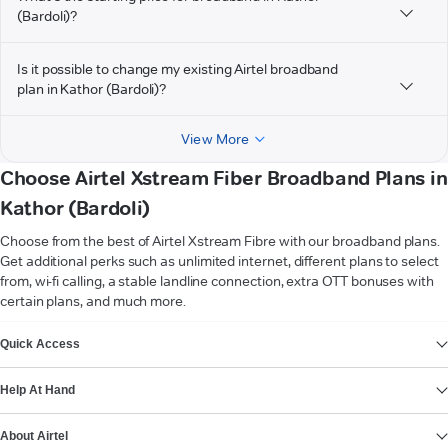
(Bardoli)?
Is it possible to change my existing Airtel broadband
plan in Kathor (Bardoli)?
View More
Choose Airtel Xstream Fiber Broadband Plans in
Kathor (Bardoli)
Choose from the best of Airtel Xstream Fibre with our broadband plans.
Get additional perks such as unlimited internet, different plans to select
from, wi-fi calling, a stable landline connection, extra OTT bonuses with
certain plans, and much more.
VIEW MORE
Quick Access
Help At Hand
About Airtel