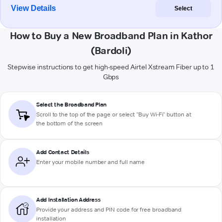
View Details
Select
How to Buy a New Broadband Plan in Kathor
(Bardoli)
Stepwise instructions to get high-speed Airtel Xstream Fiber up to 1
Gbps
Select the Broadband Plan
Scroll to the top of the page or select "Buy Wi-Fi" button at
the bottom of the screen
Add Contact Details
Enter your mobile number and full name
Add Installation Address
Provide your address and PIN code for free broadband
installation