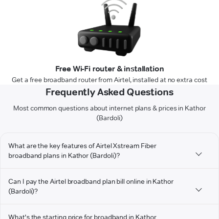
Free Wi-Fi router & installation
Get a free broadband router from Airtel, installed at no extra cost
Frequently Asked Questions
Most common questions about internet plans & prices in Kathor
(Bardoli)
What are the key features of Airtel Xstream Fiber
broadband plans in Kathor (Bardoli)?
Can I pay the Airtel broadband plan bill online in Kathor
(Bardoli)?
What's the starting price for broadband in Kathor