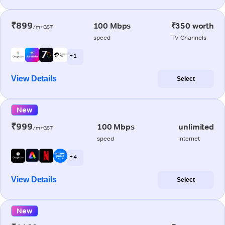
₹899
100 Mbps
₹350 worth
/m+GST
speed
TV Channels
+ 1
View Details
Select
New
₹999
100 Mbps
unlimited
/m+GST
speed
internet
+ 4
View Details
Select
New