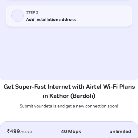
Get Super-Fast Internet with Airtel Wi-Fi Plans
in Kathor (Bardoli)
Submit your details and get a new connection soon!
₹499
40 Mbps
unlimited
/m+GST