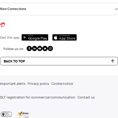
New Connections
Get it on
Download on the
Get the app
Google Play
App Store
Follow us on
BACK TO TOP
Important alerts
Privacy policy
Cookie notice
DLT registration for commercial communication
Contact us