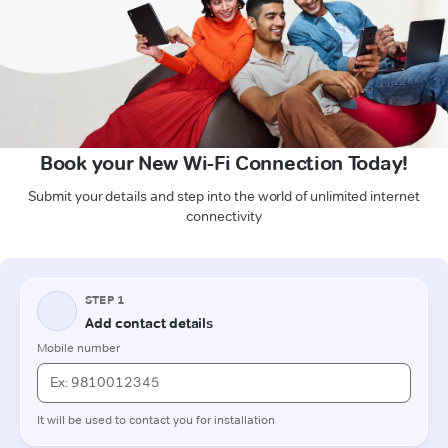
Book your New Wi-Fi Connection Today!
Submit your details and step into the world of unlimited internet
connectivity