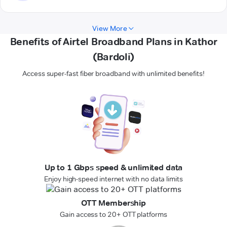
View More
Benefits of Airtel Broadband Plans in Kathor
(Bardoli)
Access super-fast fiber broadband with unlimited benefits!
Up to 1 Gbps speed & unlimited data
Enjoy high-speed internet with no data limits
OTT Membership
Gain access to 20+ OTT platforms