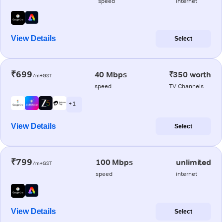
speed
internet
View Details
Select
₹699
40 Mbps
₹350 worth
/m+GST
speed
TV Channels
+ 1
View Details
Select
₹799
100 Mbps
unlimited
/m+GST
speed
internet
View Details
Select