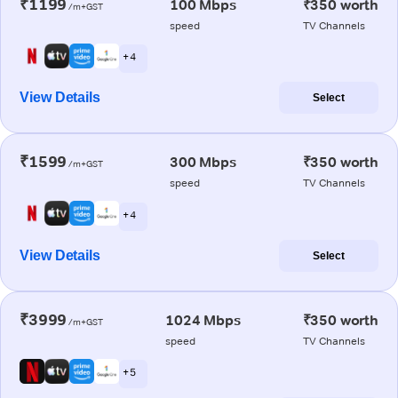
₹1199
100 Mbps
₹350 worth
/m+GST
speed
TV Channels
+ 4
View Details
Select
₹1599
300 Mbps
₹350 worth
/m+GST
speed
TV Channels
+ 4
View Details
Select
₹3999
1024 Mbps
₹350 worth
/m+GST
speed
TV Channels
+ 5