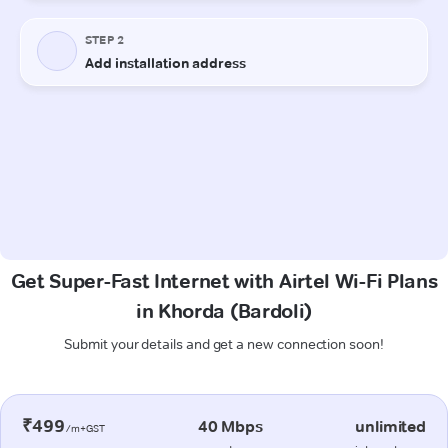
Get Super-Fast Internet with Airtel Wi-Fi Plans
in Khorda (Bardoli)
Submit your details and get a new connection soon!
₹499
40 Mbps
unlimited
/m+GST