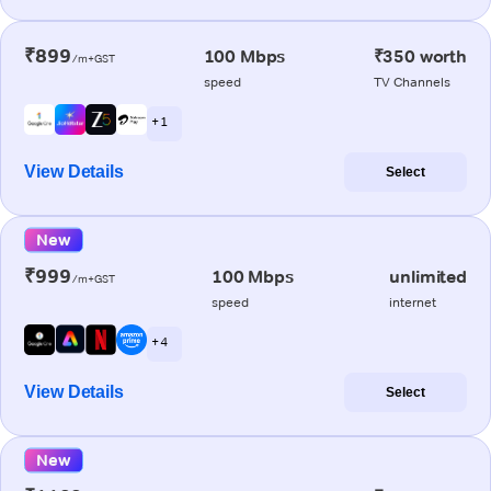
₹899
100 Mbps
₹350 worth
/m+GST
speed
TV Channels
+ 1
View Details
Select
New
₹999
100 Mbps
unlimited
/m+GST
speed
internet
+ 4
View Details
Select
New