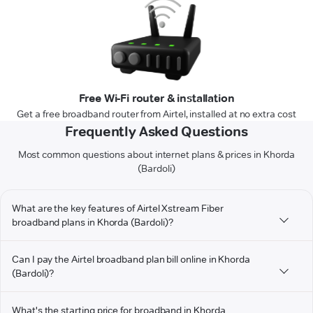
Free Wi-Fi router & installation
Get a free broadband router from Airtel, installed at no extra cost
Frequently Asked Questions
Most common questions about internet plans & prices in Khorda
(Bardoli)
What are the key features of Airtel Xstream Fiber
broadband plans in Khorda (Bardoli)?
Can I pay the Airtel broadband plan bill online in Khorda
(Bardoli)?
What's the starting price for broadband in Khorda