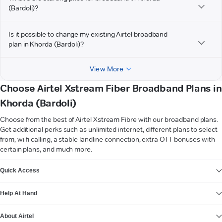
(Bardoli)?
Is it possible to change my existing Airtel broadband
plan in Khorda (Bardoli)?
View More
Choose Airtel Xstream Fiber Broadband Plans in
Khorda (Bardoli)
Choose from the best of Airtel Xstream Fibre with our broadband plans.
Get additional perks such as unlimited internet, different plans to select
from, wi-fi calling, a stable landline connection, extra OTT bonuses with
certain plans, and much more.
VIEW MORE
Quick Access
Help At Hand
About Airtel