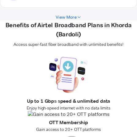
View More
Benefits of Airtel Broadband Plans in Khorda
(Bardoli)
Access super-fast fiber broadband with unlimited benefits!
Up to 1 Gbps speed & unlimited data
Enjoy high-speed internet with no data limits
OTT Membership
Gain access to 20+ OTT platforms