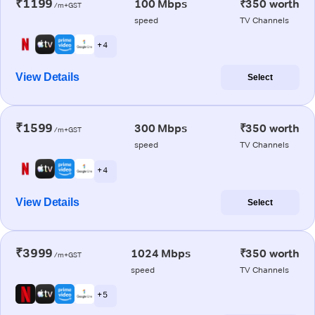
₹1199
100 Mbps
₹350 worth
/m+GST
speed
TV Channels
+ 4
View Details
Select
₹1599
300 Mbps
₹350 worth
/m+GST
speed
TV Channels
+ 4
View Details
Select
₹3999
1024 Mbps
₹350 worth
/m+GST
speed
TV Channels
+ 5