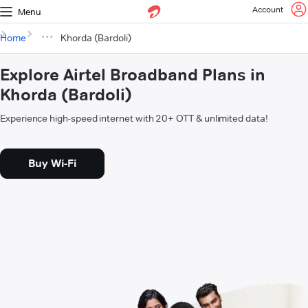
Account
Menu
Home
Khorda (Bardoli)
Explore Airtel Broadband Plans in
Khorda (Bardoli)
Experience high-speed internet with 20+ OTT & unlimited data!
Buy Wi-Fi