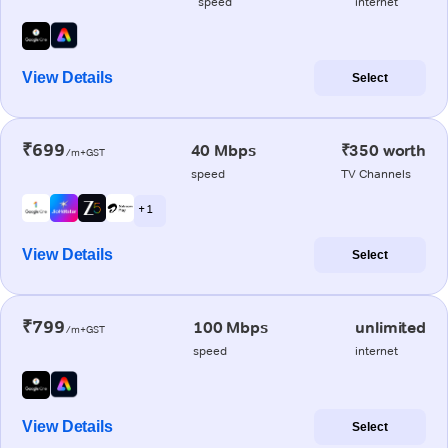
speed
internet
View Details
Select
₹699
40 Mbps
₹350 worth
/m+GST
speed
TV Channels
+ 1
View Details
Select
₹799
100 Mbps
unlimited
/m+GST
speed
internet
View Details
Select