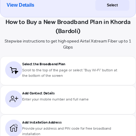
View Details
Select
How to Buy a New Broadband Plan in Khorda
(Bardoli)
Stepwise instructions to get high-speed Airtel Xstream Fiber up to 1
Gbps
Select the Broadband Plan
Scroll to the top of the page or select "Buy Wi-Fi" button at
the bottom of the screen
Add Contact Details
Enter your mobile number and full name
Add Installation Address
Provide your address and PIN code for free broadband
installation