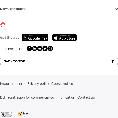
New Connections
Get it on
Download on the
Get the app
Google Play
App Store
Follow us on
BACK TO TOP
Important alerts
Privacy policy
Cookie notice
DLT registration for commercial communication
Contact us