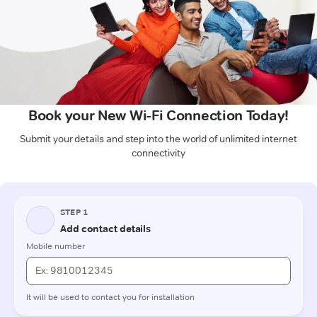
Book your New Wi-Fi Connection Today!
Submit your details and step into the world of unlimited internet
connectivity