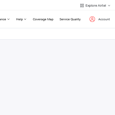
Explore Airtel
ance
Help
Coverage Map
Service Quality
Account