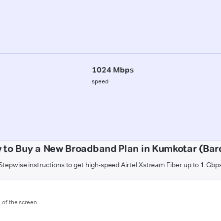
1024 Mbps
speed
 to Buy a New Broadband Plan in Kumkotar (Bard
Stepwise instructions to get high-speed Airtel Xstream Fiber up to 1 Gbp
m of the screen