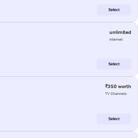
Select
unlimited
internet
Select
₹350 worth
TV Channels
Select