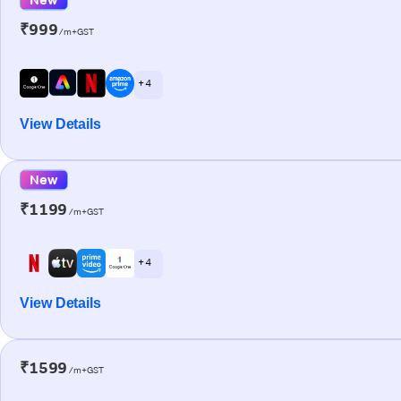
₹999
/m+GST
+ 4
View Details
New
₹1199
/m+GST
+ 4
View Details
₹1599
/m+GST