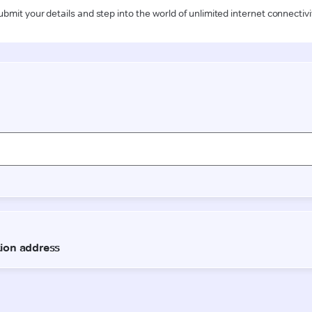
ubmit your details and step into the world of unlimited internet connectivi