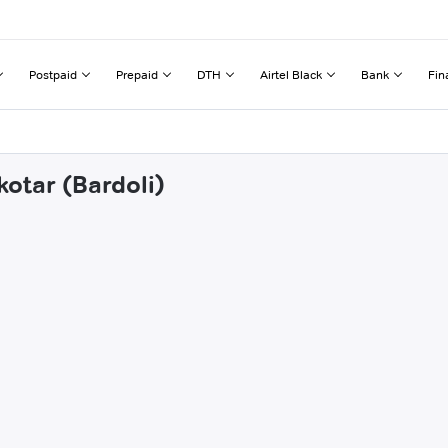
Postpaid
Prepaid
DTH
Airtel Black
Bank
Fin
otar (Bardoli)