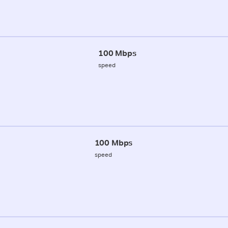
100 Mbps
speed
100 Mbps
speed