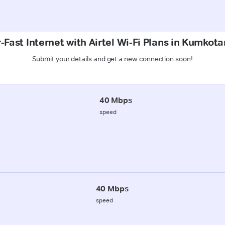
Fast Internet with Airtel Wi-Fi Plans in Kumkota
Submit your details and get a new connection soon!
40 Mbps
speed
40 Mbps
speed