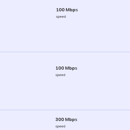
100 Mbps
speed
100 Mbps
speed
300 Mbps
speed