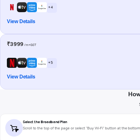
+ 4
View Details
₹3999
/m+GST
+ 5
View Details
How
Select the Broadband Plan
Scroll to the top of the page or select "Buy Wi-Fi" button at the botto