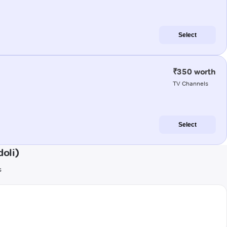
Select
₹350 worth
TV Channels
Select
oli)
s