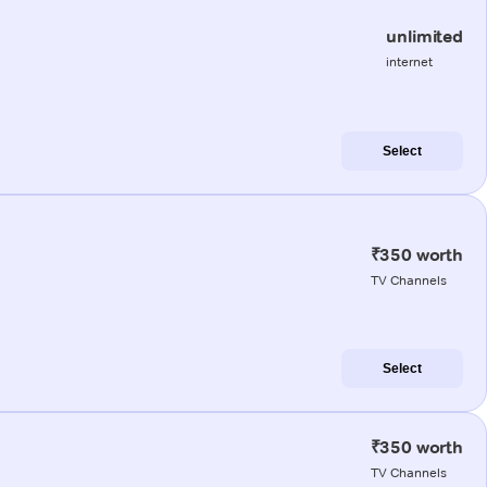
unlimited
internet
Select
₹350 worth
TV Channels
Select
₹350 worth
TV Channels