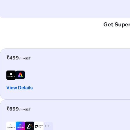
Get Super-
₹499
/m+GST
View Details
₹699
/m+GST
+ 1