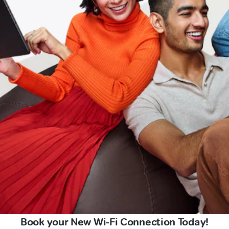
Book your New Wi-Fi Connection Today!