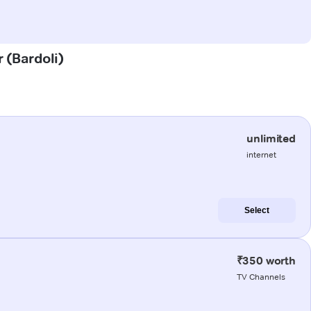
r (Bardoli)
unlimited
internet
Select
₹350 worth
TV Channels