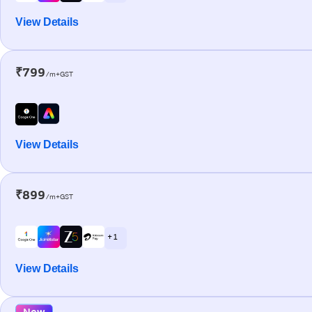
View Details
₹799
/m+GST
View Details
₹899
/m+GST
+ 1
View Details
New