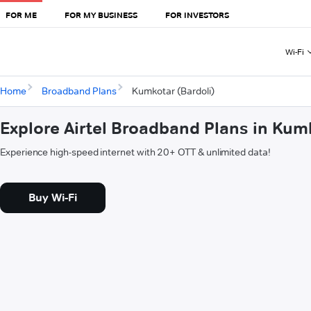
FOR ME
FOR MY BUSINESS
FOR INVESTORS
Wi-Fi
Home
Broadband Plans
Kumkotar (Bardoli)
Explore Airtel Broadband Plans in Kumk
Experience high-speed internet with 20+ OTT & unlimited data!
Buy Wi-Fi