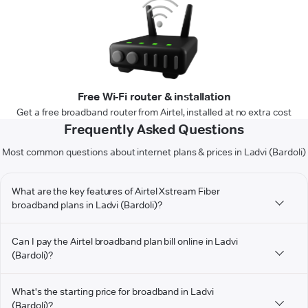
Free Wi-Fi router & installation
Get a free broadband router from Airtel, installed at no extra cost
Frequently Asked Questions
Most common questions about internet plans & prices in Ladvi (Bardoli)
What are the key features of Airtel Xstream Fiber
broadband plans in Ladvi (Bardoli)?
Can I pay the Airtel broadband plan bill online in Ladvi
(Bardoli)?
What's the starting price for broadband in Ladvi
(Bardoli)?