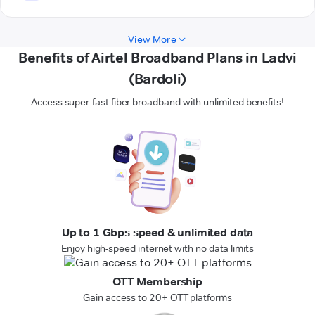
View More
Benefits of Airtel Broadband Plans in Ladvi
(Bardoli)
Access super-fast fiber broadband with unlimited benefits!
Up to 1 Gbps speed & unlimited data
Enjoy high-speed internet with no data limits
OTT Membership
Gain access to 20+ OTT platforms