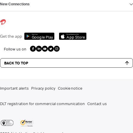
New Connections
Get it on
Download on the
Get the app
Google Play
App Store
Follow us on
BACK TO TOP
Important alerts
Privacy policy
Cookie notice
DLT registration for commercial communication
Contact us