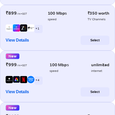
₹899
100 Mbps
₹350 worth
/m+GST
speed
TV Channels
+ 1
View Details
Select
New
₹999
100 Mbps
unlimited
/m+GST
speed
internet
+ 4
View Details
Select
New