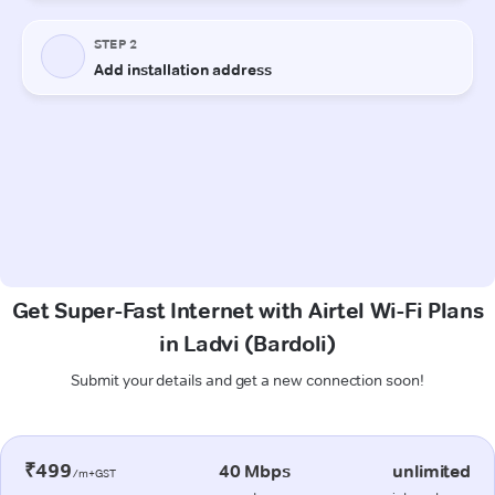
Get Super-Fast Internet with Airtel Wi-Fi Plans
in Ladvi (Bardoli)
Submit your details and get a new connection soon!
₹499
40 Mbps
unlimited
/m+GST