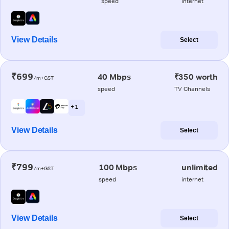
speed
internet
View Details
Select
₹699
40 Mbps
₹350 worth
/m+GST
speed
TV Channels
+ 1
View Details
Select
₹799
100 Mbps
unlimited
/m+GST
speed
internet
View Details
Select