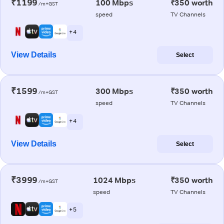
₹1199
100 Mbps
₹350 worth
/m+GST
speed
TV Channels
+ 4
View Details
Select
₹1599
300 Mbps
₹350 worth
/m+GST
speed
TV Channels
+ 4
View Details
Select
₹3999
1024 Mbps
₹350 worth
/m+GST
speed
TV Channels
+ 5