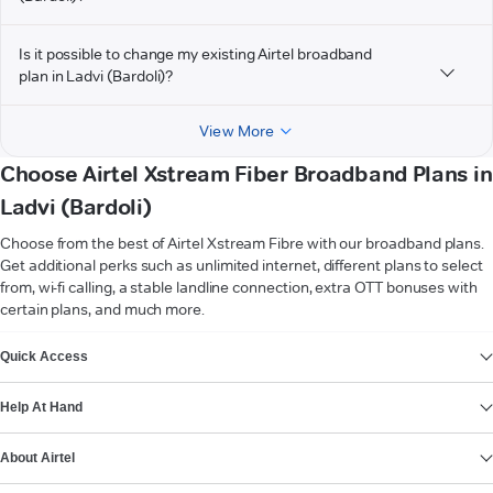
Is it possible to change my existing Airtel broadband
plan in Ladvi (Bardoli)?
View More
Choose Airtel Xstream Fiber Broadband Plans in
Ladvi (Bardoli)
Choose from the best of Airtel Xstream Fibre with our broadband plans.
Get additional perks such as unlimited internet, different plans to select
from, wi-fi calling, a stable landline connection, extra OTT bonuses with
certain plans, and much more.
VIEW MORE
Quick Access
Help At Hand
About Airtel