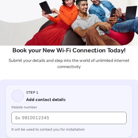
Book your New Wi-Fi Connection Today!
Submit your details and step into the world of unlimited internet
connectivity