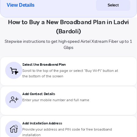
View Details
Select
How to Buy a New Broadband Plan in Ladvi
(Bardoli)
Stepwise instructions to get high-speed Airtel Xstream Fiber up to 1
Gbps
Select the Broadband Plan
Scroll to the top of the page or select "Buy Wi-Fi" button at
the bottom of the screen
Add Contact Details
Enter your mobile number and full name
Add Installation Address
Provide your address and PIN code for free broadband
installation