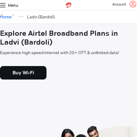
Account
Menu
Home
Ladvi (Bardoli)
Explore Airtel Broadband Plans in
Ladvi (Bardoli)
Experience high-speed internet with 20+ OTT & unlimited data!
Buy Wi-Fi