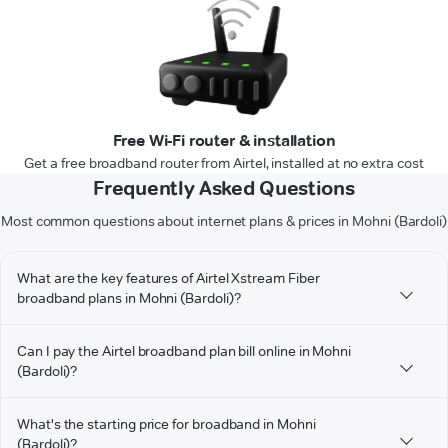
Free Wi-Fi router & installation
Get a free broadband router from Airtel, installed at no extra cost
Frequently Asked Questions
Most common questions about internet plans & prices in Mohni (Bardoli)
What are the key features of Airtel Xstream Fiber
broadband plans in Mohni (Bardoli)?
Can I pay the Airtel broadband plan bill online in Mohni
(Bardoli)?
What's the starting price for broadband in Mohni
(Bardoli)?