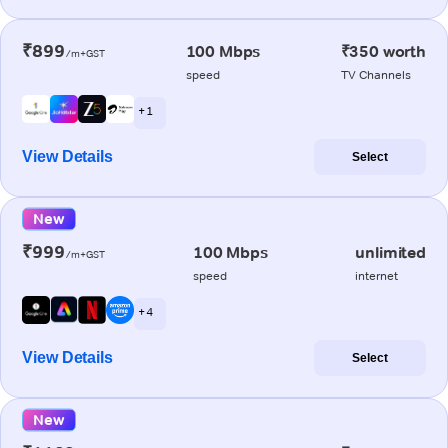
₹899
100 Mbps
₹350 worth
/m+GST
speed
TV Channels
+ 1
View Details
Select
New
₹999
100 Mbps
unlimited
/m+GST
speed
internet
+ 4
View Details
Select
New