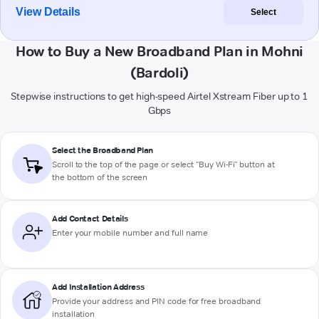
View Details
Select
How to Buy a New Broadband Plan in Mohni
(Bardoli)
Stepwise instructions to get high-speed Airtel Xstream Fiber up to 1
Gbps
Select the Broadband Plan
Scroll to the top of the page or select "Buy Wi-Fi" button at
the bottom of the screen
Add Contact Details
Enter your mobile number and full name
Add Installation Address
Provide your address and PIN code for free broadband
installation