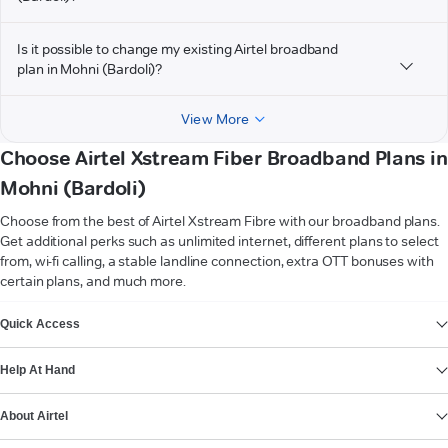
Is it possible to change my existing Airtel broadband
plan in Mohni (Bardoli)?
View More
Choose Airtel Xstream Fiber Broadband Plans in
Mohni (Bardoli)
Choose from the best of Airtel Xstream Fibre with our broadband plans.
Get additional perks such as unlimited internet, different plans to select
from, wi-fi calling, a stable landline connection, extra OTT bonuses with
certain plans, and much more.
VIEW MORE
Quick Access
Help At Hand
About Airtel