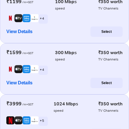
₹1199
100 Mbps
₹350 worth
/m+GST
speed
TV Channels
+ 4
View Details
Select
₹1599
300 Mbps
₹350 worth
/m+GST
speed
TV Channels
+ 4
View Details
Select
₹3999
1024 Mbps
₹350 worth
/m+GST
speed
TV Channels
+ 5