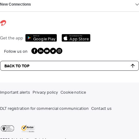
New Connections
Get it on
Download on the
Get the app
Google Play
App Store
Follow us on
BACK TO TOP
Important alerts
Privacy policy
Cookie notice
DLT registration for commercial communication
Contact us