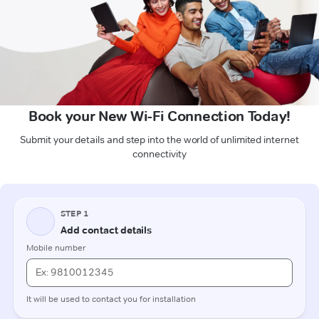
Book your New Wi-Fi Connection Today!
Submit your details and step into the world of unlimited internet
connectivity