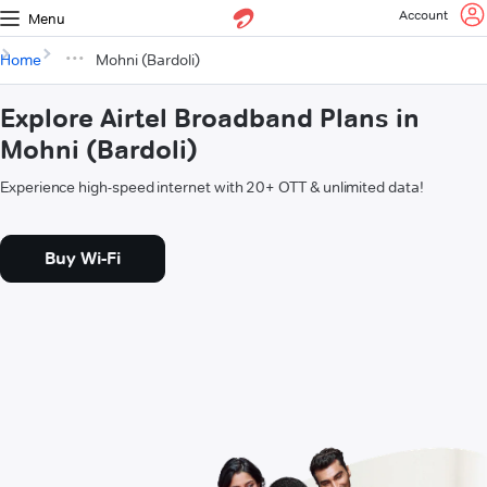
Account
Menu
Home
Mohni (Bardoli)
Explore Airtel Broadband Plans in
Mohni (Bardoli)
Experience high-speed internet with 20+ OTT & unlimited data!
Buy Wi-Fi