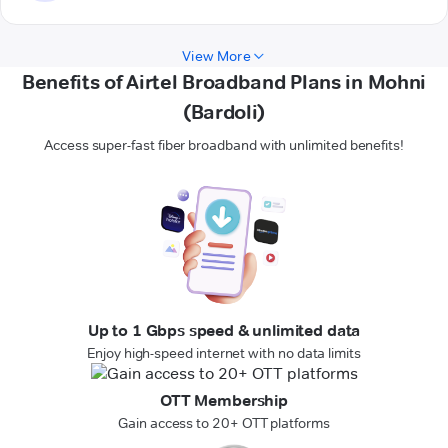
View More
Benefits of Airtel Broadband Plans in Mohni
(Bardoli)
Access super-fast fiber broadband with unlimited benefits!
Up to 1 Gbps speed & unlimited data
Enjoy high-speed internet with no data limits
OTT Membership
Gain access to 20+ OTT platforms