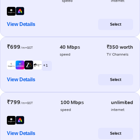
speed
internet
View Details
Select
₹699
40 Mbps
₹350 worth
/m+GST
speed
TV Channels
+ 1
View Details
Select
₹799
100 Mbps
unlimited
/m+GST
speed
internet
View Details
Select