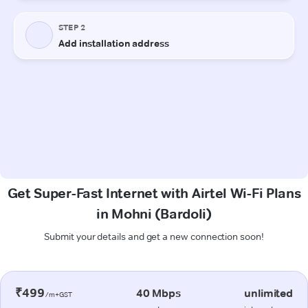
Get Super-Fast Internet with Airtel Wi-Fi Plans
in Mohni (Bardoli)
Submit your details and get a new connection soon!
₹499
40 Mbps
unlimited
/m+GST