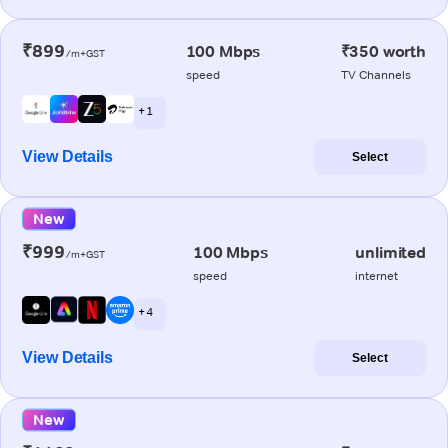
₹899
100 Mbps
₹350 worth
/m+GST
speed
TV Channels
+ 1
View Details
Select
New
₹999
100 Mbps
unlimited
/m+GST
speed
internet
+ 4
View Details
Select
New