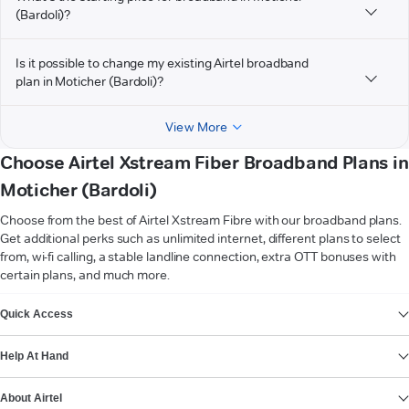
(Bardoli)?
Is it possible to change my existing Airtel broadband
plan in Moticher (Bardoli)?
View More
Choose Airtel Xstream Fiber Broadband Plans in
Moticher (Bardoli)
Choose from the best of Airtel Xstream Fibre with our broadband plans.
Get additional perks such as unlimited internet, different plans to select
from, wi-fi calling, a stable landline connection, extra OTT bonuses with
certain plans, and much more.
VIEW MORE
Quick Access
Help At Hand
About Airtel