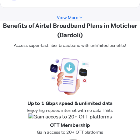
View More
Benefits of Airtel Broadband Plans in Moticher
(Bardoli)
Access super-fast fiber broadband with unlimited benefits!
Up to 1 Gbps speed & unlimited data
Enjoy high-speed internet with no data limits
OTT Membership
Gain access to 20+ OTT platforms