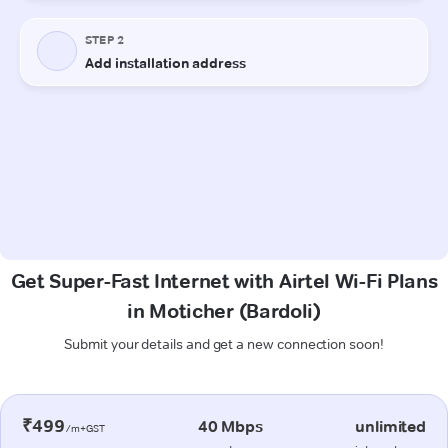
Get Super-Fast Internet with Airtel Wi-Fi Plans
in Moticher (Bardoli)
Submit your details and get a new connection soon!
₹499
40 Mbps
unlimited
/m+GST