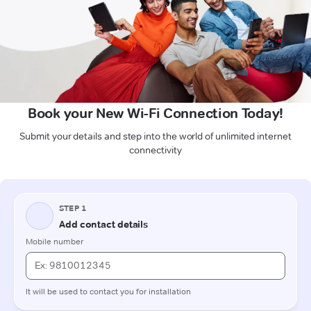
Book your New Wi-Fi Connection Today!
Submit your details and step into the world of unlimited internet
connectivity