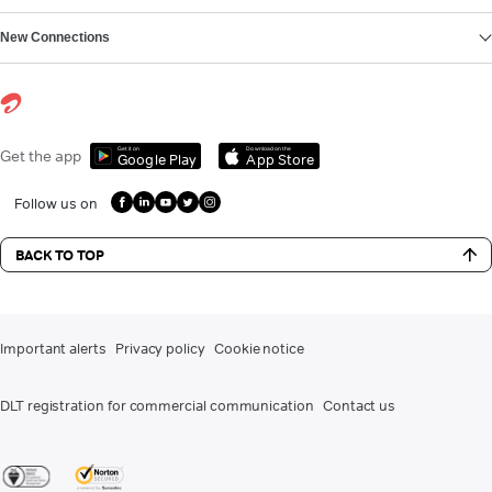
New Connections
Get it on
Download on the
Get the app
Google Play
App Store
Follow us on
BACK TO TOP
Important alerts
Privacy policy
Cookie notice
DLT registration for commercial communication
Contact us