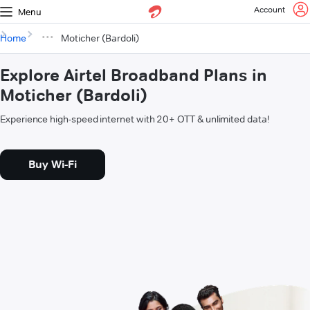
Account
Menu
Home
Moticher (Bardoli)
Explore Airtel Broadband Plans in
Moticher (Bardoli)
Experience high-speed internet with 20+ OTT & unlimited data!
Buy Wi-Fi