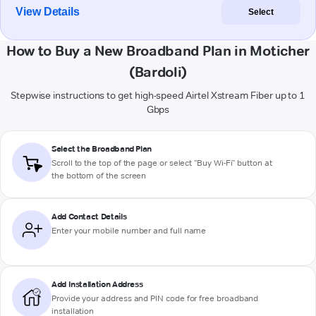
View Details
Select
How to Buy a New Broadband Plan in Moticher
(Bardoli)
Stepwise instructions to get high-speed Airtel Xstream Fiber up to 1
Gbps
Select the Broadband Plan
Scroll to the top of the page or select "Buy Wi-Fi" button at
the bottom of the screen
Add Contact Details
Enter your mobile number and full name
Add Installation Address
Provide your address and PIN code for free broadband
installation