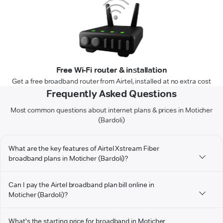
Free Wi-Fi router & installation
Get a free broadband router from Airtel, installed at no extra cost
Frequently Asked Questions
Most common questions about internet plans & prices in Moticher
(Bardoli)
What are the key features of Airtel Xstream Fiber
broadband plans in Moticher (Bardoli)?
Can I pay the Airtel broadband plan bill online in
Moticher (Bardoli)?
What's the starting price for broadband in Moticher