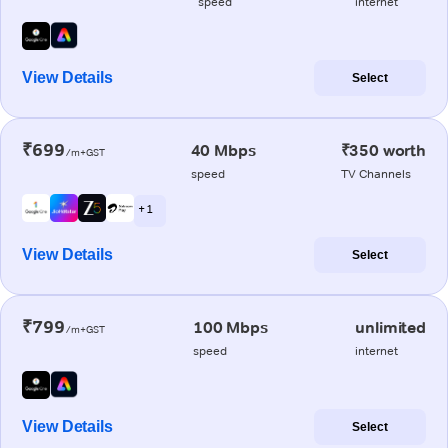
speed
internet
View Details
Select
₹699
40 Mbps
₹350 worth
/m+GST
speed
TV Channels
+ 1
View Details
Select
₹799
100 Mbps
unlimited
/m+GST
speed
internet
View Details
Select