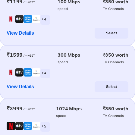
₹1199
100 Mbps
₹350 worth
/m+GST
speed
TV Channels
+ 4
View Details
Select
₹1599
300 Mbps
₹350 worth
/m+GST
speed
TV Channels
+ 4
View Details
Select
₹3999
1024 Mbps
₹350 worth
/m+GST
speed
TV Channels
+ 5