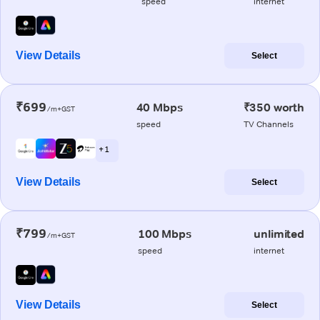
speed
internet
View Details
Select
₹699
40 Mbps
₹350 worth
/m+GST
speed
TV Channels
+ 1
View Details
Select
₹799
100 Mbps
unlimited
/m+GST
speed
internet
View Details
Select