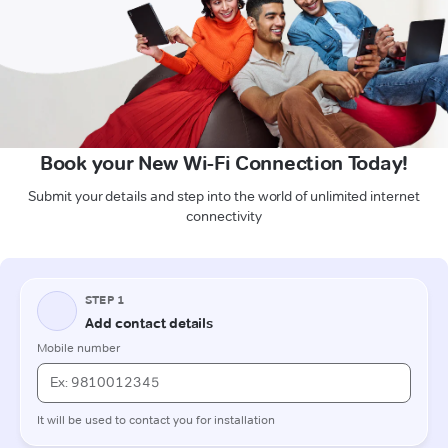
Book your New Wi-Fi Connection Today!
Submit your details and step into the world of unlimited internet
connectivity