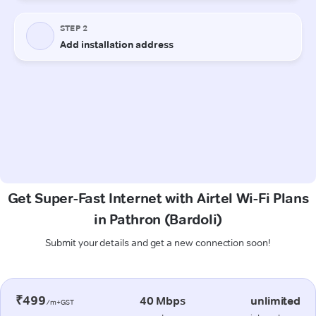
Get Super-Fast Internet with Airtel Wi-Fi Plans
in Pathron (Bardoli)
Submit your details and get a new connection soon!
₹499
40 Mbps
unlimited
/m+GST