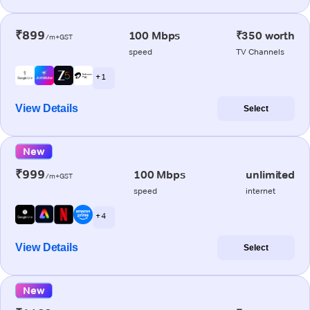
₹899
100 Mbps
₹350 worth
/m+GST
speed
TV Channels
+ 1
View Details
Select
New
₹999
100 Mbps
unlimited
/m+GST
speed
internet
+ 4
View Details
Select
New