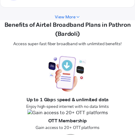
View More
Benefits of Airtel Broadband Plans in Pathron
(Bardoli)
Access super-fast fiber broadband with unlimited benefits!
Up to 1 Gbps speed & unlimited data
Enjoy high-speed internet with no data limits
OTT Membership
Gain access to 20+ OTT platforms