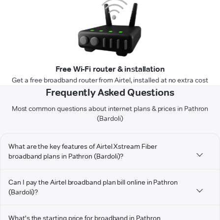
Free Wi-Fi router & installation
Get a free broadband router from Airtel, installed at no extra cost
Frequently Asked Questions
Most common questions about internet plans & prices in Pathron
(Bardoli)
What are the key features of Airtel Xstream Fiber
broadband plans in Pathron (Bardoli)?
Can I pay the Airtel broadband plan bill online in Pathron
(Bardoli)?
What's the starting price for broadband in Pathron