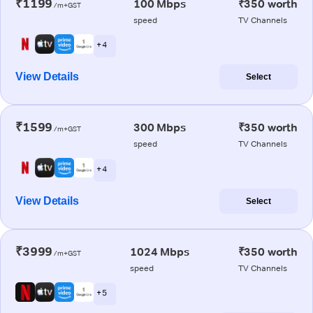
₹1199
100 Mbps
₹350 worth
/m+GST
speed
TV Channels
+ 4
View Details
Select
₹1599
300 Mbps
₹350 worth
/m+GST
speed
TV Channels
+ 4
View Details
Select
₹3999
1024 Mbps
₹350 worth
/m+GST
speed
TV Channels
+ 5