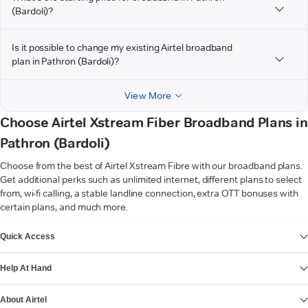
(Bardoli)?
Is it possible to change my existing Airtel broadband
plan in Pathron (Bardoli)?
View More
Choose Airtel Xstream Fiber Broadband Plans in
Pathron (Bardoli)
Choose from the best of Airtel Xstream Fibre with our broadband plans.
Get additional perks such as unlimited internet, different plans to select
from, wi-fi calling, a stable landline connection, extra OTT bonuses with
certain plans, and much more.
VIEW MORE
Quick Access
Help At Hand
About Airtel