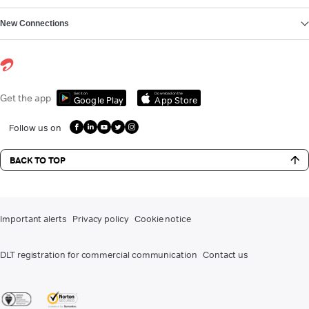
New Connections
Get it on
Download on the
Get the app
Google Play
App Store
Follow us on
BACK TO TOP
Important alerts
Privacy policy
Cookie notice
DLT registration for commercial communication
Contact us