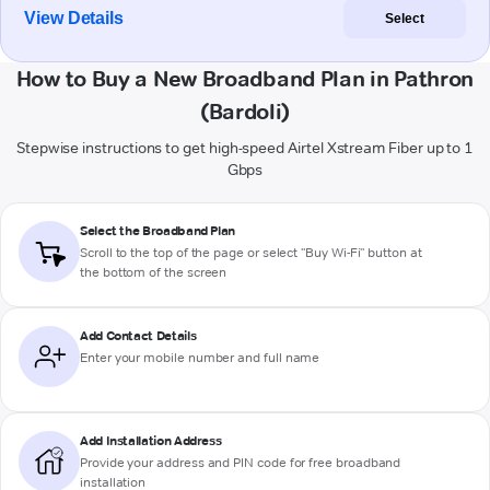
View Details
Select
How to Buy a New Broadband Plan in Pathron
(Bardoli)
Stepwise instructions to get high-speed Airtel Xstream Fiber up to 1
Gbps
Select the Broadband Plan
Scroll to the top of the page or select "Buy Wi-Fi" button at
the bottom of the screen
Add Contact Details
Enter your mobile number and full name
Add Installation Address
Provide your address and PIN code for free broadband
installation