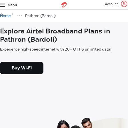
Account
Menu
Home
Pathron (Bardoli)
Explore Airtel Broadband Plans in
Pathron (Bardoli)
Experience high-speed internet with 20+ OTT & unlimited data!
Buy Wi-Fi