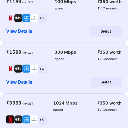
₹1199
100 Mbps
₹350 worth
/m+GST
speed
TV Channels
+ 4
View Details
Select
₹1599
300 Mbps
₹350 worth
/m+GST
speed
TV Channels
+ 4
View Details
Select
₹3999
1024 Mbps
₹350 worth
/m+GST
speed
TV Channels
+ 5