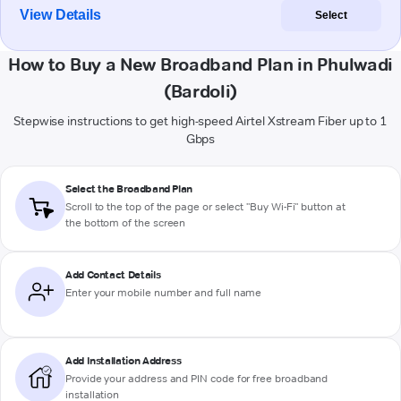
View Details
Select
How to Buy a New Broadband Plan in Phulwadi
(Bardoli)
Stepwise instructions to get high-speed Airtel Xstream Fiber up to 1
Gbps
Select the Broadband Plan
Scroll to the top of the page or select "Buy Wi-Fi" button at
the bottom of the screen
Add Contact Details
Enter your mobile number and full name
Add Installation Address
Provide your address and PIN code for free broadband
installation