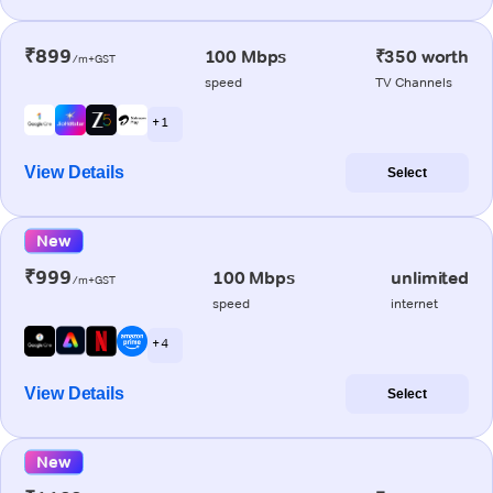
₹899
100 Mbps
₹350 worth
/m+GST
speed
TV Channels
+ 1
View Details
Select
New
₹999
100 Mbps
unlimited
/m+GST
speed
internet
+ 4
View Details
Select
New