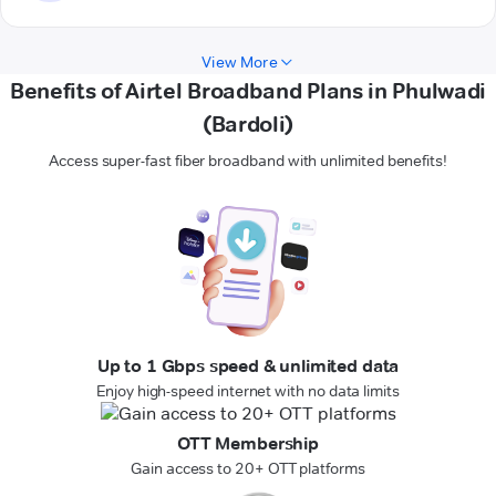
View More
Benefits of Airtel Broadband Plans in Phulwadi
(Bardoli)
Access super-fast fiber broadband with unlimited benefits!
Up to 1 Gbps speed & unlimited data
Enjoy high-speed internet with no data limits
OTT Membership
Gain access to 20+ OTT platforms