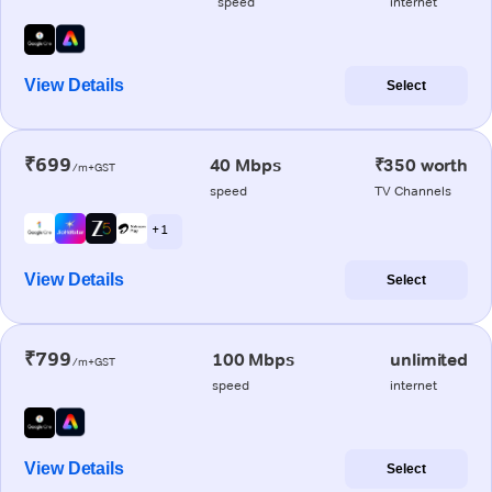
speed
internet
View Details
Select
₹699
40 Mbps
₹350 worth
/m+GST
speed
TV Channels
+ 1
View Details
Select
₹799
100 Mbps
unlimited
/m+GST
speed
internet
View Details
Select