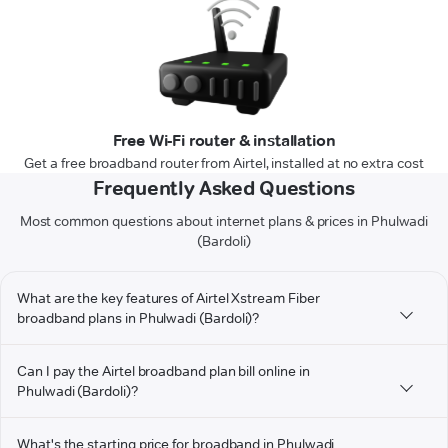
Free Wi-Fi router & installation
Get a free broadband router from Airtel, installed at no extra cost
Frequently Asked Questions
Most common questions about internet plans & prices in Phulwadi
(Bardoli)
What are the key features of Airtel Xstream Fiber
broadband plans in Phulwadi (Bardoli)?
Can I pay the Airtel broadband plan bill online in
Phulwadi (Bardoli)?
What's the starting price for broadband in Phulwadi