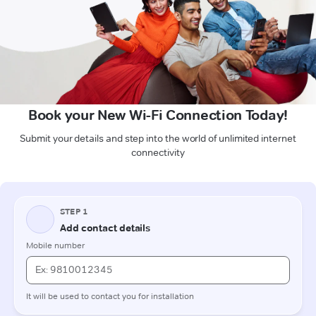
Book your New Wi-Fi Connection Today!
Submit your details and step into the world of unlimited internet
connectivity