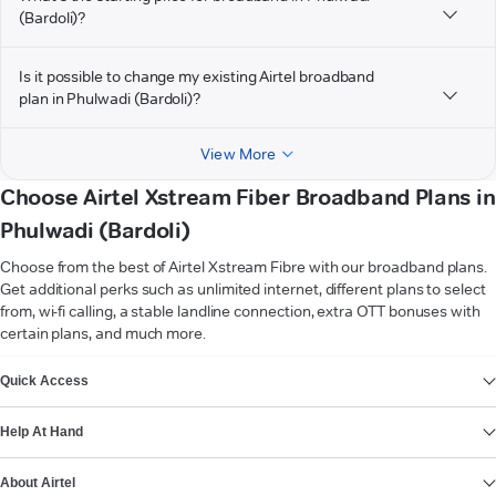
(Bardoli)?
Is it possible to change my existing Airtel broadband
plan in Phulwadi (Bardoli)?
View More
Choose Airtel Xstream Fiber Broadband Plans in
Phulwadi (Bardoli)
Choose from the best of Airtel Xstream Fibre with our broadband plans.
Get additional perks such as unlimited internet, different plans to select
from, wi-fi calling, a stable landline connection, extra OTT bonuses with
certain plans, and much more.
VIEW MORE
Quick Access
Help At Hand
About Airtel