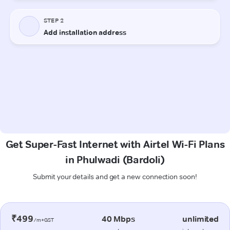
Get Super-Fast Internet with Airtel Wi-Fi Plans
in Phulwadi (Bardoli)
Submit your details and get a new connection soon!
₹499
40 Mbps
unlimited
/m+GST