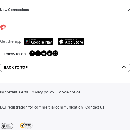
New Connections
Get it on
Download on the
Get the app
Google Play
App Store
Follow us on
BACK TO TOP
Important alerts
Privacy policy
Cookie notice
DLT registration for commercial communication
Contact us