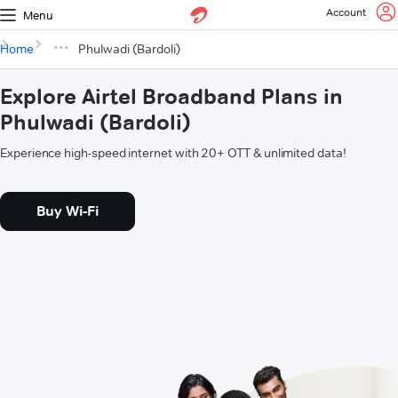
Account
Menu
Home
Phulwadi (Bardoli)
Explore Airtel Broadband Plans in
Phulwadi (Bardoli)
Experience high-speed internet with 20+ OTT & unlimited data!
Buy Wi-Fi