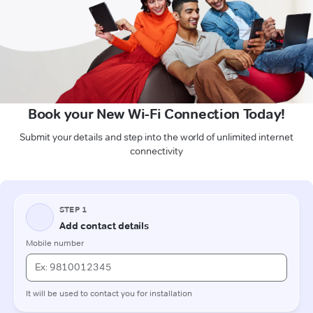
Book your New Wi-Fi Connection Today!
Submit your details and step into the world of unlimited internet
connectivity