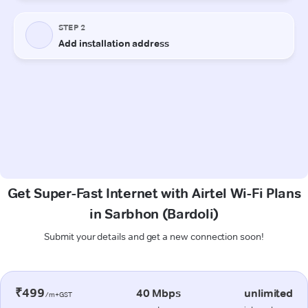
Get Super-Fast Internet with Airtel Wi-Fi Plans
in Sarbhon (Bardoli)
Submit your details and get a new connection soon!
₹499
40 Mbps
unlimited
/m+GST