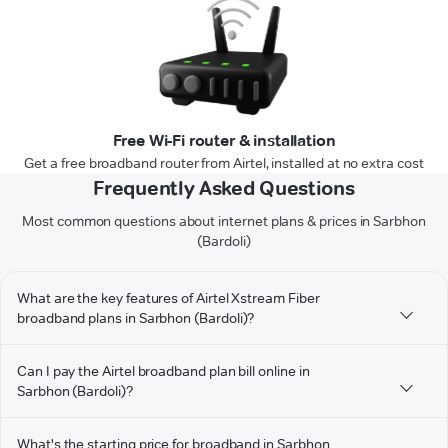
Free Wi-Fi router & installation
Get a free broadband router from Airtel, installed at no extra cost
Frequently Asked Questions
Most common questions about internet plans & prices in Sarbhon
(Bardoli)
What are the key features of Airtel Xstream Fiber
broadband plans in Sarbhon (Bardoli)?
Can I pay the Airtel broadband plan bill online in
Sarbhon (Bardoli)?
What's the starting price for broadband in Sarbhon