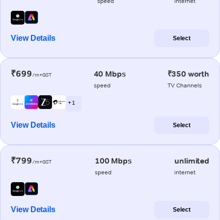
speed
internet
View Details
Select
₹699
40 Mbps
₹350 worth
/m+GST
speed
TV Channels
+ 1
View Details
Select
₹799
100 Mbps
unlimited
/m+GST
speed
internet
View Details
Select