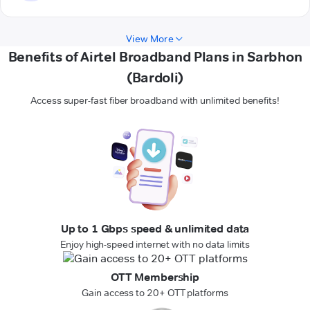
View More
Benefits of Airtel Broadband Plans in Sarbhon
(Bardoli)
Access super-fast fiber broadband with unlimited benefits!
Up to 1 Gbps speed & unlimited data
Enjoy high-speed internet with no data limits
OTT Membership
Gain access to 20+ OTT platforms