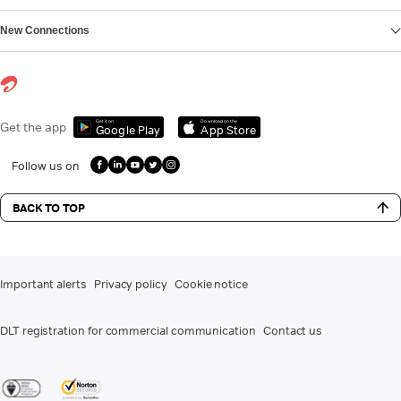
New Connections
Get it on
Download on the
Get the app
Google Play
App Store
Follow us on
BACK TO TOP
Important alerts
Privacy policy
Cookie notice
DLT registration for commercial communication
Contact us