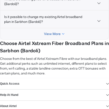
(Bardoli)?
Is it possible to change my existing Airtel broadband
plan in Sarbhon (Bardoli)?
View More
Choose Airtel Xstream Fiber Broadband Plans in
Sarbhon (Bardoli)
Choose from the best of Airtel Xstream Fibre with our broadband plans.
Get additional perks such as unlimited internet, different plans to select
from, wi-fi calling, a stable landline connection, extra OTT bonuses with
certain plans, and much more.
VIEW MORE
Quick Access
Help At Hand
About Airtel