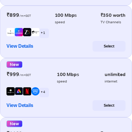
₹899
100 Mbps
₹350 worth
/m+GST
speed
TV Channels
+ 1
View Details
Select
New
₹999
100 Mbps
unlimited
/m+GST
speed
internet
+ 4
View Details
Select
New