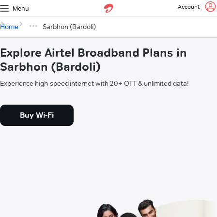
Account
Menu
Home
Sarbhon (Bardoli)
Explore Airtel Broadband Plans in
Sarbhon (Bardoli)
Experience high-speed internet with 20+ OTT & unlimited data!
Buy Wi-Fi