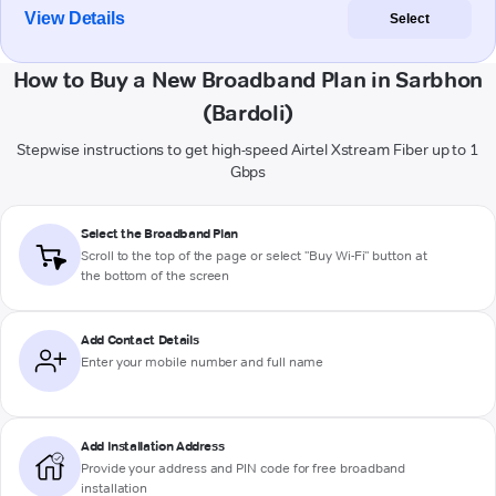
View Details
Select
How to Buy a New Broadband Plan in Sarbhon
(Bardoli)
Stepwise instructions to get high-speed Airtel Xstream Fiber up to 1
Gbps
Select the Broadband Plan
Scroll to the top of the page or select "Buy Wi-Fi" button at
the bottom of the screen
Add Contact Details
Enter your mobile number and full name
Add Installation Address
Provide your address and PIN code for free broadband
installation