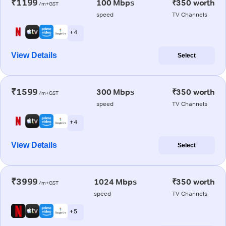
₹1199
100 Mbps
₹350 worth
/m+GST
speed
TV Channels
+ 4
View Details
Select
₹1599
300 Mbps
₹350 worth
/m+GST
speed
TV Channels
+ 4
View Details
Select
₹3999
1024 Mbps
₹350 worth
/m+GST
speed
TV Channels
+ 5