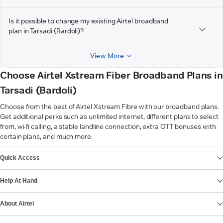
Is it possible to change my existing Airtel broadband
plan in Tarsadi (Bardoli)?
View More
Choose Airtel Xstream Fiber Broadband Plans in
Tarsadi (Bardoli)
Choose from the best of Airtel Xstream Fibre with our broadband plans.
Get additional perks such as unlimited internet, different plans to select
from, wi-fi calling, a stable landline connection, extra OTT bonuses with
certain plans, and much more.
VIEW MORE
Quick Access
Help At Hand
About Airtel