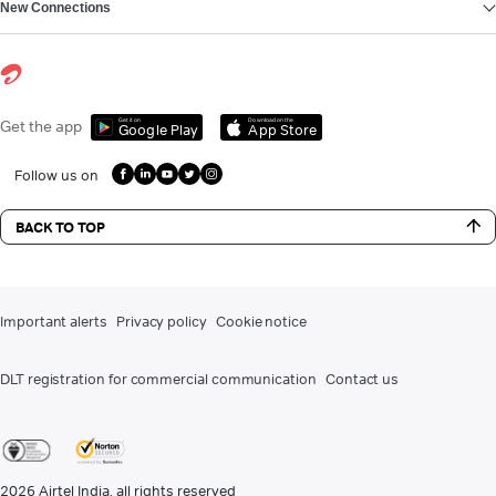
New Connections
Get it on
Download on the
Get the app
Google Play
App Store
Follow us on
BACK TO TOP
Important alerts
Privacy policy
Cookie notice
DLT registration for commercial communication
Contact us
2026
Airtel India. all rights reserved