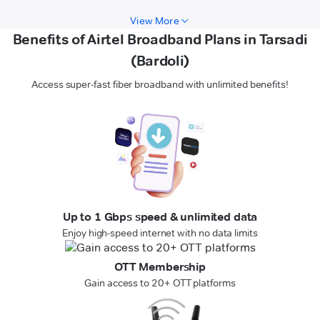
View More
Benefits of Airtel Broadband Plans in Tarsadi
(Bardoli)
Access super-fast fiber broadband with unlimited benefits!
Up to 1 Gbps speed & unlimited data
Enjoy high-speed internet with no data limits
OTT Membership
Gain access to 20+ OTT platforms