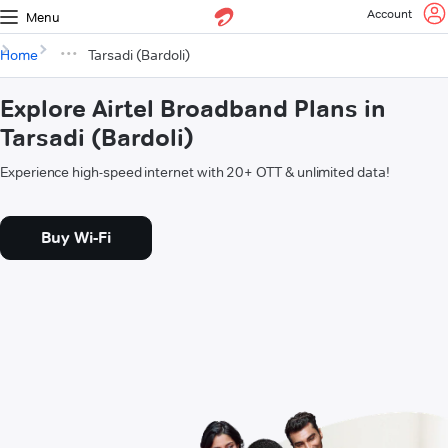
Account
Menu
Home
Tarsadi (Bardoli)
Explore Airtel Broadband Plans in
Tarsadi (Bardoli)
Experience high-speed internet with 20+ OTT & unlimited data!
Buy Wi-Fi