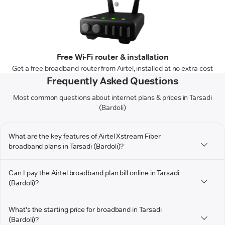
Free Wi-Fi router & installation
Get a free broadband router from Airtel, installed at no extra cost
Frequently Asked Questions
Most common questions about internet plans & prices in Tarsadi
(Bardoli)
What are the key features of Airtel Xstream Fiber
broadband plans in Tarsadi (Bardoli)?
Can I pay the Airtel broadband plan bill online in Tarsadi
(Bardoli)?
What's the starting price for broadband in Tarsadi
(Bardoli)?