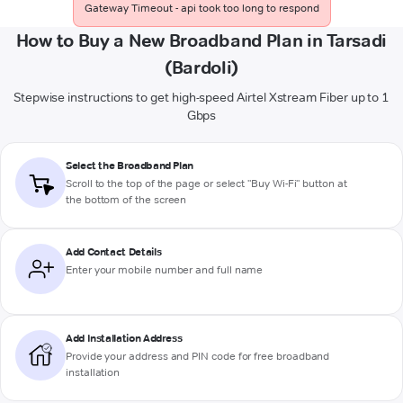
Gateway Timeout - api took too long to respond
How to Buy a New Broadband Plan in Tarsadi
(Bardoli)
Stepwise instructions to get high-speed Airtel Xstream Fiber up to 1
Gbps
Select the Broadband Plan
Scroll to the top of the page or select "Buy Wi-Fi" button at
the bottom of the screen
Add Contact Details
Enter your mobile number and full name
Add Installation Address
Provide your address and PIN code for free broadband
installation