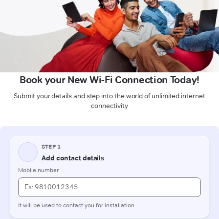
Book your New Wi-Fi Connection Today!
Submit your details and step into the world of unlimited internet
connectivity