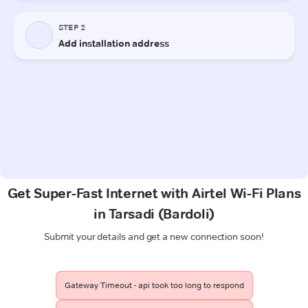
Get Super-Fast Internet with Airtel Wi-Fi Plans
in Tarsadi (Bardoli)
Submit your details and get a new connection soon!
Gateway Timeout - api took too long to respond