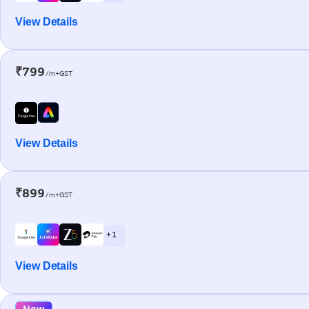
View Details
₹799
/m+GST
View Details
₹899
/m+GST
+ 1
View Details
New