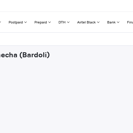
Postpaid
Prepaid
DTH
Airtel Black
Bank
Fin
hecha (Bardoli)