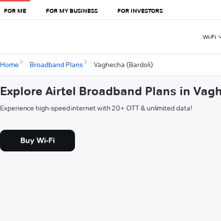
FOR ME
FOR MY BUSINESS
FOR INVESTORS
Wi-Fi
Home
Broadband Plans
Vaghecha (Bardoli)
Explore Airtel Broadband Plans in Vag
Experience high-speed internet with 20+ OTT & unlimited data!
Buy Wi-Fi