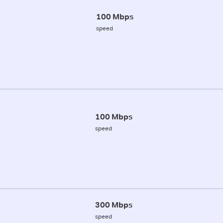
100 Mbps
speed
100 Mbps
speed
300 Mbps
speed