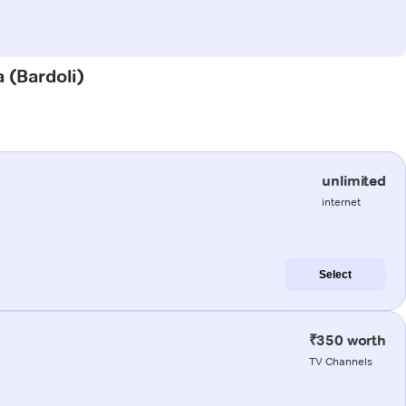
a (Bardoli)
unlimited
internet
Select
₹350 worth
TV Channels