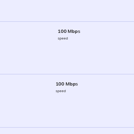
100 Mbps
speed
100 Mbps
speed