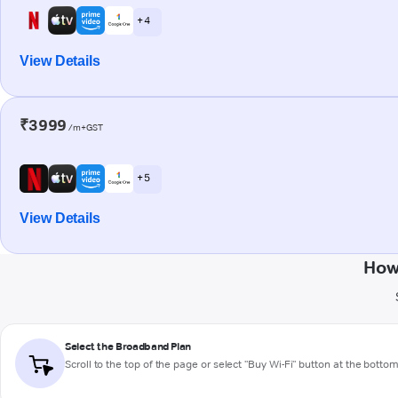
+ 4
View Details
₹3999
/m+GST
+ 5
View Details
How
Select the Broadband Plan
Scroll to the top of the page or select "Buy Wi-Fi" button at the botto