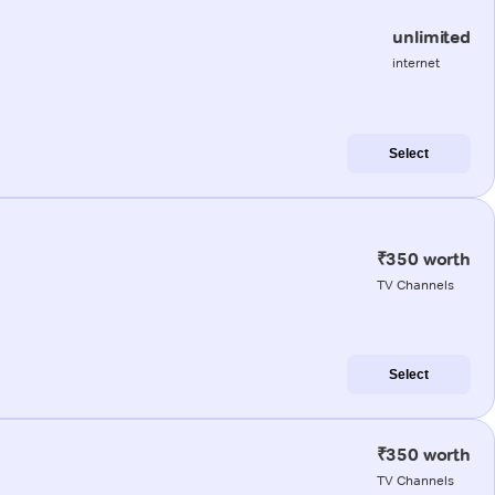
unlimited
internet
Select
₹350 worth
TV Channels
Select
₹350 worth
TV Channels