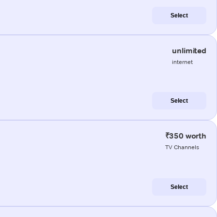
Select
unlimited
internet
Select
₹350 worth
TV Channels
Select