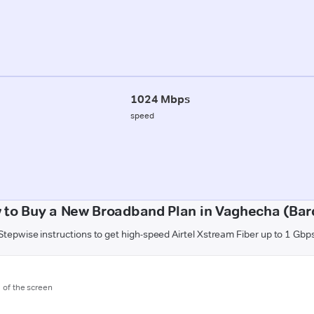
1024 Mbps
speed
 to Buy a New Broadband Plan in Vaghecha (Bard
Stepwise instructions to get high-speed Airtel Xstream Fiber up to 1 Gbp
m of the screen