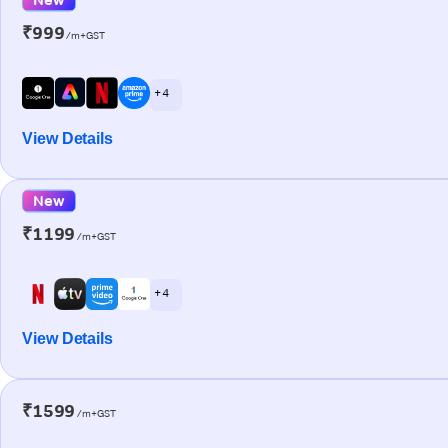
₹999
/m+GST
+ 4
View Details
New
₹1199
/m+GST
+ 4
View Details
₹1599
/m+GST