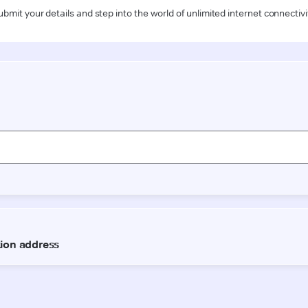
ubmit your details and step into the world of unlimited internet connectivi