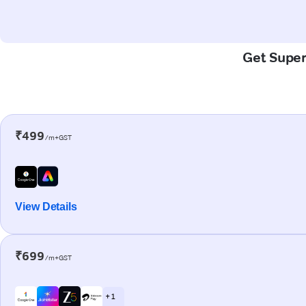
Get Super-
₹499
/m+GST
View Details
₹699
/m+GST
+ 1