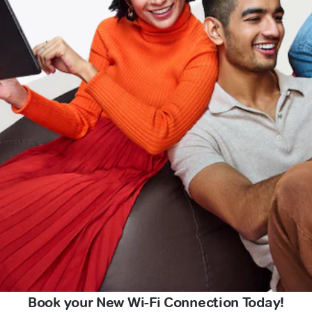
Book your New Wi-Fi Connection Today!