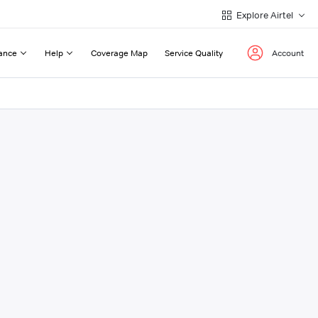
Explore Airtel
ance
Help
Coverage Map
Service Quality
Account