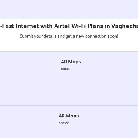
Fast Internet with Airtel Wi-Fi Plans in Vaghech
Submit your details and get a new connection soon!
40 Mbps
speed
40 Mbps
speed