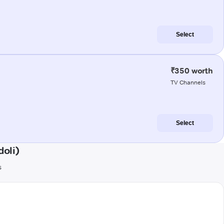
Select
₹350 worth
TV Channels
Select
oli)
s