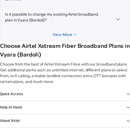
Is it possible to change my existing Airtel broadband
plan in Vyara (Bardoli)?
View More
Choose Airtel Xstream Fiber Broadband Plans in
Vyara (Bardoli)
Choose from the best of Airtel Xstream Fibre with our broadband plans.
Get additional perks such as unlimited internet, different plans to select
from, wi-fi calling, a stable landline connection, extra OTT bonuses with
certain plans, and much more.
VIEW MORE
Quick Access
Help At Hand
About Airtel