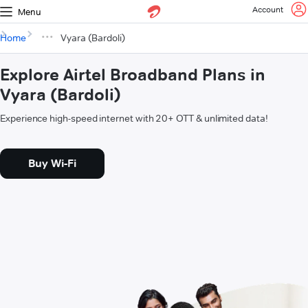
Account
Menu
Home
Vyara (Bardoli)
Explore Airtel Broadband Plans in
Vyara (Bardoli)
Experience high-speed internet with 20+ OTT & unlimited data!
Buy Wi-Fi