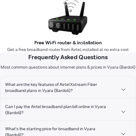
Free Wi-Fi router & installation
Get a free broadband router from Airtel, installed at no extra cost
Frequently Asked Questions
Most common questions about internet plans & prices in Vyara (Bardoli)
What are the key features of Airtel Xstream Fiber
broadband plans in Vyara (Bardoli)?
Can I pay the Airtel broadband plan bill online in Vyara
(Bardoli)?
What's the starting price for broadband in Vyara
(Bardoli)?