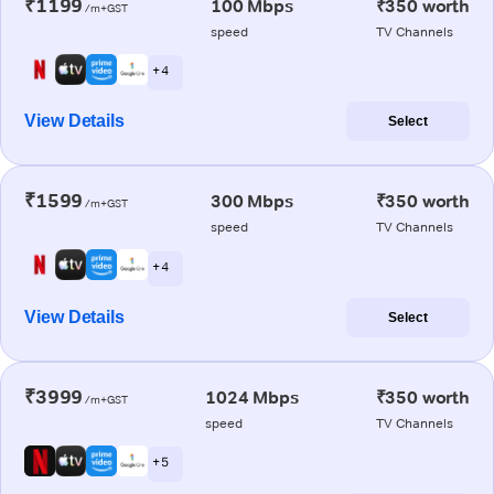
₹1199
100 Mbps
₹350 worth
/m+GST
speed
TV Channels
+ 4
View Details
Select
₹1599
300 Mbps
₹350 worth
/m+GST
speed
TV Channels
+ 4
View Details
Select
₹3999
1024 Mbps
₹350 worth
/m+GST
speed
TV Channels
+ 5