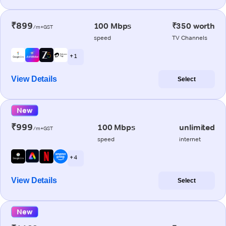
₹899
100 Mbps
₹350 worth
/m+GST
speed
TV Channels
+ 1
View Details
Select
New
₹999
100 Mbps
unlimited
/m+GST
speed
internet
+ 4
View Details
Select
New