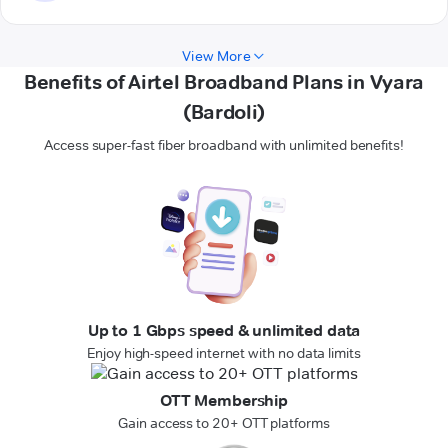
View More
Benefits of Airtel Broadband Plans in Vyara
(Bardoli)
Access super-fast fiber broadband with unlimited benefits!
Up to 1 Gbps speed & unlimited data
Enjoy high-speed internet with no data limits
OTT Membership
Gain access to 20+ OTT platforms