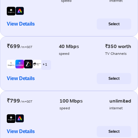
speed
internet
View Details
Select
₹699
40 Mbps
₹350 worth
/m+GST
speed
TV Channels
+ 1
View Details
Select
₹799
100 Mbps
unlimited
/m+GST
speed
internet
View Details
Select