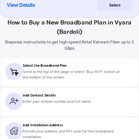
View Details
Select
How to Buy a New Broadband Plan in Vyara
(Bardoli)
Stepwise instructions to get high-speed Airtel Xstream Fiber up to 1
Gbps
Select the Broadband Plan
Scroll to the top of the page or select "Buy Wi-Fi" button at
the bottom of the screen
Add Contact Details
Enter your mobile number and full name
Add Installation Address
Provide your address and PIN code for free broadband
installation