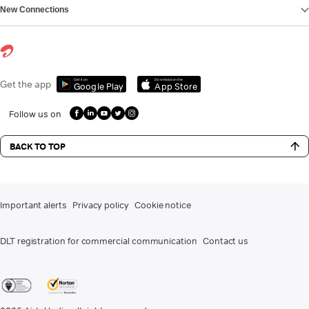
New Connections
Get it on
Download on the
Get the app
Google Play
App Store
Follow us on
BACK TO TOP
Important alerts
Privacy policy
Cookie notice
DLT registration for commercial communication
Contact us