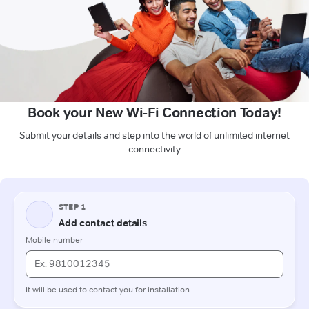
Book your New Wi-Fi Connection Today!
Submit your details and step into the world of unlimited internet
connectivity