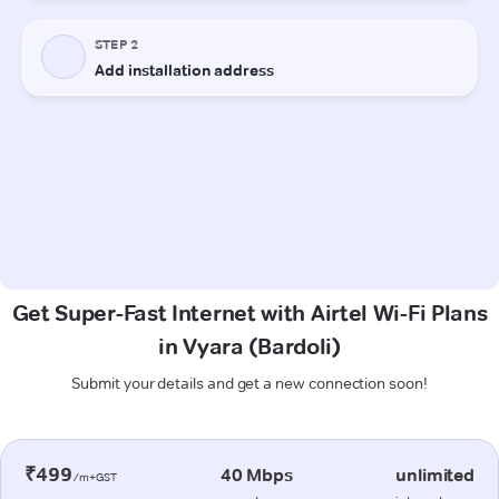
Get Super-Fast Internet with Airtel Wi-Fi Plans
in Vyara (Bardoli)
Submit your details and get a new connection soon!
₹499
40 Mbps
unlimited
/m+GST