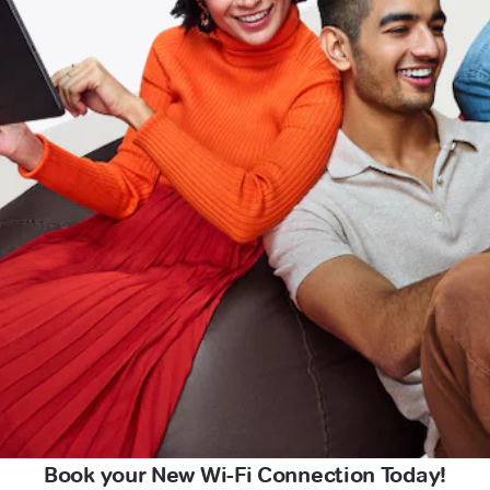
Book your New Wi-Fi Connection Today!