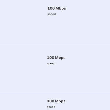
100 Mbps
speed
100 Mbps
speed
300 Mbps
speed