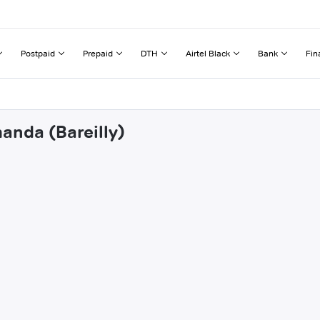
Postpaid
Prepaid
DTH
Airtel Black
Bank
Fin
anda (Bareilly)