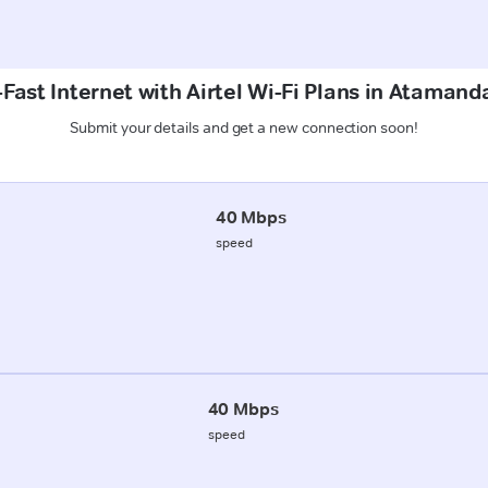
Fast Internet with Airtel Wi-Fi Plans in Atamanda
Submit your details and get a new connection soon!
40 Mbps
speed
40 Mbps
speed