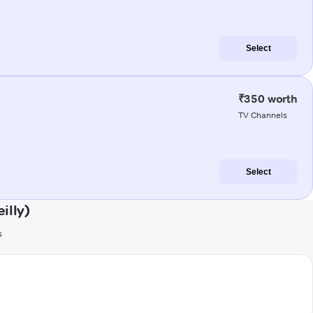
Select
₹350 worth
TV Channels
Select
illy)
s