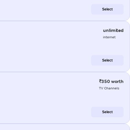
Select
unlimited
internet
Select
₹350 worth
TV Channels
Select