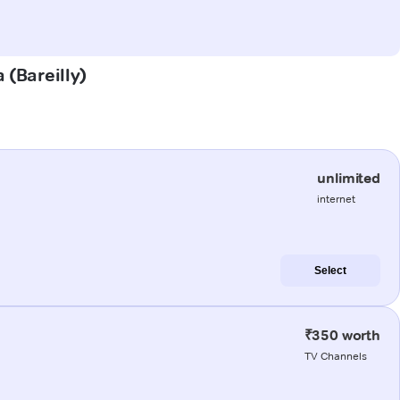
 (Bareilly)
unlimited
internet
Select
₹350 worth
TV Channels