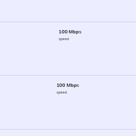
100 Mbps
speed
100 Mbps
speed