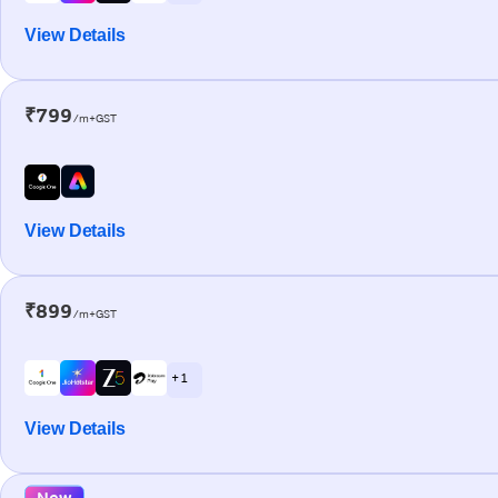
View Details
₹799
/m+GST
View Details
₹899
/m+GST
+ 1
View Details
New