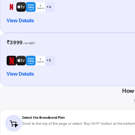
+ 4
View Details
₹3999
/m+GST
+ 5
View Details
How 
Select the Broadband Plan
Scroll to the top of the page or select "Buy Wi-Fi" button at the botto