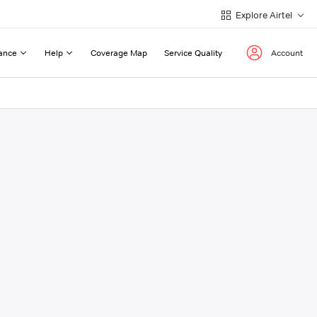
Explore Airtel
ance
Help
Coverage Map
Service Quality
Account