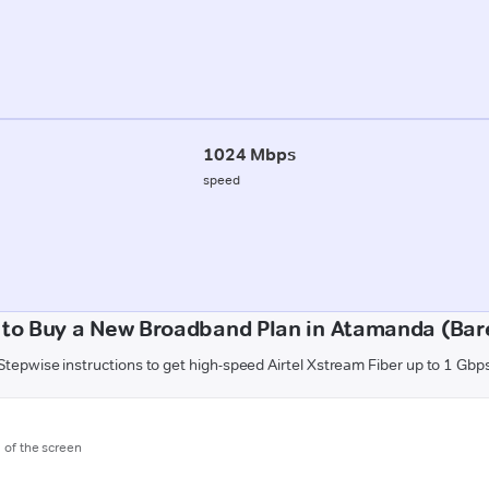
1024 Mbps
speed
to Buy a New Broadband Plan in Atamanda (Bare
Stepwise instructions to get high-speed Airtel Xstream Fiber up to 1 Gbp
m of the screen