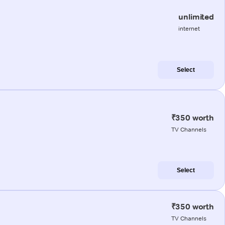
unlimited
internet
Select
₹350 worth
TV Channels
Select
₹350 worth
TV Channels