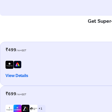
Get Super-
₹499
/m+GST
View Details
₹699
/m+GST
+ 1