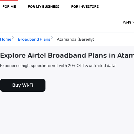
FOR ME
FOR MY BUSINESS
FOR INVESTORS
Wi-Fi
Home
Broadband Plans
Atamanda (Bareilly)
Explore Airtel Broadband Plans in Atam
Experience high-speed internet with 20+ OTT & unlimited data!
Buy Wi-Fi