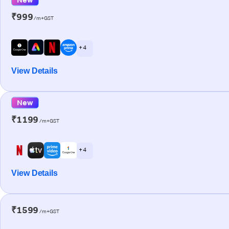
₹999
/m+GST
+ 4
View Details
New
₹1199
/m+GST
+ 4
View Details
₹1599
/m+GST