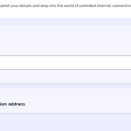
ubmit your details and step into the world of unlimited internet connectivi