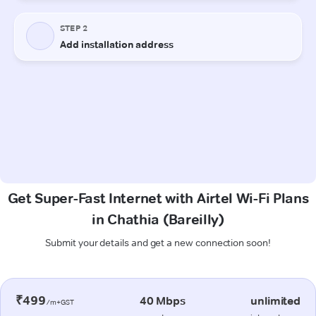
Get Super-Fast Internet with Airtel Wi-Fi Plans
in Chathia (Bareilly)
Submit your details and get a new connection soon!
₹499
40 Mbps
unlimited
/m+GST