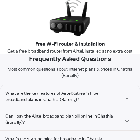
Free Wi-Fi router & installation
Get a free broadband router from Airtel, installed at no extra cost
Frequently Asked Questions
Most common questions about internet plans & prices in Chathia
(Bareilly)
What are the key features of Airtel Xstream Fiber
broadband plans in Chathia (Bareilly)?
Can I pay the Airtel broadband plan bill online in Chathia
(Bareilly)?
What's the starting price for broadband in Chathia