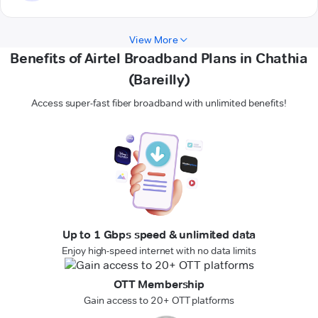
View More
Benefits of Airtel Broadband Plans in Chathia
(Bareilly)
Access super-fast fiber broadband with unlimited benefits!
Up to 1 Gbps speed & unlimited data
Enjoy high-speed internet with no data limits
OTT Membership
Gain access to 20+ OTT platforms