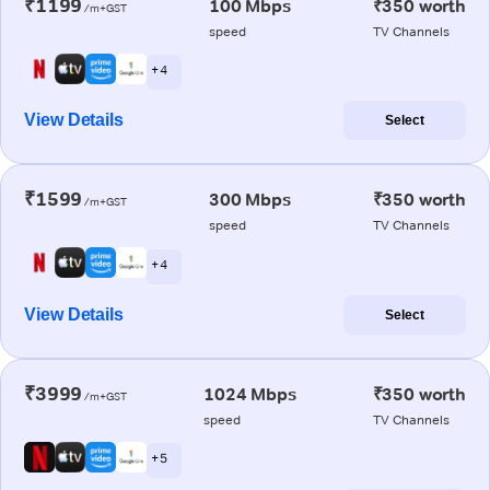
₹1199
100 Mbps
₹350 worth
/m+GST
speed
TV Channels
+ 4
View Details
Select
₹1599
300 Mbps
₹350 worth
/m+GST
speed
TV Channels
+ 4
View Details
Select
₹3999
1024 Mbps
₹350 worth
/m+GST
speed
TV Channels
+ 5