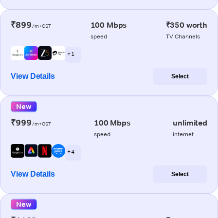
₹899
100 Mbps
₹350 worth
/m+GST
speed
TV Channels
+ 1
View Details
Select
New
₹999
100 Mbps
unlimited
/m+GST
speed
internet
+ 4
View Details
Select
New