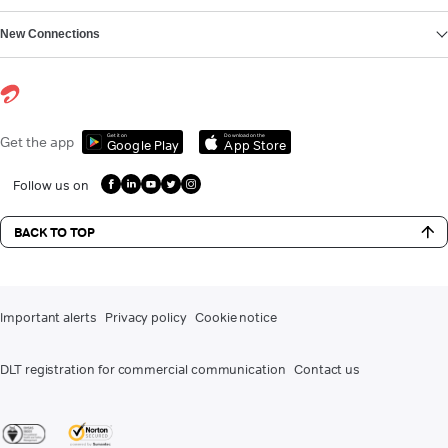
New Connections
Get it on
Download on the
Get the app
Google Play
App Store
Follow us on
BACK TO TOP
Important alerts
Privacy policy
Cookie notice
DLT registration for commercial communication
Contact us