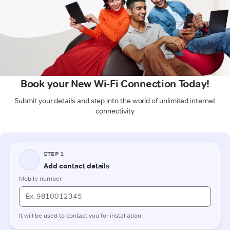
Book your New Wi-Fi Connection Today!
Submit your details and step into the world of unlimited internet
connectivity