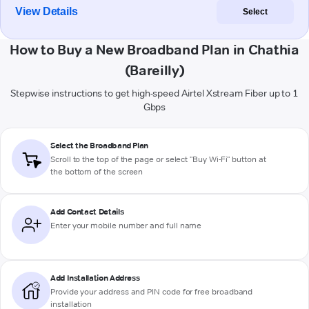
View Details
Select
How to Buy a New Broadband Plan in Chathia
(Bareilly)
Stepwise instructions to get high-speed Airtel Xstream Fiber up to 1
Gbps
Select the Broadband Plan
Scroll to the top of the page or select "Buy Wi-Fi" button at
the bottom of the screen
Add Contact Details
Enter your mobile number and full name
Add Installation Address
Provide your address and PIN code for free broadband
installation