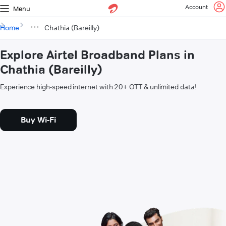
Account
Menu
Home
Chathia (Bareilly)
Explore Airtel Broadband Plans in
Chathia (Bareilly)
Experience high-speed internet with 20+ OTT & unlimited data!
Buy Wi-Fi