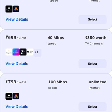
speed
internet
View Details
Select
₹699
40 Mbps
₹350 worth
/m+GST
speed
TV Channels
+ 1
View Details
Select
₹799
100 Mbps
unlimited
/m+GST
speed
internet
View Details
Select