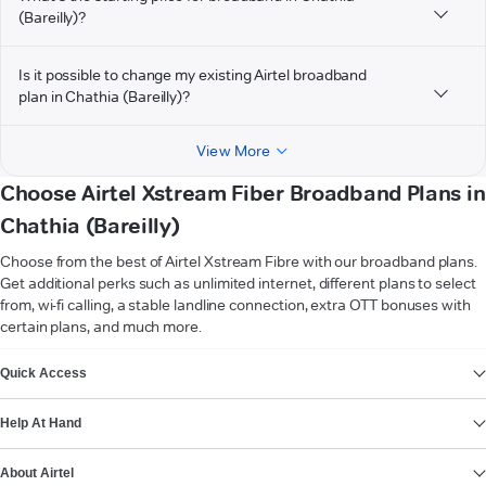
(Bareilly)?
Is it possible to change my existing Airtel broadband
plan in Chathia (Bareilly)?
View More
Choose Airtel Xstream Fiber Broadband Plans in
Chathia (Bareilly)
Choose from the best of Airtel Xstream Fibre with our broadband plans.
Get additional perks such as unlimited internet, different plans to select
from, wi-fi calling, a stable landline connection, extra OTT bonuses with
certain plans, and much more.
VIEW MORE
Quick Access
Help At Hand
About Airtel