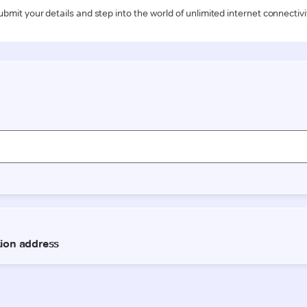
ubmit your details and step into the world of unlimited internet connectivi