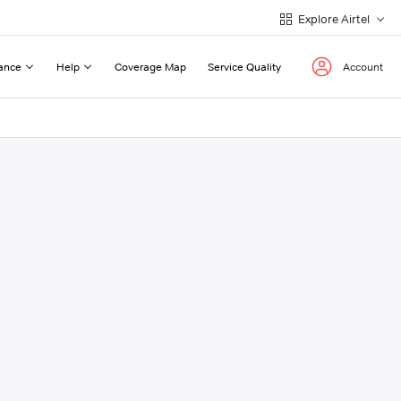
Explore Airtel
ance
Help
Coverage Map
Service Quality
Account