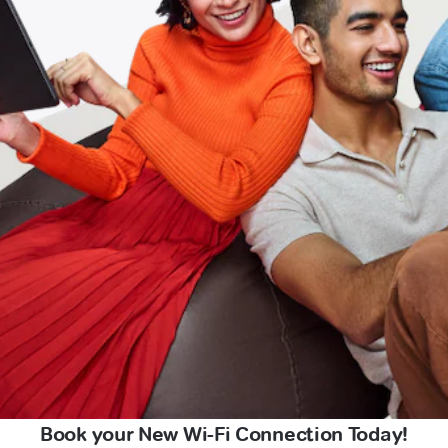
Book your New Wi-Fi Connection Today!