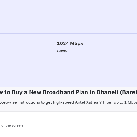
1024 Mbps
speed
 to Buy a New Broadband Plan in Dhaneli (Barei
Stepwise instructions to get high-speed Airtel Xstream Fiber up to 1 Gbp
m of the screen