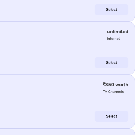
Select
unlimited
internet
Select
₹350 worth
TV Channels
Select