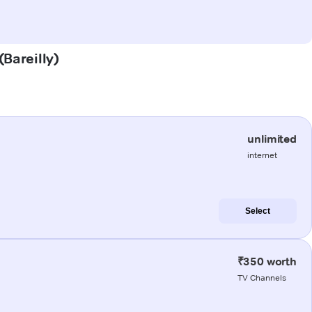
(Bareilly)
unlimited
internet
Select
₹350 worth
TV Channels