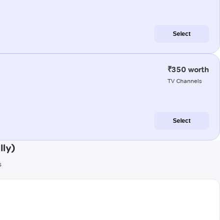
Select
₹350 worth
TV Channels
Select
lly)
s