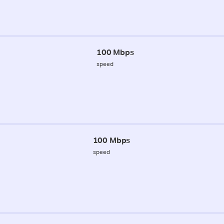
100 Mbps
speed
100 Mbps
speed