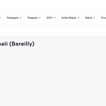
Postpaid
Prepaid
DTH
Airtel Black
Bank
Fin
li (Bareilly)