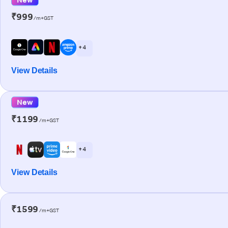
₹999
/m+GST
+ 4
View Details
New
₹1199
/m+GST
+ 4
View Details
₹1599
/m+GST