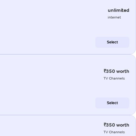
unlimited
internet
Select
₹350 worth
TV Channels
Select
₹350 worth
TV Channels