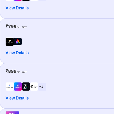
View Details
₹799
/m+GST
View Details
₹899
/m+GST
+ 1
View Details
New