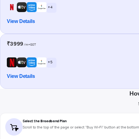
+ 4
View Details
₹3999
/m+GST
+ 5
View Details
How
Select the Broadband Plan
Scroll to the top of the page or select "Buy Wi-Fi" button at the botto