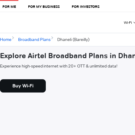
FOR ME
FOR MY BUSINESS
FOR INVESTORS
Wi-Fi
Home
Broadband Plans
Dhaneli (Bareilly)
Explore Airtel Broadband Plans in Dhane
Experience high-speed internet with 20+ OTT & unlimited data!
Buy Wi-Fi