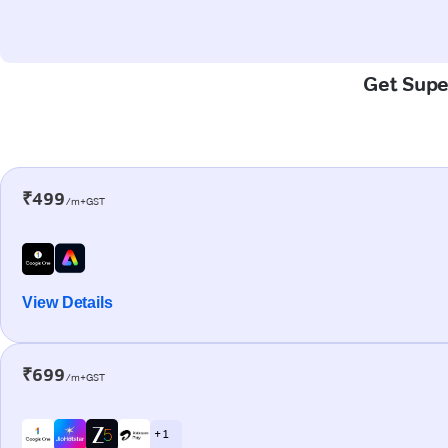
Get Super
₹499
/m+GST
View Details
₹699
/m+GST
+ 1