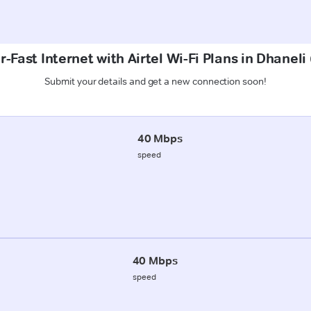
-Fast Internet with Airtel Wi-Fi Plans in Dhaneli 
Submit your details and get a new connection soon!
40 Mbps
speed
40 Mbps
speed