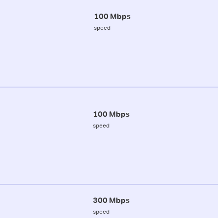
100 Mbps
speed
100 Mbps
speed
300 Mbps
speed