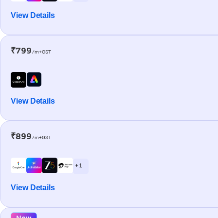
View Details
₹799
/m+GST
View Details
₹899
/m+GST
+ 1
View Details
New