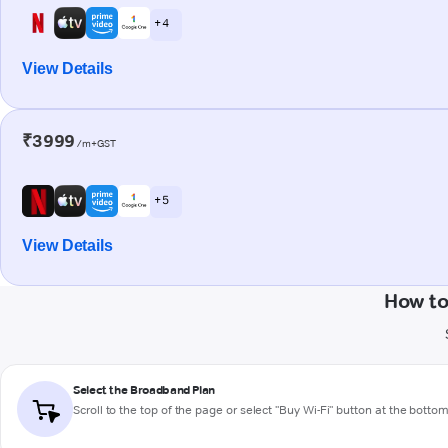
+ 4
View Details
₹3999
/m+GST
+ 5
View Details
How to
Select the Broadband Plan
Scroll to the top of the page or select "Buy Wi-Fi" button at the botto