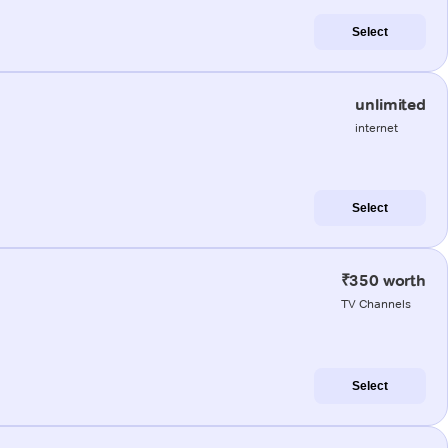
Select
unlimited
internet
Select
₹350 worth
TV Channels
Select