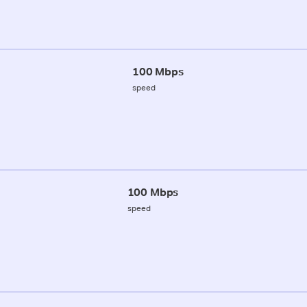
100 Mbps
speed
100 Mbps
speed