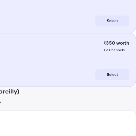
Select
₹350 worth
TV Channels
Select
reilly)
s