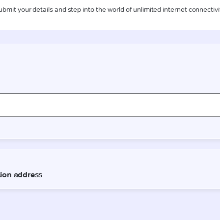
ubmit your details and step into the world of unlimited internet connectivi