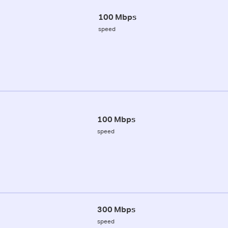
100 Mbps
speed
100 Mbps
speed
300 Mbps
speed