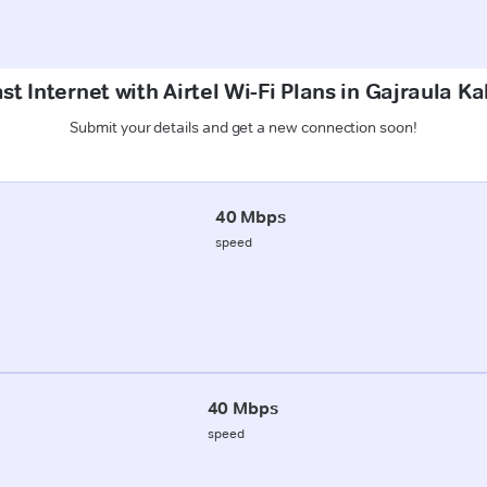
t Internet with Airtel Wi-Fi Plans in Gajraula Ka
Submit your details and get a new connection soon!
40 Mbps
speed
40 Mbps
speed