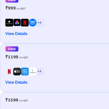
₹999
/m+GST
+ 4
View Details
New
₹1199
/m+GST
+ 4
View Details
₹1599
/m+GST