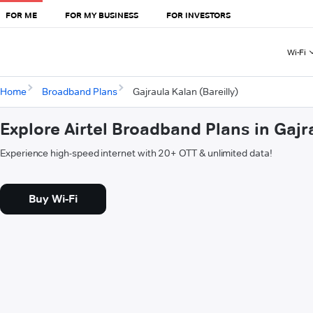
FOR ME
FOR MY BUSINESS
FOR INVESTORS
Wi-Fi
Home
Broadband Plans
Gajraula Kalan (Bareilly)
Explore Airtel Broadband Plans in Gajra
Experience high-speed internet with 20+ OTT & unlimited data!
Buy Wi-Fi