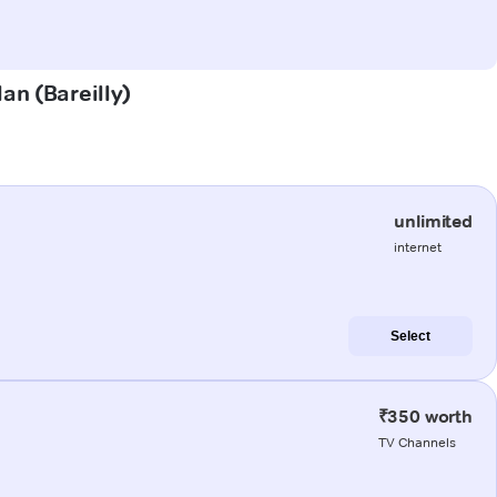
lan (Bareilly)
unlimited
internet
Select
₹350 worth
TV Channels