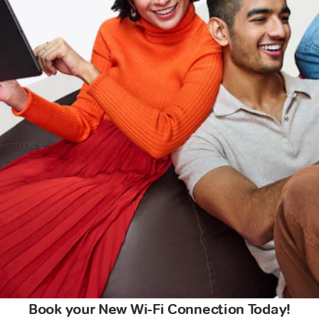
Book your New Wi-Fi Connection Today!