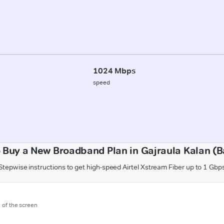
1024 Mbps
speed
 Buy a New Broadband Plan in Gajraula Kalan (Ba
Stepwise instructions to get high-speed Airtel Xstream Fiber up to 1 Gbp
m of the screen