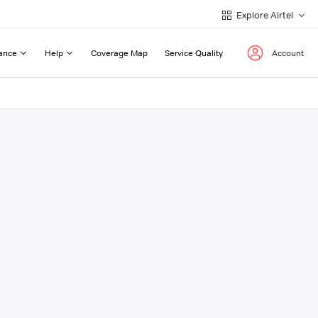
Explore Airtel
ance
Help
Coverage Map
Service Quality
Account