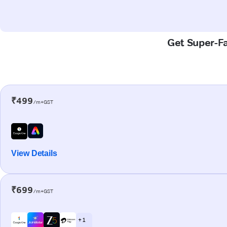
Get Super-Fas
₹499
/m+GST
View Details
₹699
/m+GST
+ 1