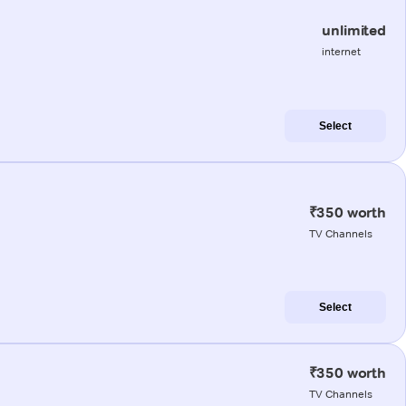
unlimited
internet
Select
₹350 worth
TV Channels
Select
₹350 worth
TV Channels