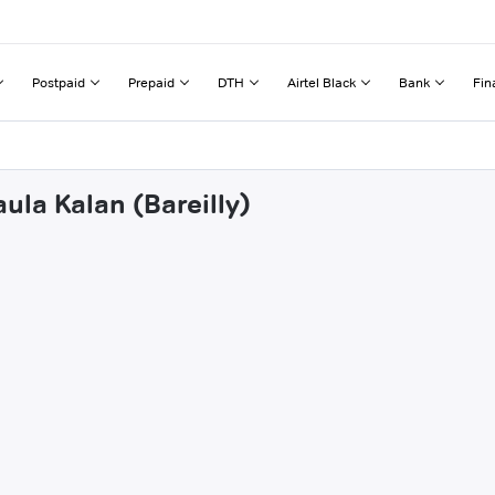
Postpaid
Prepaid
DTH
Airtel Black
Bank
Fin
ula Kalan (Bareilly)