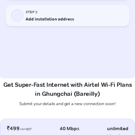
Get Super-Fast Internet with Airtel Wi-Fi Plans
in Ghungchai (Bareilly)
Submit your details and get a new connection soon!
₹499
40 Mbps
unlimited
/m+GST