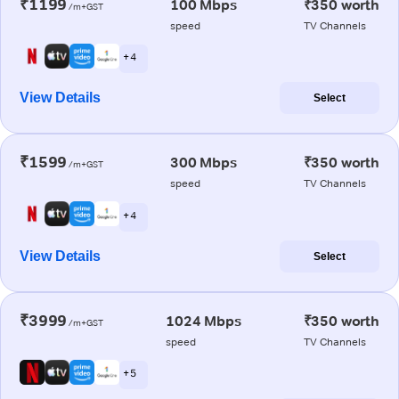
₹1199
100 Mbps
₹350 worth
/m+GST
speed
TV Channels
+ 4
View Details
Select
₹1599
300 Mbps
₹350 worth
/m+GST
speed
TV Channels
+ 4
View Details
Select
₹3999
1024 Mbps
₹350 worth
/m+GST
speed
TV Channels
+ 5