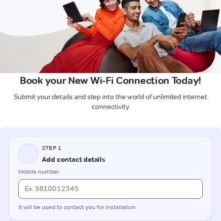
Book your New Wi-Fi Connection Today!
Submit your details and step into the world of unlimited internet
connectivity