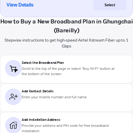
View Details
Select
How to Buy a New Broadband Plan in Ghungchai
(Bareilly)
Stepwise instructions to get high-speed Airtel Xstream Fiber up to 1
Gbps
Select the Broadband Plan
Scroll to the top of the page or select "Buy Wi-Fi" button at
the bottom of the screen
Add Contact Details
Enter your mobile number and full name
Add Installation Address
Provide your address and PIN code for free broadband
installation