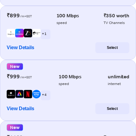
₹899
100 Mbps
₹350 worth
/m+GST
speed
TV Channels
+ 1
View Details
Select
New
₹999
100 Mbps
unlimited
/m+GST
speed
internet
+ 4
View Details
Select
New