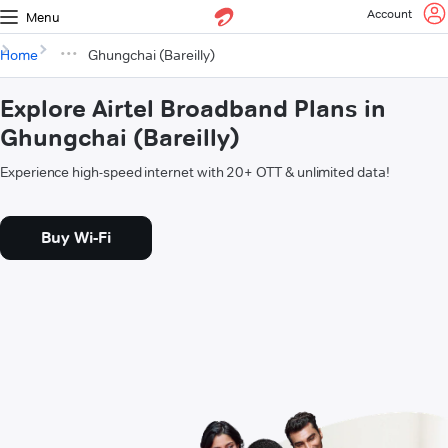
Account
Menu
Home
Ghungchai (Bareilly)
Explore Airtel Broadband Plans in
Ghungchai (Bareilly)
Experience high-speed internet with 20+ OTT & unlimited data!
Buy Wi-Fi