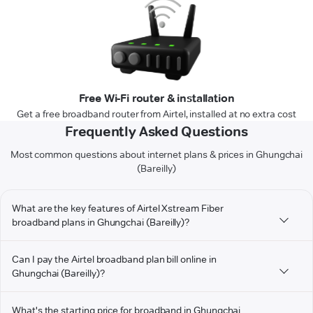
Free Wi-Fi router & installation
Get a free broadband router from Airtel, installed at no extra cost
Frequently Asked Questions
Most common questions about internet plans & prices in Ghungchai
(Bareilly)
What are the key features of Airtel Xstream Fiber
broadband plans in Ghungchai (Bareilly)?
Can I pay the Airtel broadband plan bill online in
Ghungchai (Bareilly)?
What's the starting price for broadband in Ghungchai