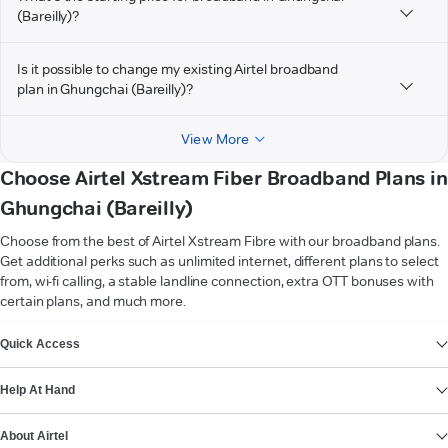
(Bareilly)?
Is it possible to change my existing Airtel broadband
plan in Ghungchai (Bareilly)?
View More
Choose Airtel Xstream Fiber Broadband Plans in
Ghungchai (Bareilly)
Choose from the best of Airtel Xstream Fibre with our broadband plans.
Get additional perks such as unlimited internet, different plans to select
from, wi-fi calling, a stable landline connection, extra OTT bonuses with
certain plans, and much more.
VIEW MORE
Quick Access
Help At Hand
About Airtel