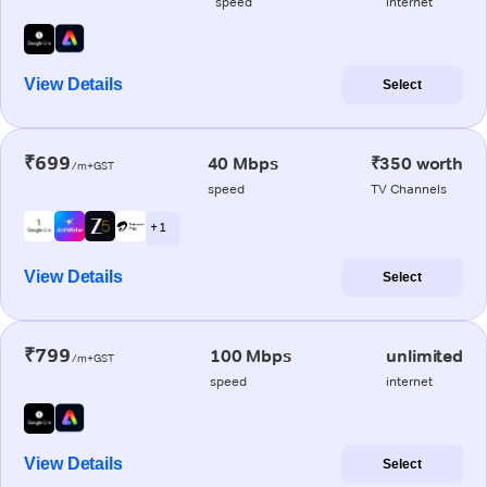
speed
internet
View Details
Select
₹699
40 Mbps
₹350 worth
/m+GST
speed
TV Channels
+ 1
View Details
Select
₹799
100 Mbps
unlimited
/m+GST
speed
internet
View Details
Select