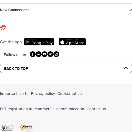
New Connections
Get it on
Download on the
Get the app
Google Play
App Store
Follow us on
BACK TO TOP
Important alerts
Privacy policy
Cookie notice
DLT registration for commercial communication
Contact us