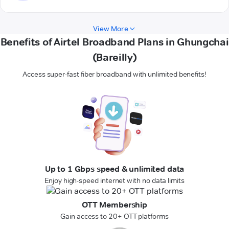
View More
Benefits of Airtel Broadband Plans in Ghungchai
(Bareilly)
Access super-fast fiber broadband with unlimited benefits!
Up to 1 Gbps speed & unlimited data
Enjoy high-speed internet with no data limits
OTT Membership
Gain access to 20+ OTT platforms