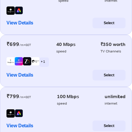
speed
internet
View Details
Select
₹699
40 Mbps
₹350 worth
/m+GST
speed
TV Channels
+ 1
View Details
Select
₹799
100 Mbps
unlimited
/m+GST
speed
internet
View Details
Select