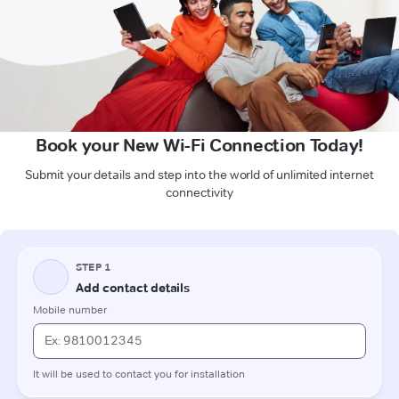
Book your New Wi-Fi Connection Today!
Submit your details and step into the world of unlimited internet
connectivity