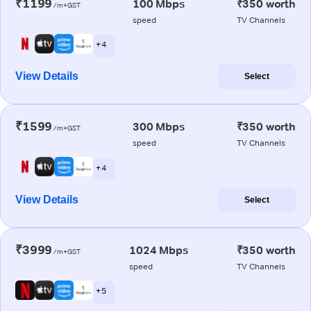
₹1199
100 Mbps
₹350 worth
/m+GST
speed
TV Channels
+ 4
View Details
Select
₹1599
300 Mbps
₹350 worth
/m+GST
speed
TV Channels
+ 4
View Details
Select
₹3999
1024 Mbps
₹350 worth
/m+GST
speed
TV Channels
+ 5