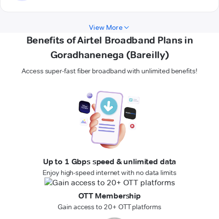
View More
Benefits of Airtel Broadband Plans in
Goradhanenega (Bareilly)
Access super-fast fiber broadband with unlimited benefits!
Up to 1 Gbps speed & unlimited data
Enjoy high-speed internet with no data limits
OTT Membership
Gain access to 20+ OTT platforms