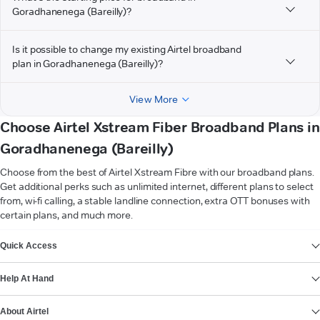
Goradhanenega (Bareilly)?
Is it possible to change my existing Airtel broadband
plan in Goradhanenega (Bareilly)?
View More
Choose Airtel Xstream Fiber Broadband Plans in
Goradhanenega (Bareilly)
Choose from the best of Airtel Xstream Fibre with our broadband plans.
Get additional perks such as unlimited internet, different plans to select
from, wi-fi calling, a stable landline connection, extra OTT bonuses with
certain plans, and much more.
VIEW MORE
Quick Access
Help At Hand
About Airtel