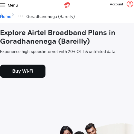
Account
Menu
Home
Goradhanenega (Bareilly)
Explore Airtel Broadband Plans in
Goradhanenega (Bareilly)
Experience high-speed internet with 20+ OTT & unlimited data!
Buy Wi-Fi