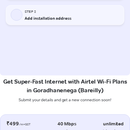
Get Super-Fast Internet with Airtel Wi-Fi Plans
in Goradhanenega (Bareilly)
Submit your details and get a new connection soon!
₹499
40 Mbps
unlimited
/m+GST