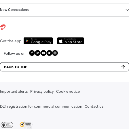
New Connections
Get it on
Download on the
Get the app
Google Play
App Store
Follow us on
BACK TO TOP
Important alerts
Privacy policy
Cookie notice
DLT registration for commercial communication
Contact us