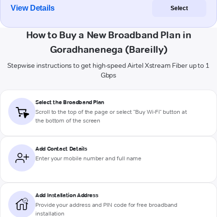
View Details
Select
How to Buy a New Broadband Plan in
Goradhanenega (Bareilly)
Stepwise instructions to get high-speed Airtel Xstream Fiber up to 1
Gbps
Select the Broadband Plan
Scroll to the top of the page or select "Buy Wi-Fi" button at
the bottom of the screen
Add Contact Details
Enter your mobile number and full name
Add Installation Address
Provide your address and PIN code for free broadband
installation