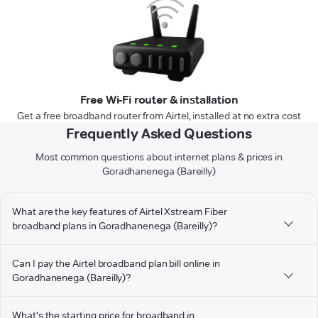
Free Wi-Fi router & installation
Get a free broadband router from Airtel, installed at no extra cost
Frequently Asked Questions
Most common questions about internet plans & prices in
Goradhanenega (Bareilly)
What are the key features of Airtel Xstream Fiber
broadband plans in Goradhanenega (Bareilly)?
Can I pay the Airtel broadband plan bill online in
Goradhanenega (Bareilly)?
What's the starting price for broadband in