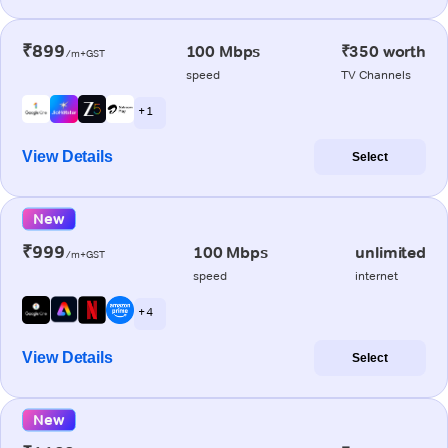
₹899
100 Mbps
₹350 worth
/m+GST
speed
TV Channels
+ 1
View Details
Select
New
₹999
100 Mbps
unlimited
/m+GST
speed
internet
+ 4
View Details
Select
New