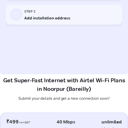
Get Super-Fast Internet with Airtel Wi-Fi Plans
in Noorpur (Bareilly)
Submit your details and get a new connection soon!
₹499
40 Mbps
unlimited
/m+GST