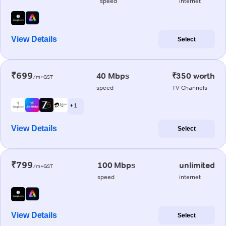
speed
internet
View Details
Select
₹699
40 Mbps
₹350 worth
/m+GST
speed
TV Channels
+ 1
View Details
Select
₹799
100 Mbps
unlimited
/m+GST
speed
internet
View Details
Select