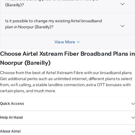
(Bareilly)?
Is it possible to change my existing Airtel broadband
plan in Noorpur (Bareilly)?
View More
Choose Airtel Xstream Fiber Broadband Plans in
Noorpur (Bareilly)
Choose from the best of Airtel Xstream Fibre with our broadband plans.
Get additional perks such as unlimited internet, different plans to select
from, wi-fi calling, a stable landline connection, extra OTT bonuses with
certain plans, and much more.
VIEW MORE
Quick Access
Help At Hand
About Airtel