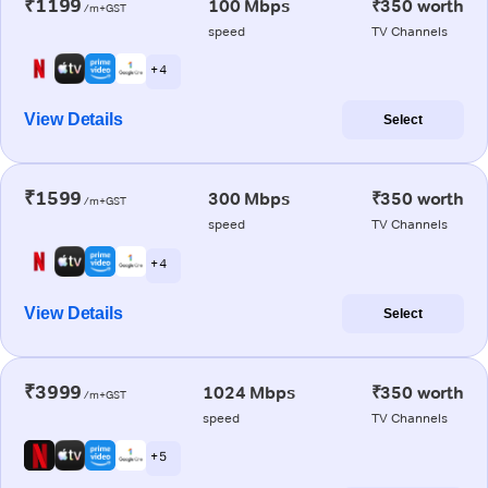
₹1199
100 Mbps
₹350 worth
/m+GST
speed
TV Channels
+ 4
View Details
Select
₹1599
300 Mbps
₹350 worth
/m+GST
speed
TV Channels
+ 4
View Details
Select
₹3999
1024 Mbps
₹350 worth
/m+GST
speed
TV Channels
+ 5