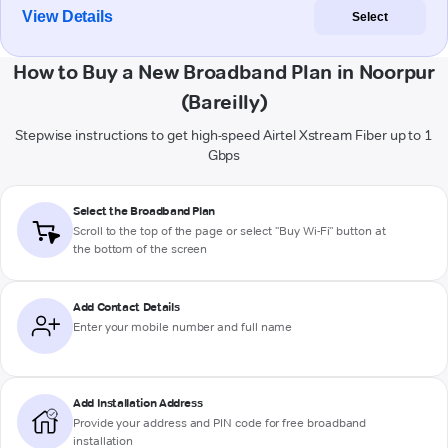
View Details
Select
How to Buy a New Broadband Plan in Noorpur
(Bareilly)
Stepwise instructions to get high-speed Airtel Xstream Fiber up to 1
Gbps
Select the Broadband Plan
Scroll to the top of the page or select "Buy Wi-Fi" button at
the bottom of the screen
Add Contact Details
Enter your mobile number and full name
Add Installation Address
Provide your address and PIN code for free broadband
installation