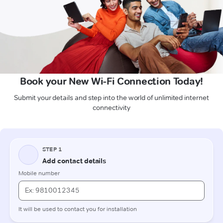
Book your New Wi-Fi Connection Today!
Submit your details and step into the world of unlimited internet
connectivity