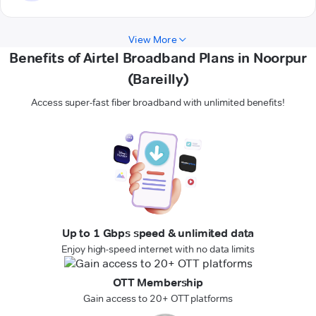
View More
Benefits of Airtel Broadband Plans in Noorpur
(Bareilly)
Access super-fast fiber broadband with unlimited benefits!
Up to 1 Gbps speed & unlimited data
Enjoy high-speed internet with no data limits
OTT Membership
Gain access to 20+ OTT platforms