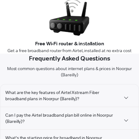
Free Wi-Fi router & installation
Get a free broadband router from Airtel, installed at no extra cost
Frequently Asked Questions
Most common questions about internet plans & prices in Noorpur
(Bareilly)
What are the key features of Airtel Xstream Fiber
broadband plans in Noorpur (Bareilly)?
Can I pay the Airtel broadband plan bill online in Noorpur
(Bareilly)?
What's the starting price for broadband in Noorpur