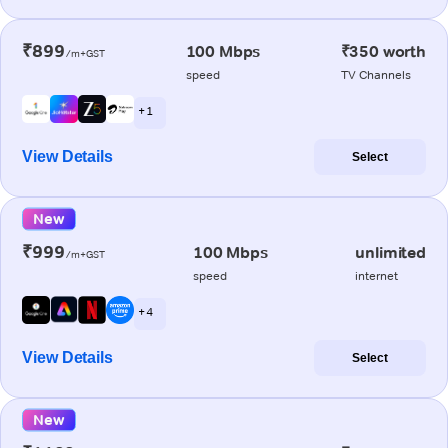
₹899
100 Mbps
₹350 worth
/m+GST
speed
TV Channels
+ 1
View Details
Select
New
₹999
100 Mbps
unlimited
/m+GST
speed
internet
+ 4
View Details
Select
New