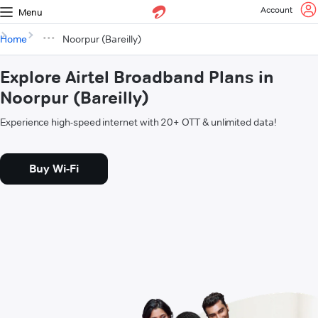
Account
Menu
Home
Noorpur (Bareilly)
Explore Airtel Broadband Plans in
Noorpur (Bareilly)
Experience high-speed internet with 20+ OTT & unlimited data!
Buy Wi-Fi