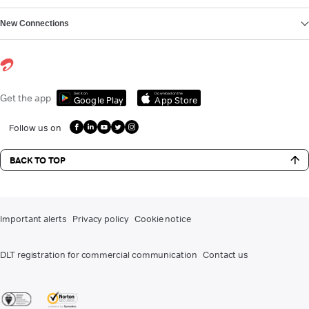
New Connections
Get it on
Download on the
Get the app
Google Play
App Store
Follow us on
BACK TO TOP
Important alerts
Privacy policy
Cookie notice
DLT registration for commercial communication
Contact us