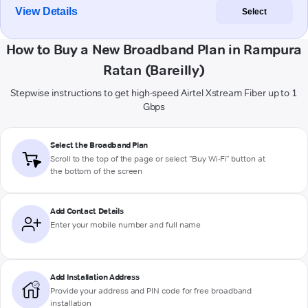
View Details
Select
How to Buy a New Broadband Plan in Rampura
Ratan (Bareilly)
Stepwise instructions to get high-speed Airtel Xstream Fiber up to 1
Gbps
Select the Broadband Plan
Scroll to the top of the page or select "Buy Wi-Fi" button at
the bottom of the screen
Add Contact Details
Enter your mobile number and full name
Add Installation Address
Provide your address and PIN code for free broadband
installation