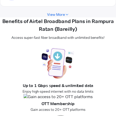
View More
Benefits of Airtel Broadband Plans in Rampura
Ratan (Bareilly)
Access super-fast fiber broadband with unlimited benefits!
Up to 1 Gbps speed & unlimited data
Enjoy high-speed internet with no data limits
OTT Membership
Gain access to 20+ OTT platforms