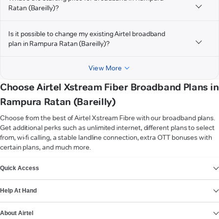
Ratan (Bareilly)?
Is it possible to change my existing Airtel broadband
plan in Rampura Ratan (Bareilly)?
View More
Choose Airtel Xstream Fiber Broadband Plans in
Rampura Ratan (Bareilly)
Choose from the best of Airtel Xstream Fibre with our broadband plans.
Get additional perks such as unlimited internet, different plans to select
from, wi-fi calling, a stable landline connection, extra OTT bonuses with
certain plans, and much more.
VIEW MORE
Quick Access
Help At Hand
About Airtel