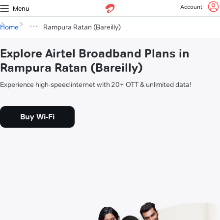
Account
Menu
Home
Rampura Ratan (Bareilly)
Explore Airtel Broadband Plans in
Rampura Ratan (Bareilly)
Experience high-speed internet with 20+ OTT & unlimited data!
Buy Wi-Fi