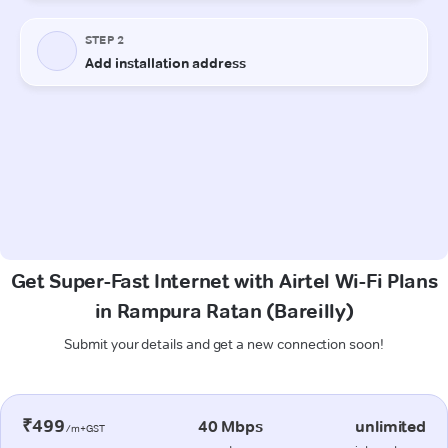
Get Super-Fast Internet with Airtel Wi-Fi Plans
in Rampura Ratan (Bareilly)
Submit your details and get a new connection soon!
₹499
40 Mbps
unlimited
/m+GST