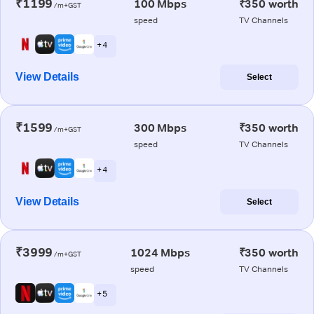
₹1199
100 Mbps
₹350 worth
/m+GST
speed
TV Channels
+ 4
View Details
Select
₹1599
300 Mbps
₹350 worth
/m+GST
speed
TV Channels
+ 4
View Details
Select
₹3999
1024 Mbps
₹350 worth
/m+GST
speed
TV Channels
+ 5