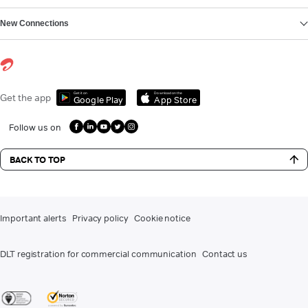
New Connections
Get it on
Download on the
Get the app
Google Play
App Store
Follow us on
BACK TO TOP
Important alerts
Privacy policy
Cookie notice
DLT registration for commercial communication
Contact us