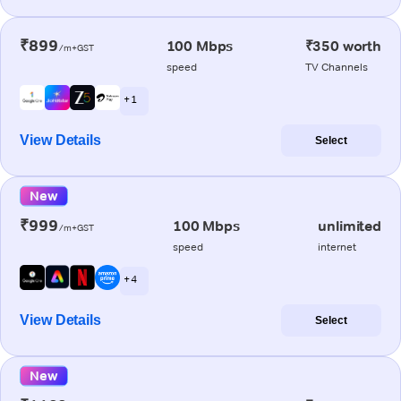
₹899
100 Mbps
₹350 worth
/m+GST
speed
TV Channels
+ 1
View Details
Select
New
₹999
100 Mbps
unlimited
/m+GST
speed
internet
+ 4
View Details
Select
New