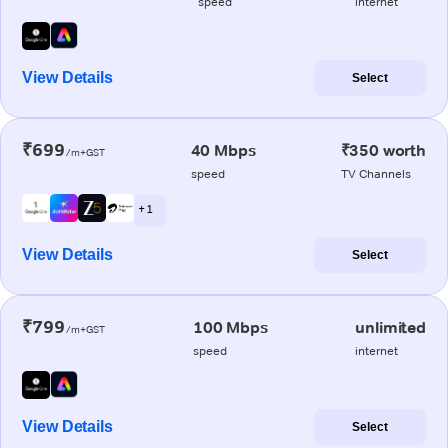
speed
internet
View Details
Select
₹699
40 Mbps
₹350 worth
/m+GST
speed
TV Channels
+ 1
View Details
Select
₹799
100 Mbps
unlimited
/m+GST
speed
internet
View Details
Select