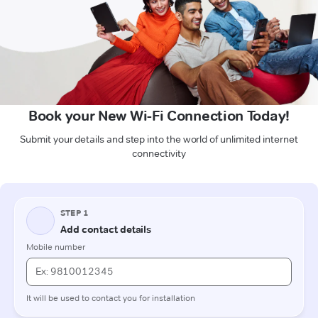
Book your New Wi-Fi Connection Today!
Submit your details and step into the world of unlimited internet
connectivity