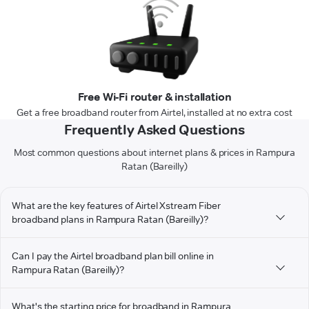
Free Wi-Fi router & installation
Get a free broadband router from Airtel, installed at no extra cost
Frequently Asked Questions
Most common questions about internet plans & prices in Rampura
Ratan (Bareilly)
What are the key features of Airtel Xstream Fiber
broadband plans in Rampura Ratan (Bareilly)?
Can I pay the Airtel broadband plan bill online in
Rampura Ratan (Bareilly)?
What's the starting price for broadband in Rampura