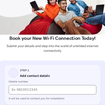
Book your New Wi-Fi Connection Today!
Submit your details and step into the world of unlimited internet
connectivity