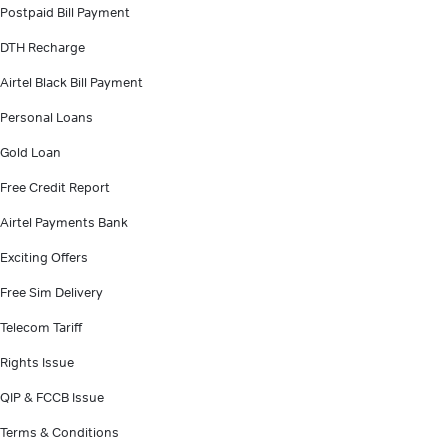
Postpaid Bill Payment
DTH Recharge
Airtel Black Bill Payment
Personal Loans
Gold Loan
Free Credit Report
Airtel Payments Bank
Exciting Offers
Free Sim Delivery
Telecom Tariff
Rights Issue
QIP & FCCB Issue
Terms & Conditions