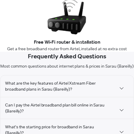
Free Wi-Fi router & installation
Get a free broadband router from Airtel, installed at no extra cost
Frequently Asked Questions
Most common questions about internet plans & prices in Sarau (Bareilly)
What are the key features of Airtel Xstream Fiber
broadband plans in Sarau (Bareilly)?
Can I pay the Airtel broadband plan bill online in Sarau
(Bareilly)?
What's the starting price for broadband in Sarau
(Bareilly)?