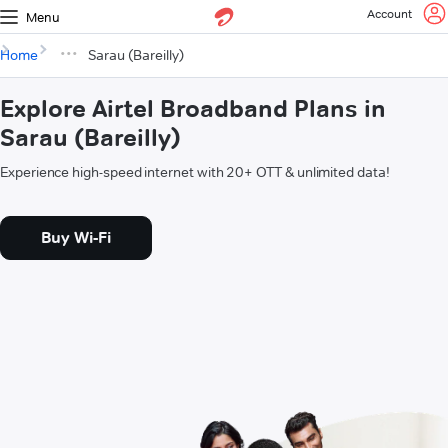
Account
Menu
Home
Sarau (Bareilly)
Explore Airtel Broadband Plans in
Sarau (Bareilly)
Experience high-speed internet with 20+ OTT & unlimited data!
Buy Wi-Fi