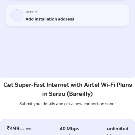
Get Super-Fast Internet with Airtel Wi-Fi Plans
in Sarau (Bareilly)
Submit your details and get a new connection soon!
₹499
40 Mbps
unlimited
/m+GST