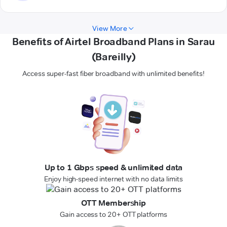
View More
Benefits of Airtel Broadband Plans in Sarau
(Bareilly)
Access super-fast fiber broadband with unlimited benefits!
Up to 1 Gbps speed & unlimited data
Enjoy high-speed internet with no data limits
OTT Membership
Gain access to 20+ OTT platforms