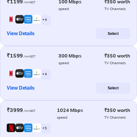
₹1199
100 Mbps
₹350 worth
/m+GST
speed
TV Channels
+ 4
View Details
Select
₹1599
300 Mbps
₹350 worth
/m+GST
speed
TV Channels
+ 4
View Details
Select
₹3999
1024 Mbps
₹350 worth
/m+GST
speed
TV Channels
+ 5