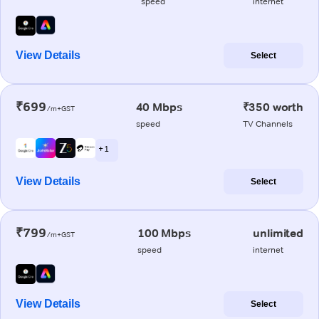
speed
internet
View Details
Select
₹699
40 Mbps
₹350 worth
/m+GST
speed
TV Channels
+ 1
View Details
Select
₹799
100 Mbps
unlimited
/m+GST
speed
internet
View Details
Select