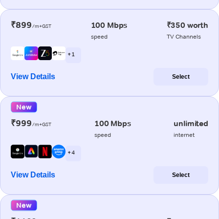
₹899
100 Mbps
₹350 worth
/m+GST
speed
TV Channels
+ 1
View Details
Select
New
₹999
100 Mbps
unlimited
/m+GST
speed
internet
+ 4
View Details
Select
New