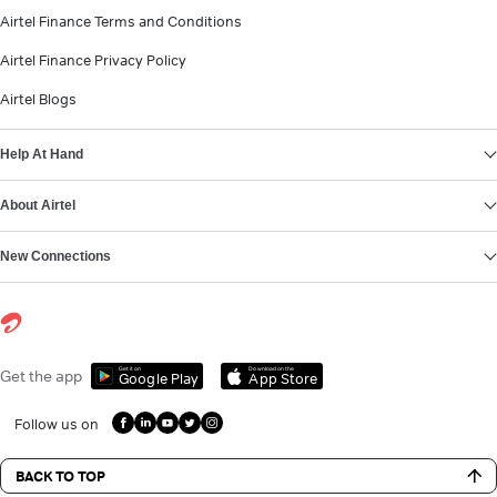
Airtel Finance Terms and Conditions
Airtel Finance Privacy Policy
Airtel Blogs
Help At Hand
About Airtel
New Connections
Get it on
Download on the
Get the app
Google Play
App Store
Follow us on
BACK TO TOP