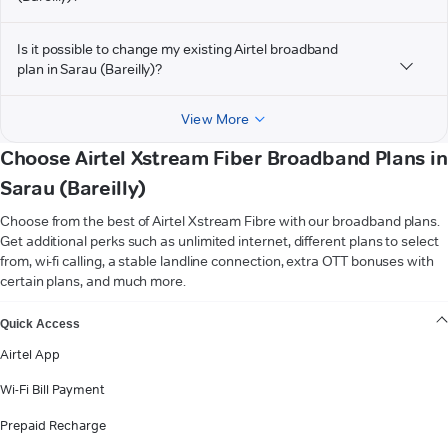
Is it possible to change my existing Airtel broadband
plan in Sarau (Bareilly)?
View More
Choose Airtel Xstream Fiber Broadband Plans in
Sarau (Bareilly)
Choose from the best of Airtel Xstream Fibre with our broadband plans.
Get additional perks such as unlimited internet, different plans to select
from, wi-fi calling, a stable landline connection, extra OTT bonuses with
certain plans, and much more.
VIEW MORE
Quick Access
Airtel App
Wi-Fi Bill Payment
Prepaid Recharge