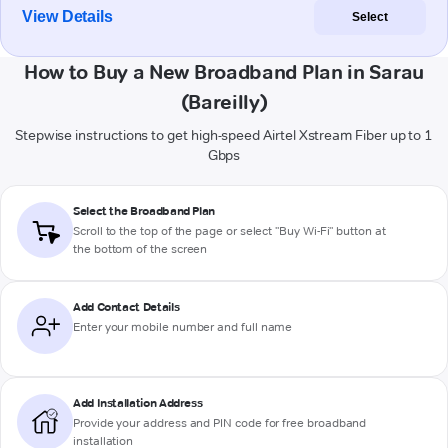
View Details
Select
How to Buy a New Broadband Plan in Sarau
(Bareilly)
Stepwise instructions to get high-speed Airtel Xstream Fiber up to 1
Gbps
Select the Broadband Plan
Scroll to the top of the page or select "Buy Wi-Fi" button at
the bottom of the screen
Add Contact Details
Enter your mobile number and full name
Add Installation Address
Provide your address and PIN code for free broadband
installation