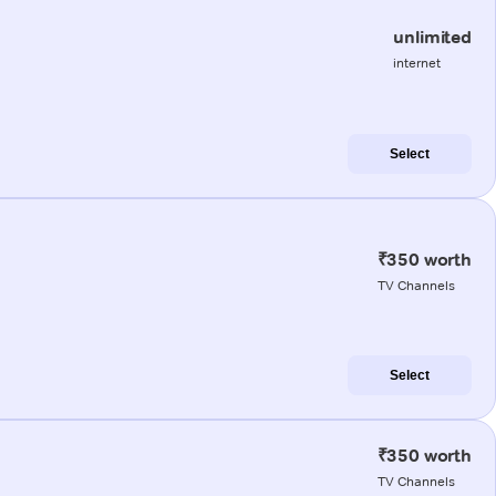
unlimited
internet
Select
₹350 worth
TV Channels
Select
₹350 worth
TV Channels