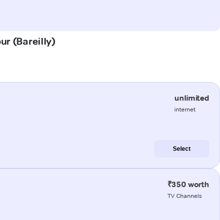
ur (Bareilly)
unlimited
internet
Select
₹350 worth
TV Channels