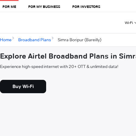
FOR ME
FOR MY BUSINESS
FOR INVESTORS
Wi-Fi
Home
Broadband Plans
Simra Boripur (Bareilly)
Explore Airtel Broadband Plans in Simr
Experience high-speed internet with 20+ OTT & unlimited data!
Buy Wi-Fi