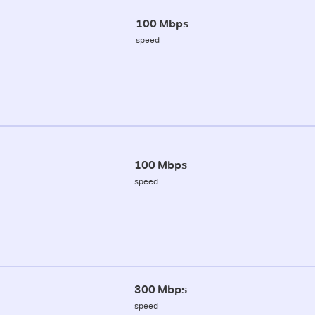
100 Mbps
speed
100 Mbps
speed
300 Mbps
speed