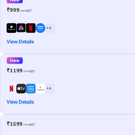
₹999
/m+GST
+ 4
View Details
New
₹1199
/m+GST
+ 4
View Details
₹1599
/m+GST