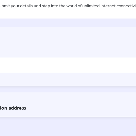
ubmit your details and step into the world of unlimited internet connectivi