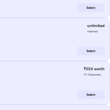
Select
unlimited
internet
Select
₹350 worth
TV Channels
Select