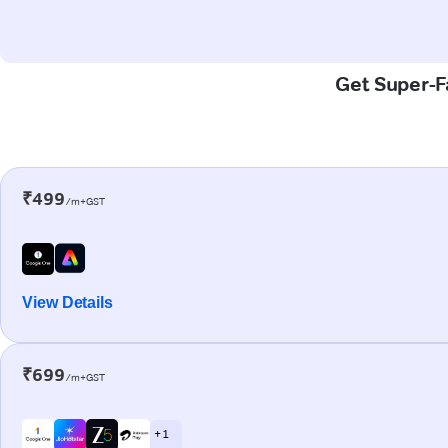
Get Super-Fa
₹499
/m+GST
View Details
₹699
/m+GST
+ 1