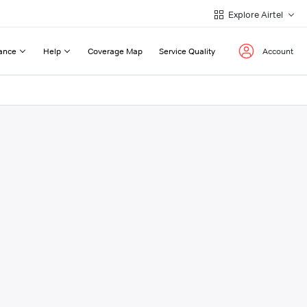
Explore Airtel
ance
Help
Coverage Map
Service Quality
Account