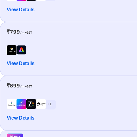
View Details
₹799
/m+GST
View Details
₹899
/m+GST
+ 1
View Details
New