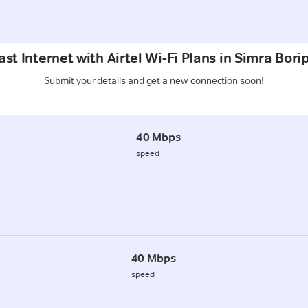
st Internet with Airtel Wi-Fi Plans in Simra Borip
Submit your details and get a new connection soon!
40 Mbps
speed
40 Mbps
speed