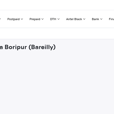
Postpaid
Prepaid
DTH
Airtel Black
Bank
Fin
a Boripur (Bareilly)