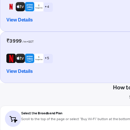
+ 4
View Details
₹3999
/m+GST
+ 5
View Details
How to
Select the Broadband Plan
Scroll to the top of the page or select "Buy Wi-Fi" button at the botto