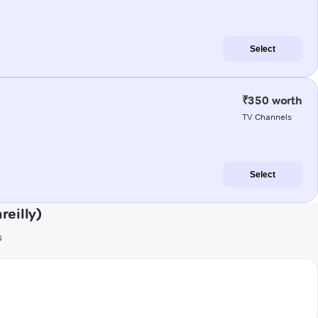
Select
₹350 worth
TV Channels
Select
reilly)
s