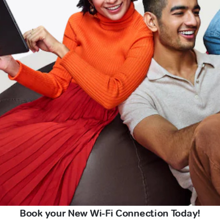
Book your New Wi-Fi Connection Today!