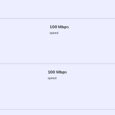
100 Mbps
speed
100 Mbps
speed