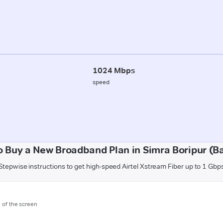
1024 Mbps
speed
 Buy a New Broadband Plan in Simra Boripur (Ba
Stepwise instructions to get high-speed Airtel Xstream Fiber up to 1 Gbp
m of the screen