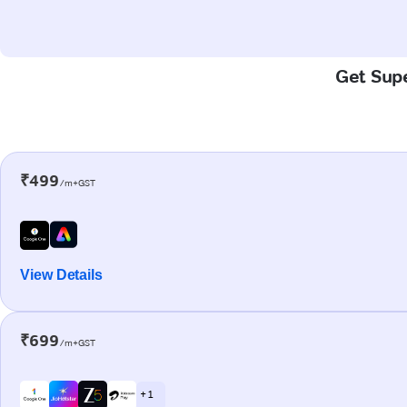
Get Supe
₹499
/m+GST
View Details
₹699
/m+GST
+ 1