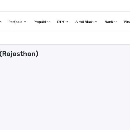
Postpaid
Prepaid
DTH
Airtel Black
Bank
Fin
 (Rajasthan)