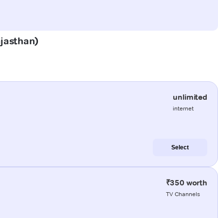
ajasthan)
unlimited
internet
Select
₹350 worth
TV Channels