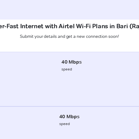
r-Fast Internet with Airtel Wi-Fi Plans in Bari (R
Submit your details and get a new connection soon!
40 Mbps
speed
40 Mbps
speed