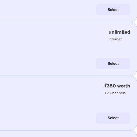
Select
unlimited
internet
Select
₹350 worth
TV Channels
Select