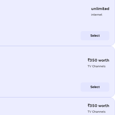
unlimited
internet
Select
₹350 worth
TV Channels
Select
₹350 worth
TV Channels