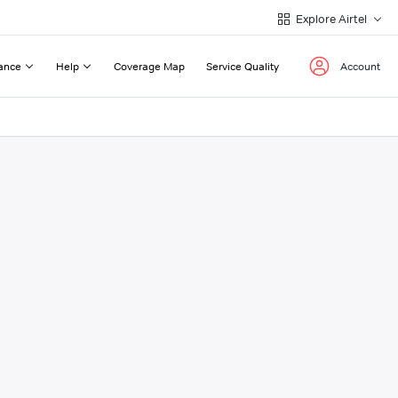
Explore Airtel
ance
Help
Coverage Map
Service Quality
Account