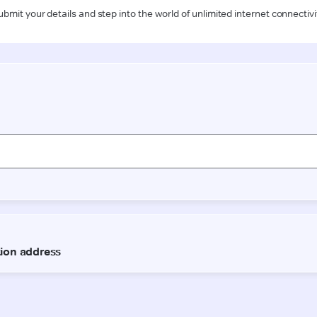
ubmit your details and step into the world of unlimited internet connectivi