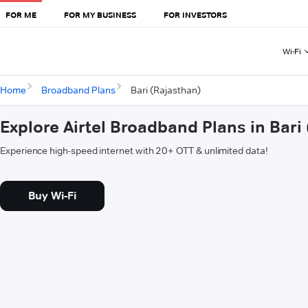
FOR ME
FOR MY BUSINESS
FOR INVESTORS
Wi-Fi
Home
Broadband Plans
Bari (Rajasthan)
Explore Airtel Broadband Plans in Bari
Experience high-speed internet with 20+ OTT & unlimited data!
Buy Wi-Fi