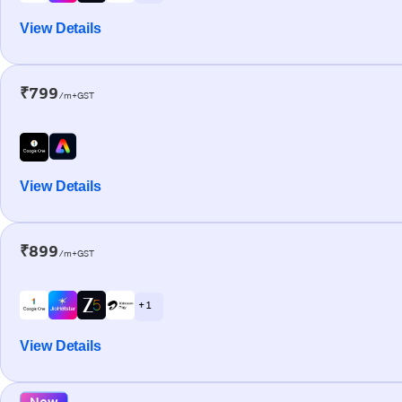
View Details
₹799
/m+GST
View Details
₹899
/m+GST
+ 1
View Details
New