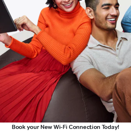
Book your New Wi-Fi Connection Today!