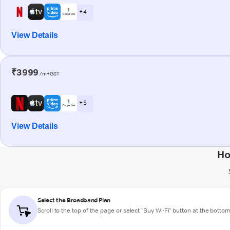
+ 4
View Details
₹3999
/m+GST
+ 5
View Details
Ho
Select the Broadband Plan
Scroll to the top of the page or select "Buy Wi-Fi" button at the botto