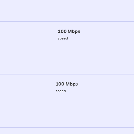
100 Mbps
speed
100 Mbps
speed