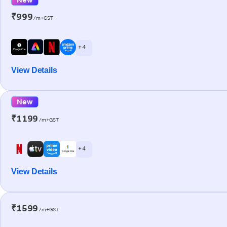
₹999
/m+GST
+ 4
View Details
New
₹1199
/m+GST
+ 4
View Details
₹1599
/m+GST