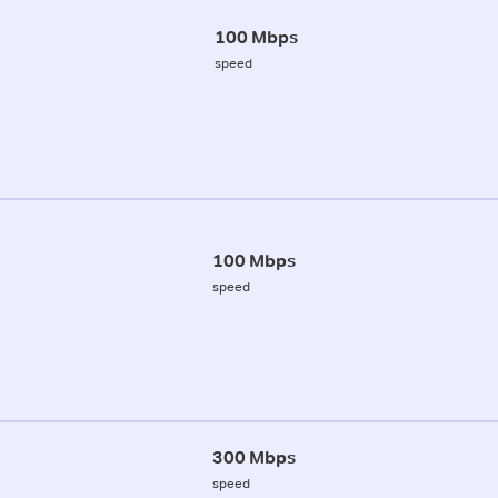
100 Mbps
speed
100 Mbps
speed
300 Mbps
speed