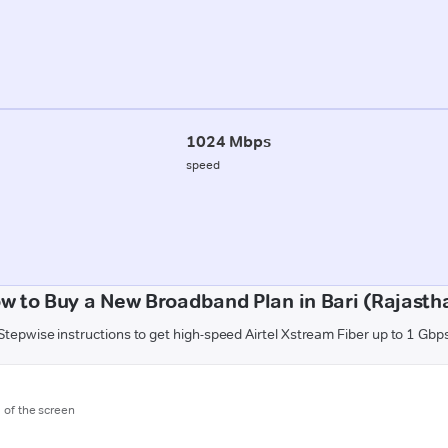
1024 Mbps
speed
w to Buy a New Broadband Plan in Bari (Rajasth
Stepwise instructions to get high-speed Airtel Xstream Fiber up to 1 Gbp
m of the screen