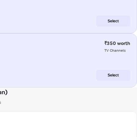
Select
₹350 worth
TV Channels
Select
an)
s