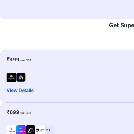
Get Super
₹499
/m+GST
View Details
₹699
/m+GST
+ 1