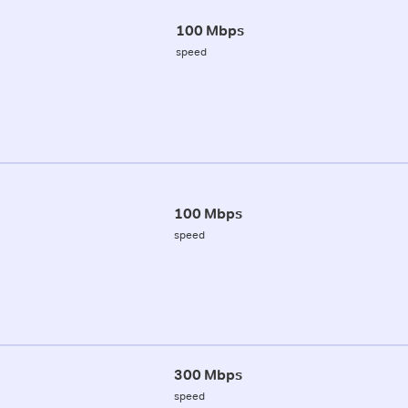
100 Mbps
speed
100 Mbps
speed
300 Mbps
speed