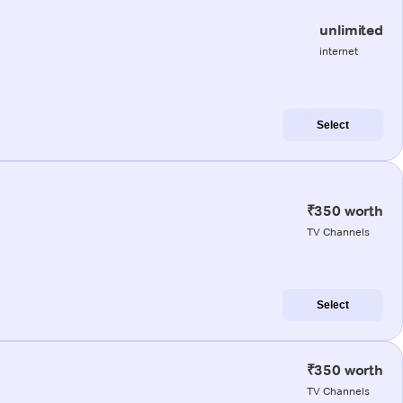
unlimited
internet
Select
₹350 worth
TV Channels
Select
₹350 worth
TV Channels