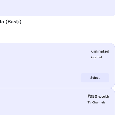
la (Basti)
unlimited
internet
Select
₹350 worth
TV Channels