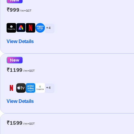
₹999
/m+GST
+ 4
View Details
New
₹1199
/m+GST
+ 4
View Details
₹1599
/m+GST