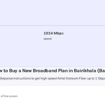
1024 Mbps
speed
 to Buy a New Broadband Plan in Bairikhala (Ba
Stepwise instructions to get high-speed Airtel Xstream Fiber up to 1 Gbp
m of the screen