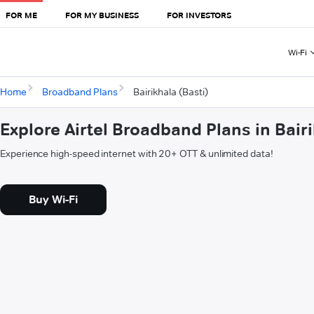
FOR ME
FOR MY BUSINESS
FOR INVESTORS
Wi-Fi
Home
Broadband Plans
Bairikhala (Basti)
Explore Airtel Broadband Plans in Bairi
Experience high-speed internet with 20+ OTT & unlimited data!
Buy Wi-Fi