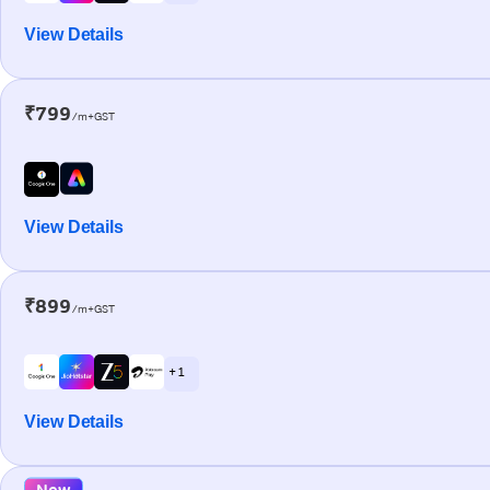
View Details
₹799
/m+GST
View Details
₹899
/m+GST
+ 1
View Details
New