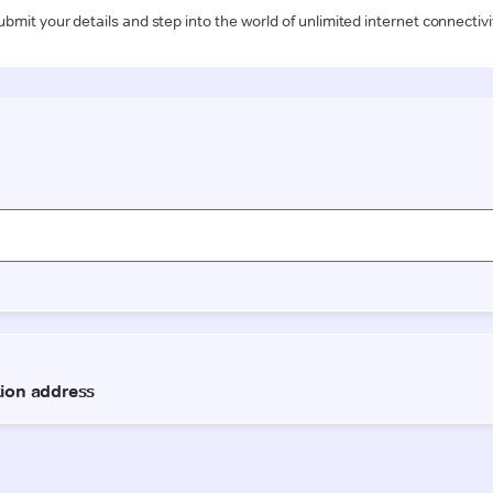
ubmit your details and step into the world of unlimited internet connectivi