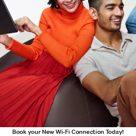
Book your New Wi-Fi Connection Today!