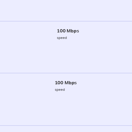
100 Mbps
speed
100 Mbps
speed