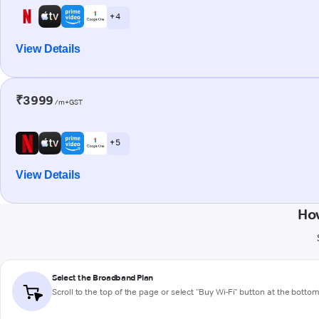
+ 4
View Details
₹3999
/m+GST
+ 5
View Details
How
Select the Broadband Plan
Scroll to the top of the page or select "Buy Wi-Fi" button at the botto