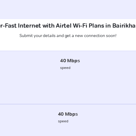
-Fast Internet with Airtel Wi-Fi Plans in Bairikha
Submit your details and get a new connection soon!
40 Mbps
speed
40 Mbps
speed