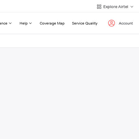
Explore Airtel
ance
Help
Coverage Map
Service Quality
Account