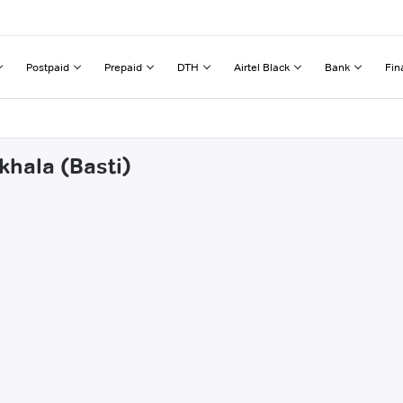
Postpaid
Prepaid
DTH
Airtel Black
Bank
Fin
khala (Basti)