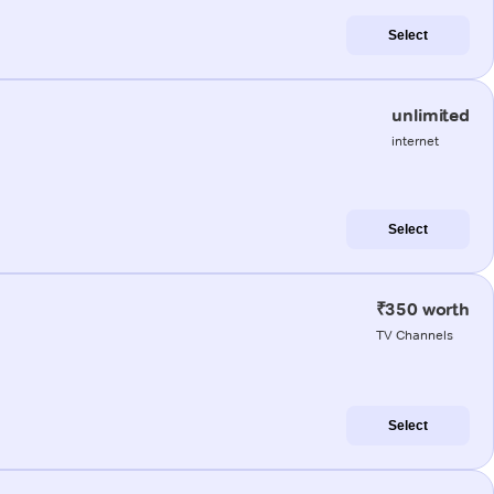
Select
unlimited
internet
Select
₹350 worth
TV Channels
Select