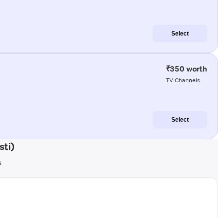
Select
₹350 worth
TV Channels
Select
sti)
s