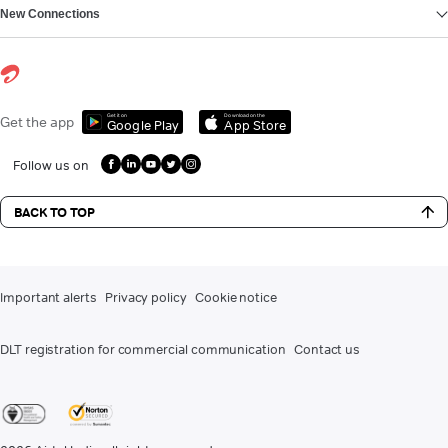
New Connections
Get it on
Download on the
Get the app
Google Play
App Store
Follow us on
BACK TO TOP
Important alerts
Privacy policy
Cookie notice
DLT registration for commercial communication
Contact us