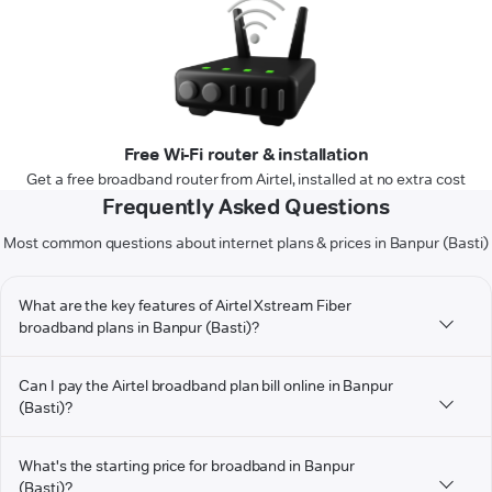
Free Wi-Fi router & installation
Get a free broadband router from Airtel, installed at no extra cost
Frequently Asked Questions
Most common questions about internet plans & prices in Banpur (Basti)
What are the key features of Airtel Xstream Fiber
broadband plans in Banpur (Basti)?
Can I pay the Airtel broadband plan bill online in Banpur
(Basti)?
What's the starting price for broadband in Banpur
(Basti)?