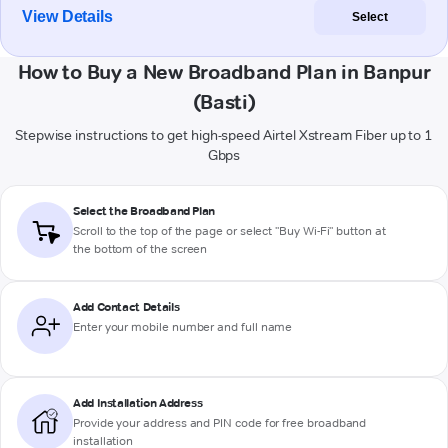
View Details
Select
How to Buy a New Broadband Plan in Banpur
(Basti)
Stepwise instructions to get high-speed Airtel Xstream Fiber up to 1
Gbps
Select the Broadband Plan
Scroll to the top of the page or select "Buy Wi-Fi" button at
the bottom of the screen
Add Contact Details
Enter your mobile number and full name
Add Installation Address
Provide your address and PIN code for free broadband
installation