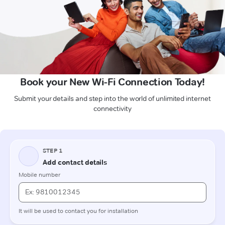
Book your New Wi-Fi Connection Today!
Submit your details and step into the world of unlimited internet
connectivity