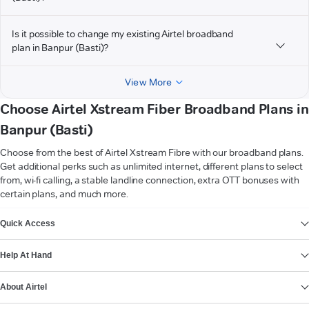
Is it possible to change my existing Airtel broadband
plan in Banpur (Basti)?
View More
Choose Airtel Xstream Fiber Broadband Plans in
Banpur (Basti)
Choose from the best of Airtel Xstream Fibre with our broadband plans.
Get additional perks such as unlimited internet, different plans to select
from, wi-fi calling, a stable landline connection, extra OTT bonuses with
certain plans, and much more.
VIEW MORE
Quick Access
Help At Hand
About Airtel