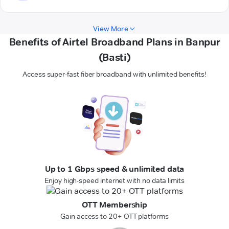
View More
Benefits of Airtel Broadband Plans in Banpur
(Basti)
Access super-fast fiber broadband with unlimited benefits!
Up to 1 Gbps speed & unlimited data
Enjoy high-speed internet with no data limits
OTT Membership
Gain access to 20+ OTT platforms