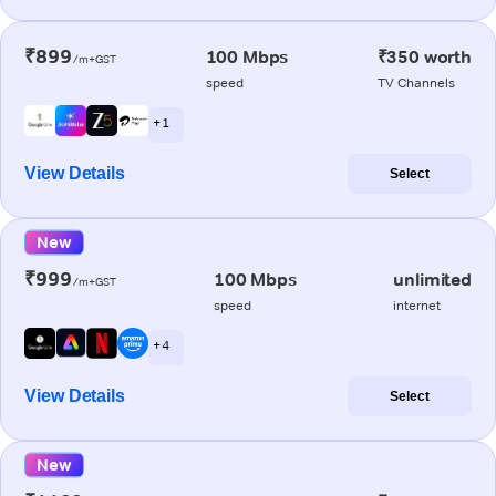
₹899
100 Mbps
₹350 worth
/m+GST
speed
TV Channels
+ 1
View Details
Select
New
₹999
100 Mbps
unlimited
/m+GST
speed
internet
+ 4
View Details
Select
New