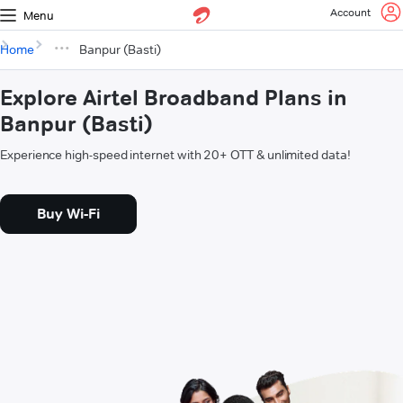
Account
Menu
Home
Banpur (Basti)
Explore Airtel Broadband Plans in
Banpur (Basti)
Experience high-speed internet with 20+ OTT & unlimited data!
Buy Wi-Fi