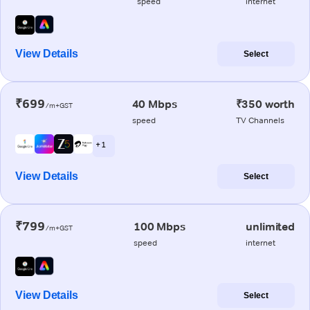
speed
internet
View Details
Select
₹699
40 Mbps
₹350 worth
/m+GST
speed
TV Channels
+ 1
View Details
Select
₹799
100 Mbps
unlimited
/m+GST
speed
internet
View Details
Select