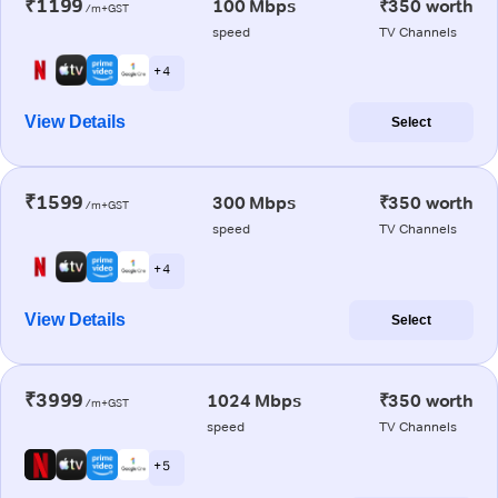
₹1199
100 Mbps
₹350 worth
/m+GST
speed
TV Channels
+ 4
View Details
Select
₹1599
300 Mbps
₹350 worth
/m+GST
speed
TV Channels
+ 4
View Details
Select
₹3999
1024 Mbps
₹350 worth
/m+GST
speed
TV Channels
+ 5