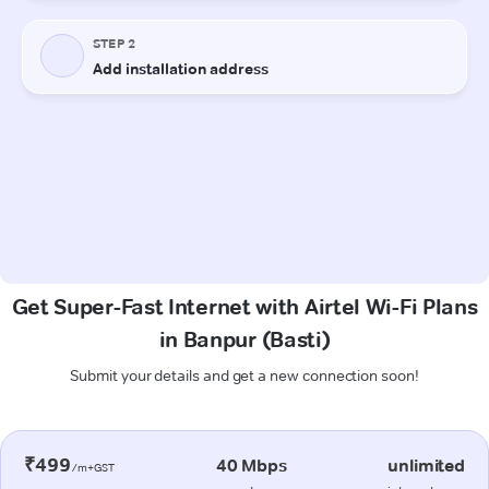
Get Super-Fast Internet with Airtel Wi-Fi Plans
in Banpur (Basti)
Submit your details and get a new connection soon!
₹499
40 Mbps
unlimited
/m+GST