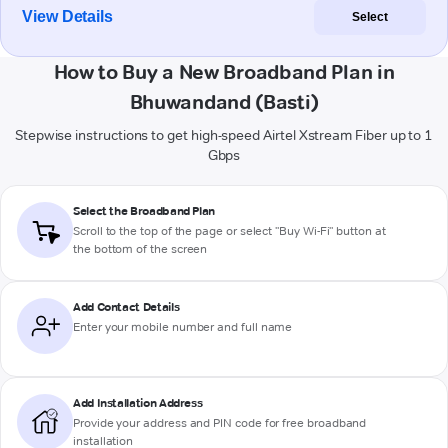
View Details
Select
How to Buy a New Broadband Plan in
Bhuwandand (Basti)
Stepwise instructions to get high-speed Airtel Xstream Fiber up to 1
Gbps
Select the Broadband Plan
Scroll to the top of the page or select "Buy Wi-Fi" button at
the bottom of the screen
Add Contact Details
Enter your mobile number and full name
Add Installation Address
Provide your address and PIN code for free broadband
installation