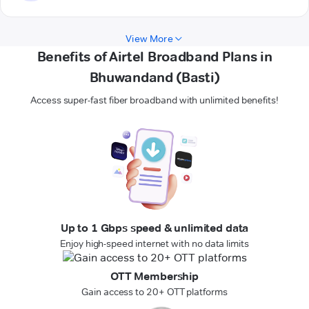
View More
Benefits of Airtel Broadband Plans in
Bhuwandand (Basti)
Access super-fast fiber broadband with unlimited benefits!
Up to 1 Gbps speed & unlimited data
Enjoy high-speed internet with no data limits
OTT Membership
Gain access to 20+ OTT platforms