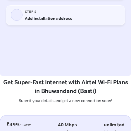
Get Super-Fast Internet with Airtel Wi-Fi Plans
in Bhuwandand (Basti)
Submit your details and get a new connection soon!
₹499
40 Mbps
unlimited
/m+GST