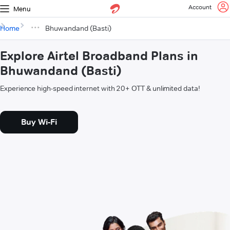
Account
Menu
Home
Bhuwandand (Basti)
Explore Airtel Broadband Plans in
Bhuwandand (Basti)
Experience high-speed internet with 20+ OTT & unlimited data!
Buy Wi-Fi