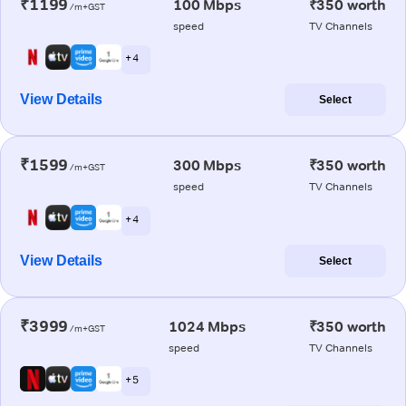
₹1199
100 Mbps
₹350 worth
/m+GST
speed
TV Channels
+ 4
View Details
Select
₹1599
300 Mbps
₹350 worth
/m+GST
speed
TV Channels
+ 4
View Details
Select
₹3999
1024 Mbps
₹350 worth
/m+GST
speed
TV Channels
+ 5