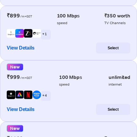
₹899
100 Mbps
₹350 worth
/m+GST
speed
TV Channels
+ 1
View Details
Select
New
₹999
100 Mbps
unlimited
/m+GST
speed
internet
+ 4
View Details
Select
New