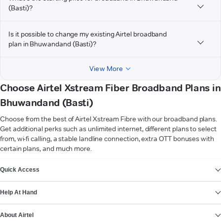
(Basti)?
Is it possible to change my existing Airtel broadband
plan in Bhuwandand (Basti)?
View More
Choose Airtel Xstream Fiber Broadband Plans in
Bhuwandand (Basti)
Choose from the best of Airtel Xstream Fibre with our broadband plans.
Get additional perks such as unlimited internet, different plans to select
from, wi-fi calling, a stable landline connection, extra OTT bonuses with
certain plans, and much more.
VIEW MORE
Quick Access
Help At Hand
About Airtel