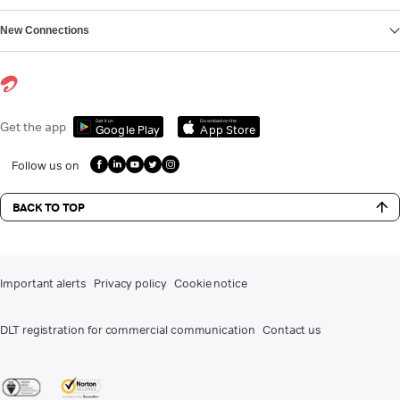
New Connections
Get it on
Download on the
Get the app
Google Play
App Store
Follow us on
BACK TO TOP
Important alerts
Privacy policy
Cookie notice
DLT registration for commercial communication
Contact us