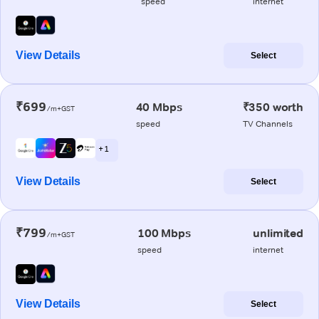
speed
internet
View Details
Select
₹699
40 Mbps
₹350 worth
/m+GST
speed
TV Channels
+ 1
View Details
Select
₹799
100 Mbps
unlimited
/m+GST
speed
internet
View Details
Select