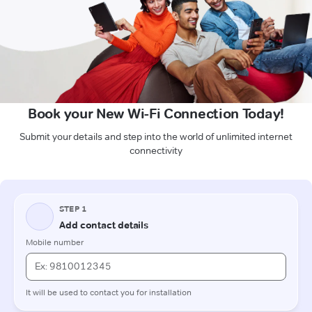
Book your New Wi-Fi Connection Today!
Submit your details and step into the world of unlimited internet
connectivity