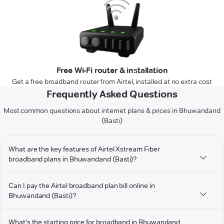
Free Wi-Fi router & installation
Get a free broadband router from Airtel, installed at no extra cost
Frequently Asked Questions
Most common questions about internet plans & prices in Bhuwandand
(Basti)
What are the key features of Airtel Xstream Fiber
broadband plans in Bhuwandand (Basti)?
Can I pay the Airtel broadband plan bill online in
Bhuwandand (Basti)?
What's the starting price for broadband in Bhuwandand