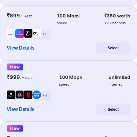
₹899
100 Mbps
₹350 worth
/m+GST
speed
TV Channels
+ 1
View Details
Select
New
₹999
100 Mbps
unlimited
/m+GST
speed
internet
+ 4
View Details
Select
New