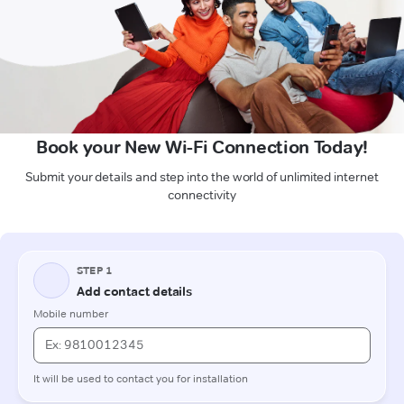
Book your New Wi-Fi Connection Today!
Submit your details and step into the world of unlimited internet
connectivity