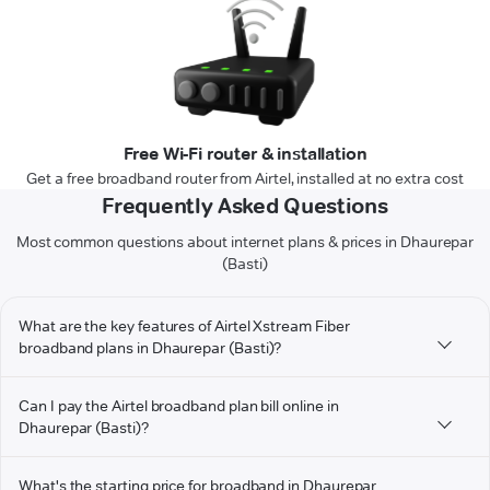
Free Wi-Fi router & installation
Get a free broadband router from Airtel, installed at no extra cost
Frequently Asked Questions
Most common questions about internet plans & prices in Dhaurepar
(Basti)
What are the key features of Airtel Xstream Fiber
broadband plans in Dhaurepar (Basti)?
Can I pay the Airtel broadband plan bill online in
Dhaurepar (Basti)?
What's the starting price for broadband in Dhaurepar