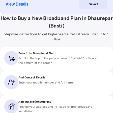
View Details
Select
How to Buy a New Broadband Plan in Dhaurepar
(Basti)
Stepwise instructions to get high-speed Airtel Xstream Fiber up to 1
Gbps
Select the Broadband Plan
Scroll to the top of the page or select "Buy Wi-Fi" button at
the bottom of the screen
Add Contact Details
Enter your mobile number and full name
Add Installation Address
Provide your address and PIN code for free broadband
installation