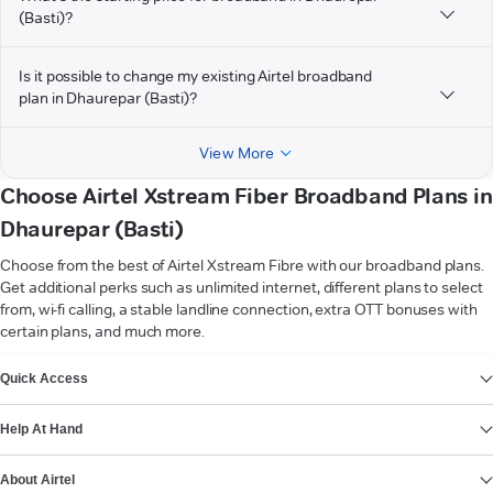
(Basti)?
Is it possible to change my existing Airtel broadband
plan in Dhaurepar (Basti)?
View More
Choose Airtel Xstream Fiber Broadband Plans in
Dhaurepar (Basti)
Choose from the best of Airtel Xstream Fibre with our broadband plans.
Get additional perks such as unlimited internet, different plans to select
from, wi-fi calling, a stable landline connection, extra OTT bonuses with
certain plans, and much more.
VIEW MORE
Quick Access
Help At Hand
About Airtel