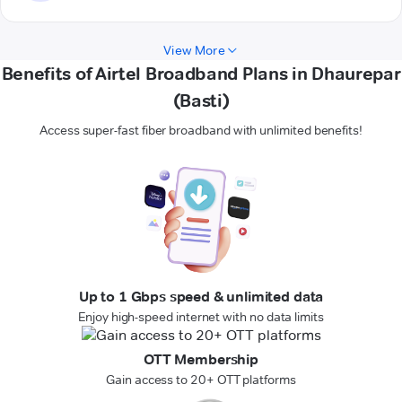
View More
Benefits of Airtel Broadband Plans in Dhaurepar
(Basti)
Access super-fast fiber broadband with unlimited benefits!
Up to 1 Gbps speed & unlimited data
Enjoy high-speed internet with no data limits
OTT Membership
Gain access to 20+ OTT platforms