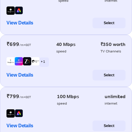
speed
internet
View Details
Select
₹699
40 Mbps
₹350 worth
/m+GST
speed
TV Channels
+ 1
View Details
Select
₹799
100 Mbps
unlimited
/m+GST
speed
internet
View Details
Select