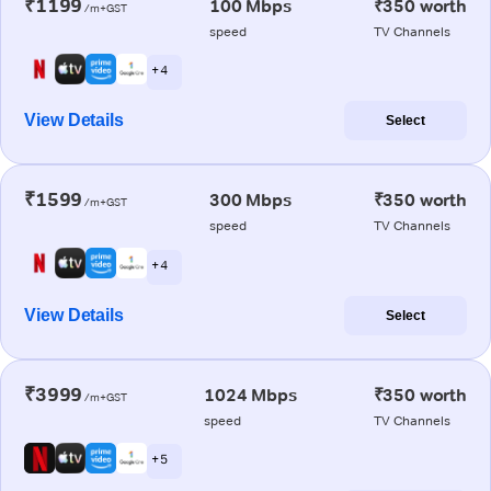
₹1199
100 Mbps
₹350 worth
/m+GST
speed
TV Channels
+ 4
View Details
Select
₹1599
300 Mbps
₹350 worth
/m+GST
speed
TV Channels
+ 4
View Details
Select
₹3999
1024 Mbps
₹350 worth
/m+GST
speed
TV Channels
+ 5