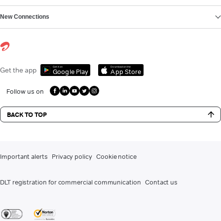
New Connections
Get it on
Download on the
Get the app
Google Play
App Store
Follow us on
BACK TO TOP
Important alerts
Privacy policy
Cookie notice
DLT registration for commercial communication
Contact us