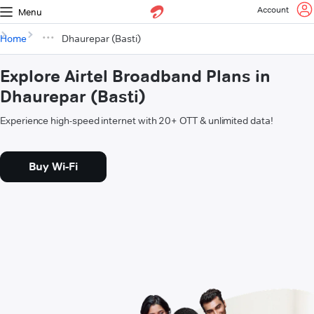
Account
Menu
Home
Dhaurepar (Basti)
Explore Airtel Broadband Plans in
Dhaurepar (Basti)
Experience high-speed internet with 20+ OTT & unlimited data!
Buy Wi-Fi