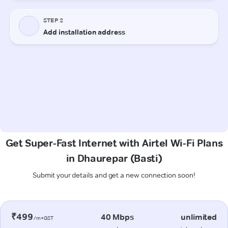
Get Super-Fast Internet with Airtel Wi-Fi Plans
in Dhaurepar (Basti)
Submit your details and get a new connection soon!
₹499
40 Mbps
unlimited
/m+GST