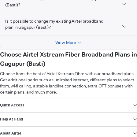
(Basti)?
Is it possible to change my existing Airtel broadband
plan in Gagapur (Basti)?
View More
Choose Airtel Xstream Fiber Broadband Plans in
Gagapur (Basti)
Choose from the best of Airtel Xstream Fibre with our broadband plans.
Get additional perks such as unlimited internet, different plans to select
from, wi-fi calling, a stable landline connection, extra OTT bonuses with
certain plans, and much more.
VIEW MORE
Quick Access
Help At Hand
About Airtel