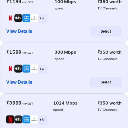
₹1199
100 Mbps
₹350 worth
/m+GST
speed
TV Channels
+ 4
View Details
Select
₹1599
300 Mbps
₹350 worth
/m+GST
speed
TV Channels
+ 4
View Details
Select
₹3999
1024 Mbps
₹350 worth
/m+GST
speed
TV Channels
+ 5