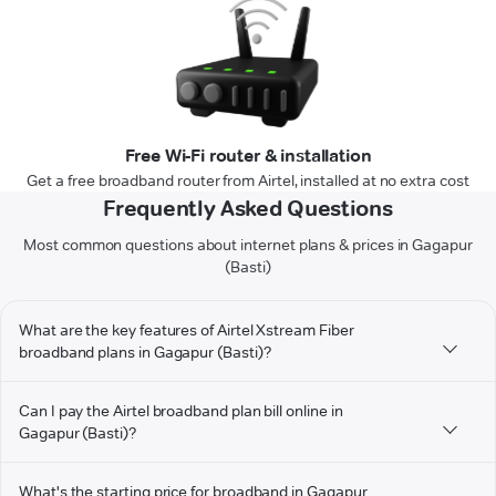
Free Wi-Fi router & installation
Get a free broadband router from Airtel, installed at no extra cost
Frequently Asked Questions
Most common questions about internet plans & prices in Gagapur
(Basti)
What are the key features of Airtel Xstream Fiber
broadband plans in Gagapur (Basti)?
Can I pay the Airtel broadband plan bill online in
Gagapur (Basti)?
What's the starting price for broadband in Gagapur