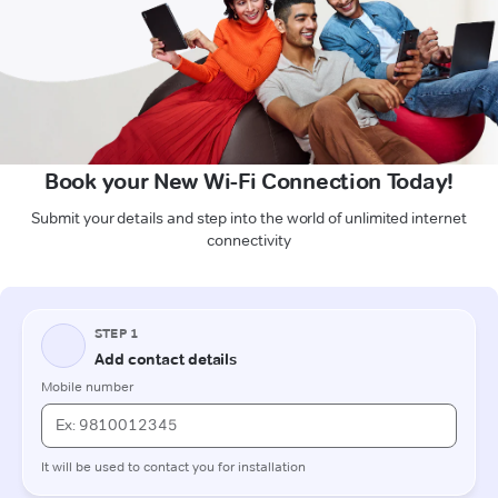
Book your New Wi-Fi Connection Today!
Submit your details and step into the world of unlimited internet
connectivity