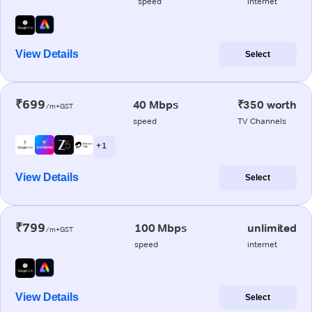
speed
internet
View Details
Select
₹699
40 Mbps
₹350 worth
/m+GST
speed
TV Channels
+ 1
View Details
Select
₹799
100 Mbps
unlimited
/m+GST
speed
internet
View Details
Select