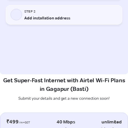
Get Super-Fast Internet with Airtel Wi-Fi Plans
in Gagapur (Basti)
Submit your details and get a new connection soon!
₹499
40 Mbps
unlimited
/m+GST