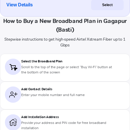
View Details
Select
How to Buy a New Broadband Plan in Gagapur
(Basti)
Stepwise instructions to get high-speed Airtel Xstream Fiber up to 1
Gbps
Select the Broadband Plan
Scroll to the top of the page or select "Buy Wi-Fi" button at
the bottom of the screen
Add Contact Details
Enter your mobile number and full name
Add Installation Address
Provide your address and PIN code for free broadband
installation