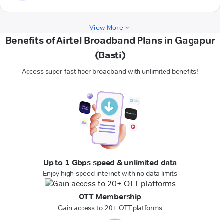
View More
Benefits of Airtel Broadband Plans in Gagapur
(Basti)
Access super-fast fiber broadband with unlimited benefits!
Up to 1 Gbps speed & unlimited data
Enjoy high-speed internet with no data limits
OTT Membership
Gain access to 20+ OTT platforms