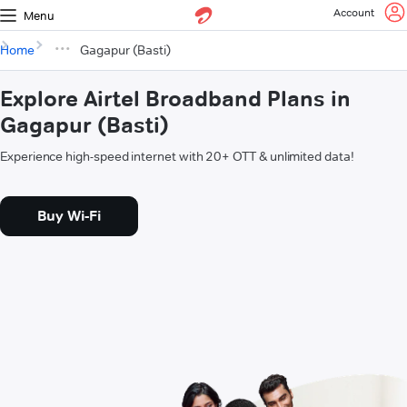
Account
Menu
Home
Gagapur (Basti)
Explore Airtel Broadband Plans in
Gagapur (Basti)
Experience high-speed internet with 20+ OTT & unlimited data!
Buy Wi-Fi