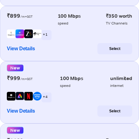
₹899
100 Mbps
₹350 worth
/m+GST
speed
TV Channels
+ 1
View Details
Select
New
₹999
100 Mbps
unlimited
/m+GST
speed
internet
+ 4
View Details
Select
New