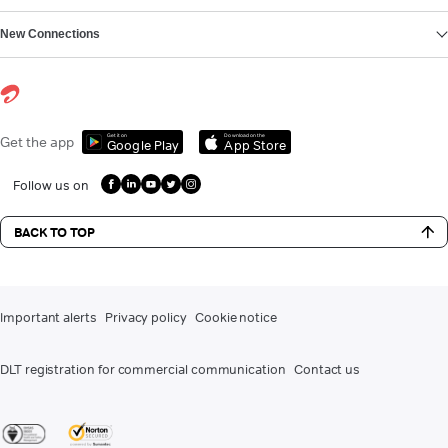
New Connections
Get it on
Download on the
Get the app
Google Play
App Store
Follow us on
BACK TO TOP
Important alerts
Privacy policy
Cookie notice
DLT registration for commercial communication
Contact us