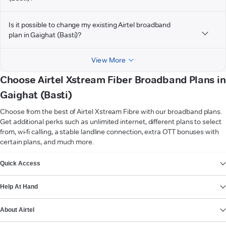
Is it possible to change my existing Airtel broadband
plan in Gaighat (Basti)?
View More
Choose Airtel Xstream Fiber Broadband Plans in
Gaighat (Basti)
Choose from the best of Airtel Xstream Fibre with our broadband plans.
Get additional perks such as unlimited internet, different plans to select
from, wi-fi calling, a stable landline connection, extra OTT bonuses with
certain plans, and much more.
VIEW MORE
Quick Access
Help At Hand
About Airtel