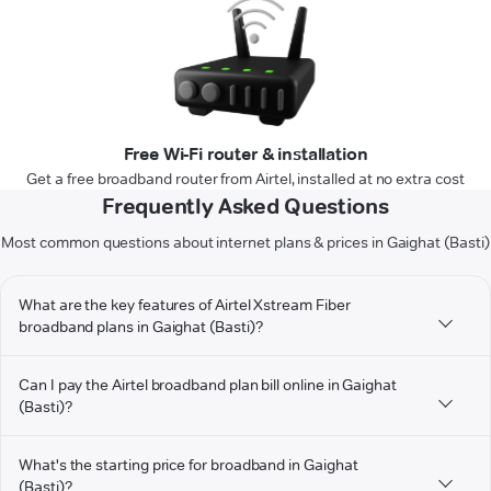
Free Wi-Fi router & installation
Get a free broadband router from Airtel, installed at no extra cost
Frequently Asked Questions
Most common questions about internet plans & prices in Gaighat (Basti)
What are the key features of Airtel Xstream Fiber
broadband plans in Gaighat (Basti)?
Can I pay the Airtel broadband plan bill online in Gaighat
(Basti)?
What's the starting price for broadband in Gaighat
(Basti)?