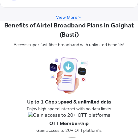
View More
Benefits of Airtel Broadband Plans in Gaighat
(Basti)
Access super-fast fiber broadband with unlimited benefits!
Up to 1 Gbps speed & unlimited data
Enjoy high-speed internet with no data limits
OTT Membership
Gain access to 20+ OTT platforms