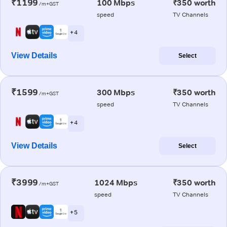
₹1199
100 Mbps
₹350 worth
/m+GST
speed
TV Channels
+ 4
View Details
Select
₹1599
300 Mbps
₹350 worth
/m+GST
speed
TV Channels
+ 4
View Details
Select
₹3999
1024 Mbps
₹350 worth
/m+GST
speed
TV Channels
+ 5