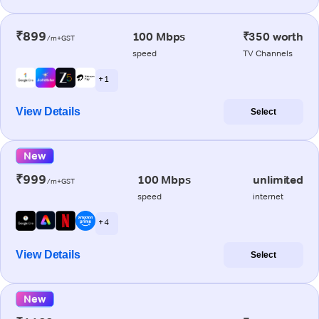
₹899
100 Mbps
₹350 worth
/m+GST
speed
TV Channels
+ 1
View Details
Select
New
₹999
100 Mbps
unlimited
/m+GST
speed
internet
+ 4
View Details
Select
New