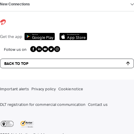
New Connections
Get it on
Download on the
Get the app
Google Play
App Store
Follow us on
BACK TO TOP
Important alerts
Privacy policy
Cookie notice
DLT registration for commercial communication
Contact us