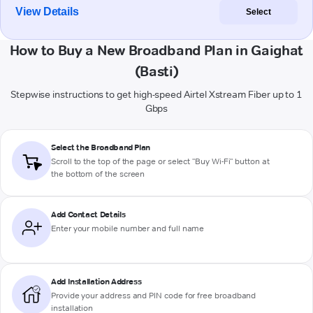
View Details
Select
How to Buy a New Broadband Plan in Gaighat
(Basti)
Stepwise instructions to get high-speed Airtel Xstream Fiber up to 1
Gbps
Select the Broadband Plan
Scroll to the top of the page or select "Buy Wi-Fi" button at
the bottom of the screen
Add Contact Details
Enter your mobile number and full name
Add Installation Address
Provide your address and PIN code for free broadband
installation