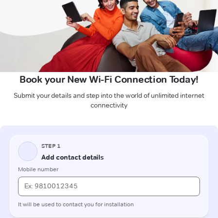
Book your New Wi-Fi Connection Today!
Submit your details and step into the world of unlimited internet
connectivity