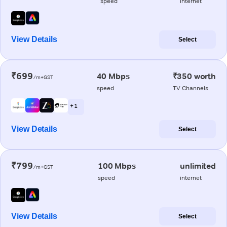
speed
internet
View Details
Select
₹699
40 Mbps
₹350 worth
/m+GST
speed
TV Channels
+ 1
View Details
Select
₹799
100 Mbps
unlimited
/m+GST
speed
internet
View Details
Select