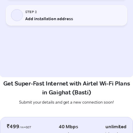
Get Super-Fast Internet with Airtel Wi-Fi Plans
in Gaighat (Basti)
Submit your details and get a new connection soon!
₹499
40 Mbps
unlimited
/m+GST