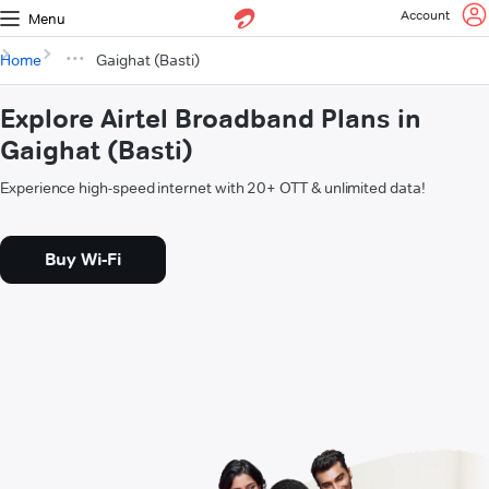
Account
Menu
Home
Gaighat (Basti)
Explore Airtel Broadband Plans in
Gaighat (Basti)
Experience high-speed internet with 20+ OTT & unlimited data!
Buy Wi-Fi