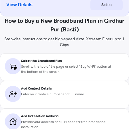
View Details
Select
How to Buy a New Broadband Plan in Girdhar
Pur (Basti)
Stepwise instructions to get high-speed Airtel Xstream Fiber up to 1
Gbps
Select the Broadband Plan
Scroll to the top of the page or select "Buy Wi-Fi" button at
the bottom of the screen
Add Contact Details
Enter your mobile number and full name
Add Installation Address
Provide your address and PIN code for free broadband
installation