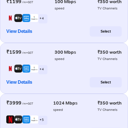
₹1199
100 Mbps
₹350 worth
/m+GST
speed
TV Channels
+ 4
View Details
Select
₹1599
300 Mbps
₹350 worth
/m+GST
speed
TV Channels
+ 4
View Details
Select
₹3999
1024 Mbps
₹350 worth
/m+GST
speed
TV Channels
+ 5