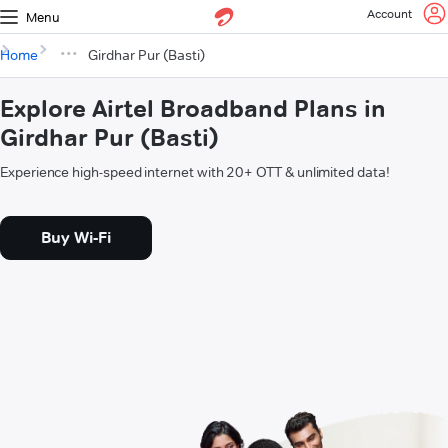
Account
Menu
Home
Girdhar Pur (Basti)
Explore Airtel Broadband Plans in
Girdhar Pur (Basti)
Experience high-speed internet with 20+ OTT & unlimited data!
Buy Wi-Fi