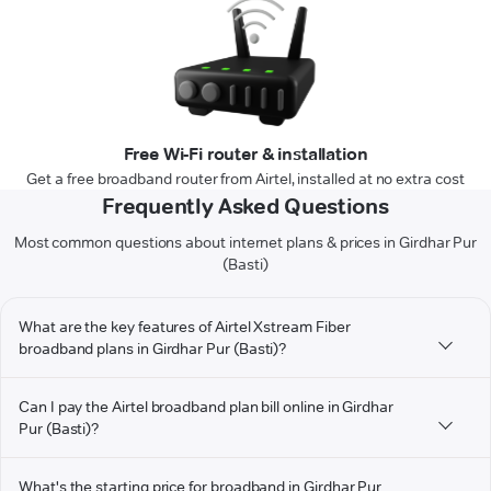
Free Wi-Fi router & installation
Get a free broadband router from Airtel, installed at no extra cost
Frequently Asked Questions
Most common questions about internet plans & prices in Girdhar Pur
(Basti)
What are the key features of Airtel Xstream Fiber
broadband plans in Girdhar Pur (Basti)?
Can I pay the Airtel broadband plan bill online in Girdhar
Pur (Basti)?
What's the starting price for broadband in Girdhar Pur