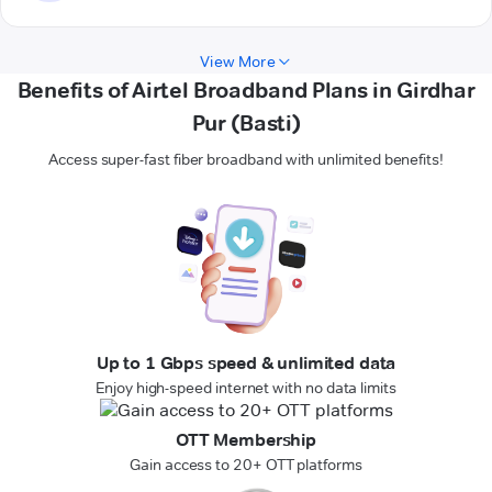
View More
Benefits of Airtel Broadband Plans in Girdhar
Pur (Basti)
Access super-fast fiber broadband with unlimited benefits!
Up to 1 Gbps speed & unlimited data
Enjoy high-speed internet with no data limits
OTT Membership
Gain access to 20+ OTT platforms