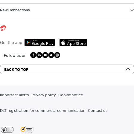
New Connections
Get it on
Download on the
Get the app
Google Play
App Store
Follow us on
BACK TO TOP
Important alerts
Privacy policy
Cookie notice
DLT registration for commercial communication
Contact us