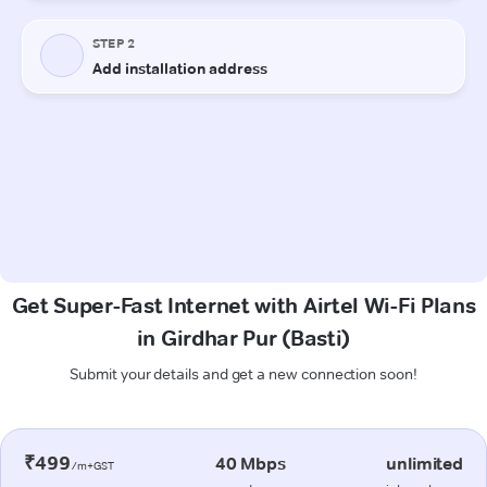
Get Super-Fast Internet with Airtel Wi-Fi Plans
in Girdhar Pur (Basti)
Submit your details and get a new connection soon!
₹499
40 Mbps
unlimited
/m+GST