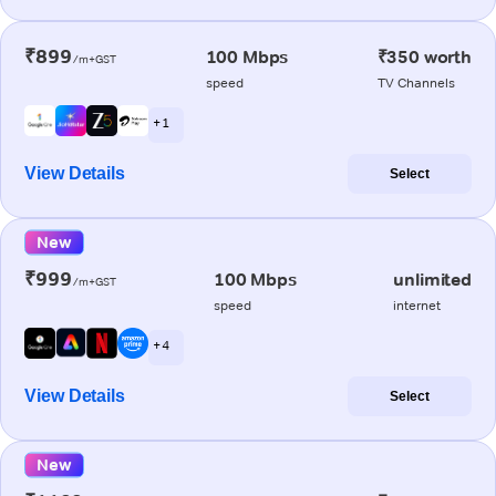
₹899
100 Mbps
₹350 worth
/m+GST
speed
TV Channels
+ 1
View Details
Select
New
₹999
100 Mbps
unlimited
/m+GST
speed
internet
+ 4
View Details
Select
New