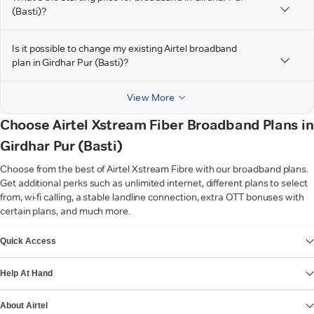
(Basti)?
Is it possible to change my existing Airtel broadband
plan in Girdhar Pur (Basti)?
View More
Choose Airtel Xstream Fiber Broadband Plans in
Girdhar Pur (Basti)
Choose from the best of Airtel Xstream Fibre with our broadband plans.
Get additional perks such as unlimited internet, different plans to select
from, wi-fi calling, a stable landline connection, extra OTT bonuses with
certain plans, and much more.
VIEW MORE
Quick Access
Help At Hand
About Airtel