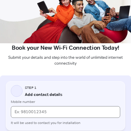
Book your New Wi-Fi Connection Today!
Submit your details and step into the world of unlimited internet
connectivity