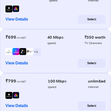
speed
internet
View Details
Select
₹699
40 Mbps
₹350 worth
/m+GST
speed
TV Channels
+ 1
View Details
Select
₹799
100 Mbps
unlimited
/m+GST
speed
internet
View Details
Select