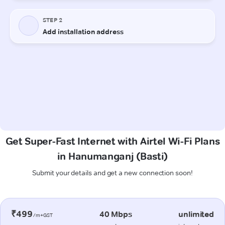
Get Super-Fast Internet with Airtel Wi-Fi Plans
in Hanumanganj (Basti)
Submit your details and get a new connection soon!
₹499
40 Mbps
unlimited
/m+GST