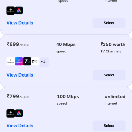
speed
internet
View Details
Select
₹699
40 Mbps
₹350 worth
/m+GST
speed
TV Channels
+ 1
View Details
Select
₹799
100 Mbps
unlimited
/m+GST
speed
internet
View Details
Select