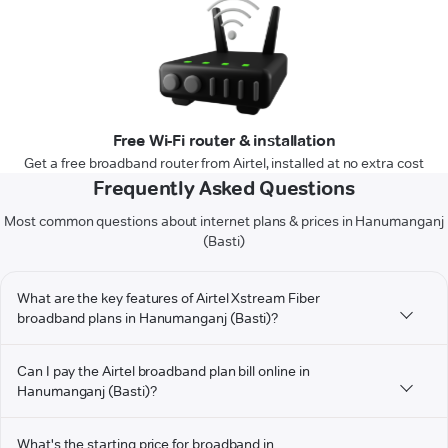
Free Wi-Fi router & installation
Get a free broadband router from Airtel, installed at no extra cost
Frequently Asked Questions
Most common questions about internet plans & prices in Hanumanganj
(Basti)
What are the key features of Airtel Xstream Fiber
broadband plans in Hanumanganj (Basti)?
Can I pay the Airtel broadband plan bill online in
Hanumanganj (Basti)?
What's the starting price for broadband in