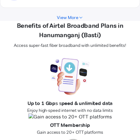
View More
Benefits of Airtel Broadband Plans in
Hanumanganj (Basti)
Access super-fast fiber broadband with unlimited benefits!
Up to 1 Gbps speed & unlimited data
Enjoy high-speed internet with no data limits
OTT Membership
Gain access to 20+ OTT platforms