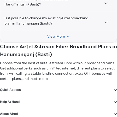
Hanumanganj (Basti)?
Is it possible to change my existing Airtel broadband
plan in Hanumanganj (Basti)?
View More
Choose Airtel Xstream Fiber Broadband Plans in
Hanumanganj (Basti)
Choose from the best of Airtel Xstream Fibre with our broadband plans.
Get additional perks such as unlimited internet, different plans to select
from, wi-fi calling, a stable landline connection, extra OTT bonuses with
certain plans, and much more.
VIEW MORE
Quick Access
Help At Hand
About Airtel