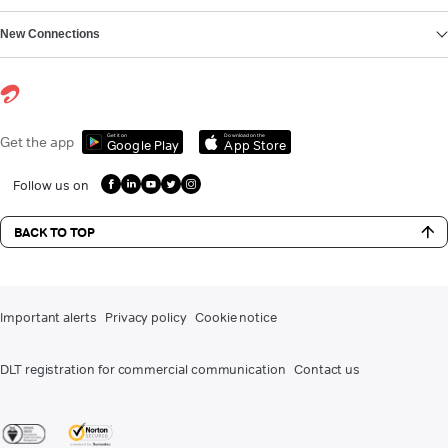
New Connections
Get it on
Download on the
Get the app
Google Play
App Store
Follow us on
BACK TO TOP
Important alerts
Privacy policy
Cookie notice
DLT registration for commercial communication
Contact us