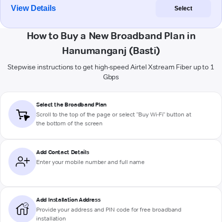
View Details
Select
How to Buy a New Broadband Plan in
Hanumanganj (Basti)
Stepwise instructions to get high-speed Airtel Xstream Fiber up to 1
Gbps
Select the Broadband Plan
Scroll to the top of the page or select "Buy Wi-Fi" button at
the bottom of the screen
Add Contact Details
Enter your mobile number and full name
Add Installation Address
Provide your address and PIN code for free broadband
installation