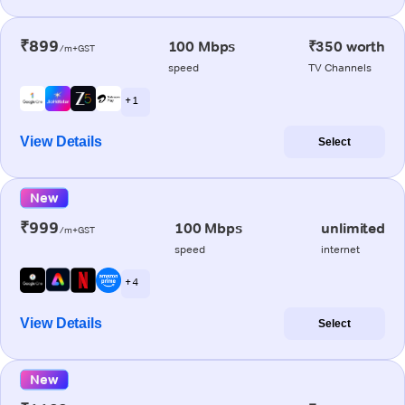
₹899
100 Mbps
₹350 worth
/m+GST
speed
TV Channels
+ 1
View Details
Select
New
₹999
100 Mbps
unlimited
/m+GST
speed
internet
+ 4
View Details
Select
New