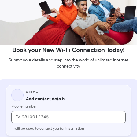
Book your New Wi-Fi Connection Today!
Submit your details and step into the world of unlimited internet
connectivity