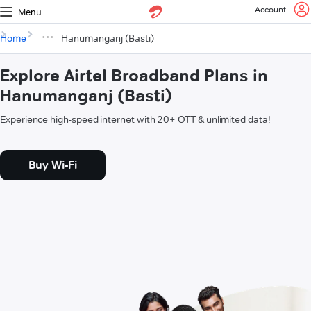
Account
Menu
Home
Hanumanganj (Basti)
Explore Airtel Broadband Plans in
Hanumanganj (Basti)
Experience high-speed internet with 20+ OTT & unlimited data!
Buy Wi-Fi