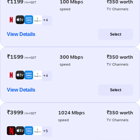
₹1199
100 Mbps
₹350 worth
/m+GST
speed
TV Channels
+ 4
View Details
Select
₹1599
300 Mbps
₹350 worth
/m+GST
speed
TV Channels
+ 4
View Details
Select
₹3999
1024 Mbps
₹350 worth
/m+GST
speed
TV Channels
+ 5