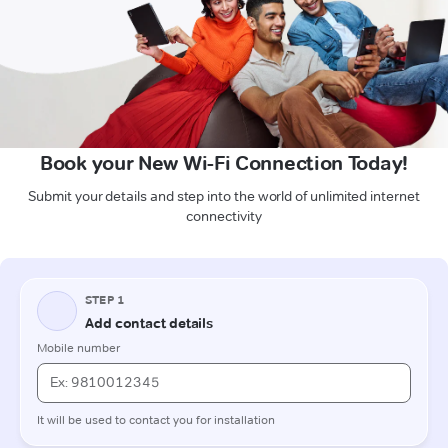
Book your New Wi-Fi Connection Today!
Submit your details and step into the world of unlimited internet
connectivity