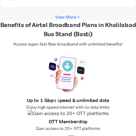
View More
Benefits of Airtel Broadband Plans in Khalilabad
Bus Stand (Basti)
Access super-fast fiber broadband with unlimited benefits!
Up to 1 Gbps speed & unlimited data
Enjoy high-speed internet with no data limits
OTT Membership
Gain access to 20+ OTT platforms