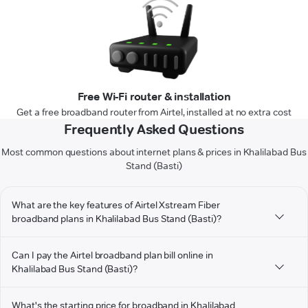
Free Wi-Fi router & installation
Get a free broadband router from Airtel, installed at no extra cost
Frequently Asked Questions
Most common questions about internet plans & prices in Khalilabad Bus
Stand (Basti)
What are the key features of Airtel Xstream Fiber
broadband plans in Khalilabad Bus Stand (Basti)?
Can I pay the Airtel broadband plan bill online in
Khalilabad Bus Stand (Basti)?
What's the starting price for broadband in Khalilabad