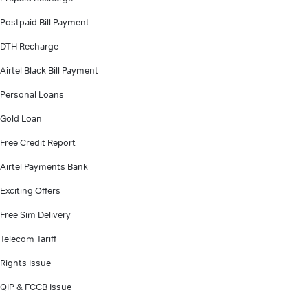
Postpaid Bill Payment
DTH Recharge
Airtel Black Bill Payment
Personal Loans
Gold Loan
Free Credit Report
Airtel Payments Bank
Exciting Offers
Free Sim Delivery
Telecom Tariff
Rights Issue
QIP & FCCB Issue