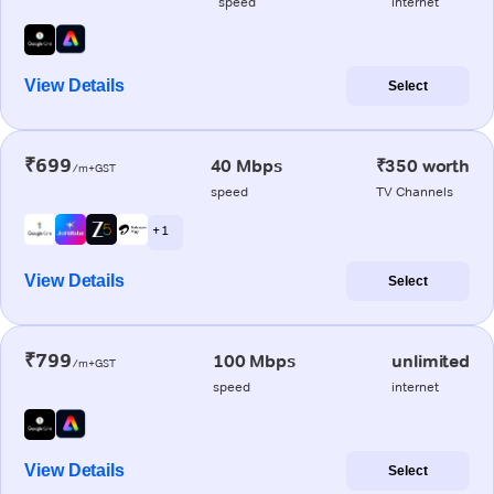
speed
internet
View Details
Select
₹699
40 Mbps
₹350 worth
/m+GST
speed
TV Channels
+ 1
View Details
Select
₹799
100 Mbps
unlimited
/m+GST
speed
internet
View Details
Select