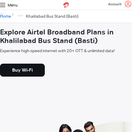
Account
Menu
Home
Khalilabad Bus Stand (Basti)
Explore Airtel Broadband Plans in
Khalilabad Bus Stand (Basti)
Experience high-speed internet with 20+ OTT & unlimited data!
Buy Wi-Fi