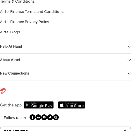
Terms & Conditions
Airtel Finance Terms and Conditions
Airtel Finance Privacy Policy
Airtel Blogs
Help At Hand
About Airtel
New Connections
Get it on
Download on the
Get the app
Google Play
App Store
Follow us on