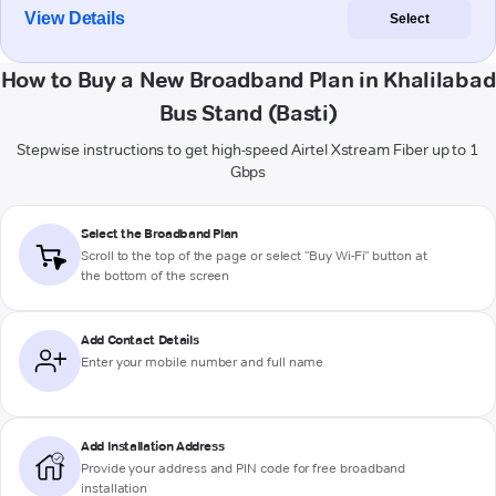
View Details
Select
How to Buy a New Broadband Plan in Khalilabad
Bus Stand (Basti)
Stepwise instructions to get high-speed Airtel Xstream Fiber up to 1
Gbps
Select the Broadband Plan
Scroll to the top of the page or select "Buy Wi-Fi" button at
the bottom of the screen
Add Contact Details
Enter your mobile number and full name
Add Installation Address
Provide your address and PIN code for free broadband
installation