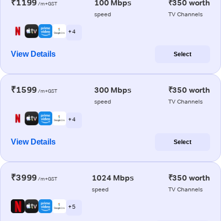
₹1199
100 Mbps
₹350 worth
/m+GST
speed
TV Channels
+ 4
View Details
Select
₹1599
300 Mbps
₹350 worth
/m+GST
speed
TV Channels
+ 4
View Details
Select
₹3999
1024 Mbps
₹350 worth
/m+GST
speed
TV Channels
+ 5