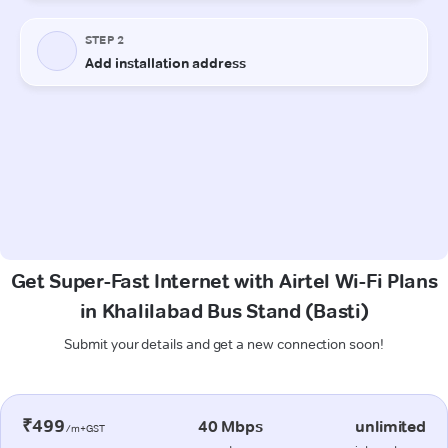
Get Super-Fast Internet with Airtel Wi-Fi Plans
in Khalilabad Bus Stand (Basti)
Submit your details and get a new connection soon!
₹499
40 Mbps
unlimited
/m+GST