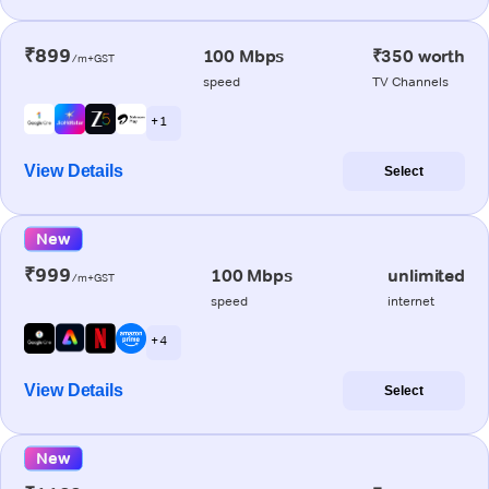
₹899
100 Mbps
₹350 worth
/m+GST
speed
TV Channels
+ 1
View Details
Select
New
₹999
100 Mbps
unlimited
/m+GST
speed
internet
+ 4
View Details
Select
New