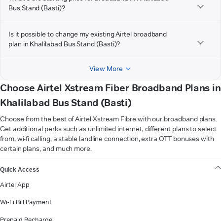
Bus Stand (Basti)?
Is it possible to change my existing Airtel broadband
plan in Khalilabad Bus Stand (Basti)?
View More
Choose Airtel Xstream Fiber Broadband Plans in
Khalilabad Bus Stand (Basti)
Choose from the best of Airtel Xstream Fibre with our broadband plans.
Get additional perks such as unlimited internet, different plans to select
from, wi-fi calling, a stable landline connection, extra OTT bonuses with
certain plans, and much more.
VIEW MORE
Quick Access
Airtel App
Wi-Fi Bill Payment
Prepaid Recharge