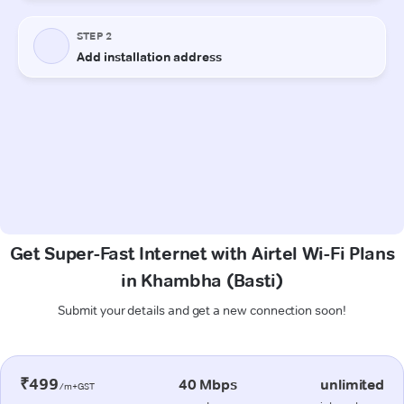
Get Super-Fast Internet with Airtel Wi-Fi Plans
in Khambha (Basti)
Submit your details and get a new connection soon!
₹499
40 Mbps
unlimited
/m+GST