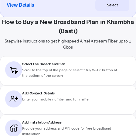
View Details
Select
How to Buy a New Broadband Plan in Khambha
(Basti)
Stepwise instructions to get high-speed Airtel Xstream Fiber up to 1
Gbps
Select the Broadband Plan
Scroll to the top of the page or select "Buy Wi-Fi" button at
the bottom of the screen
Add Contact Details
Enter your mobile number and full name
Add Installation Address
Provide your address and PIN code for free broadband
installation