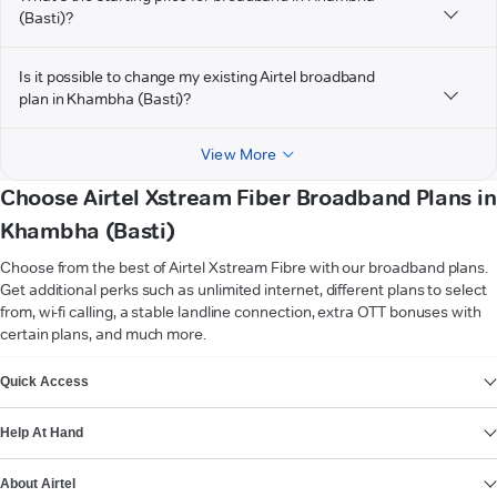
(Basti)?
Is it possible to change my existing Airtel broadband
plan in Khambha (Basti)?
View More
Choose Airtel Xstream Fiber Broadband Plans in
Khambha (Basti)
Choose from the best of Airtel Xstream Fibre with our broadband plans.
Get additional perks such as unlimited internet, different plans to select
from, wi-fi calling, a stable landline connection, extra OTT bonuses with
certain plans, and much more.
VIEW MORE
Quick Access
Help At Hand
About Airtel