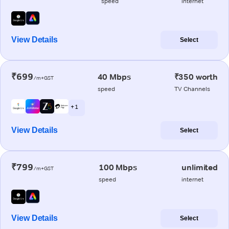
speed
internet
View Details
Select
₹699
40 Mbps
₹350 worth
/m+GST
speed
TV Channels
+ 1
View Details
Select
₹799
100 Mbps
unlimited
/m+GST
speed
internet
View Details
Select