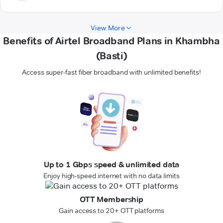
View More
Benefits of Airtel Broadband Plans in Khambha
(Basti)
Access super-fast fiber broadband with unlimited benefits!
Up to 1 Gbps speed & unlimited data
Enjoy high-speed internet with no data limits
OTT Membership
Gain access to 20+ OTT platforms