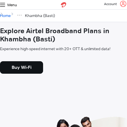
Account
Menu
Home
Khambha (Basti)
Explore Airtel Broadband Plans in
Khambha (Basti)
Experience high-speed internet with 20+ OTT & unlimited data!
Buy Wi-Fi