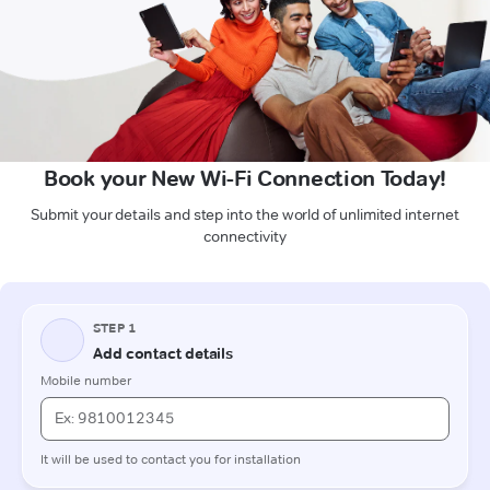
Book your New Wi-Fi Connection Today!
Submit your details and step into the world of unlimited internet
connectivity