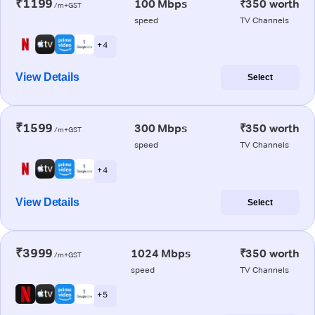
₹1199
100 Mbps
₹350 worth
/m+GST
speed
TV Channels
+ 4
View Details
Select
₹1599
300 Mbps
₹350 worth
/m+GST
speed
TV Channels
+ 4
View Details
Select
₹3999
1024 Mbps
₹350 worth
/m+GST
speed
TV Channels
+ 5