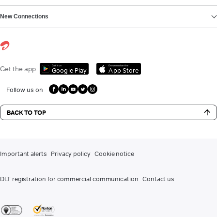
New Connections
Get it on
Download on the
Get the app
Google Play
App Store
Follow us on
BACK TO TOP
Important alerts
Privacy policy
Cookie notice
DLT registration for commercial communication
Contact us