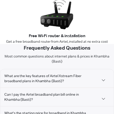
Free Wi-Fi router & installation
Get a free broadband router from Airtel, installed at no extra cost
Frequently Asked Questions
Most common questions about internet plans & prices in Khambha
(Basti)
What are the key features of Airtel Xstream Fiber
broadband plans in Khambha (Basti)?
Can I pay the Airtel broadband plan bill online in
Khambha (Basti)?
What's the starting price for broadband in Khambha