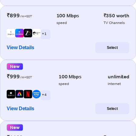
₹899
100 Mbps
₹350 worth
/m+GST
speed
TV Channels
+ 1
View Details
Select
New
₹999
100 Mbps
unlimited
/m+GST
speed
internet
+ 4
View Details
Select
New