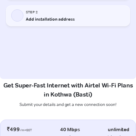
Get Super-Fast Internet with Airtel Wi-Fi Plans
in Kothwa (Basti)
Submit your details and get a new connection soon!
₹499
40 Mbps
unlimited
/m+GST