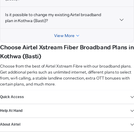
Is it possible to change my existing Airtel broadband
plan in Kothwa (Basti)?
View More
Choose Airtel Xstream Fiber Broadband Plans in
Kothwa (Basti)
Choose from the best of Airtel Xstream Fibre with our broadband plans.
Get additional perks such as unlimited internet, different plans to select
from, wi-fi calling, a stable landline connection, extra OTT bonuses with
certain plans, and much more.
VIEW MORE
Quick Access
Help At Hand
About Airtel