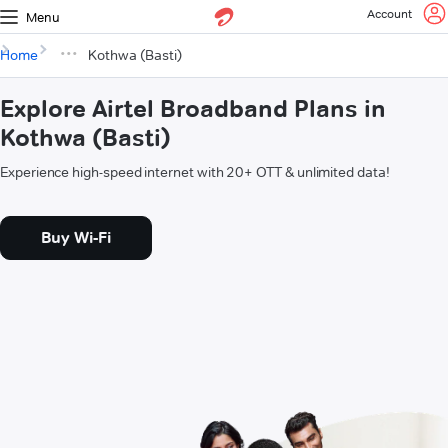
Account
Menu
Home
Kothwa (Basti)
Explore Airtel Broadband Plans in
Kothwa (Basti)
Experience high-speed internet with 20+ OTT & unlimited data!
Buy Wi-Fi