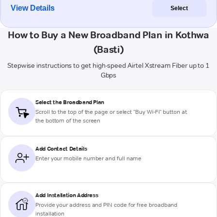
View Details
Select
How to Buy a New Broadband Plan in Kothwa
(Basti)
Stepwise instructions to get high-speed Airtel Xstream Fiber up to 1
Gbps
Select the Broadband Plan
Scroll to the top of the page or select "Buy Wi-Fi" button at
the bottom of the screen
Add Contact Details
Enter your mobile number and full name
Add Installation Address
Provide your address and PIN code for free broadband
installation