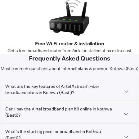
Free Wi-Fi router & installation
Get a free broadband router from Airtel, installed at no extra cost
Frequently Asked Questions
Most common questions about internet plans & prices in Kothwa (Basti)
What are the key features of Airtel Xstream Fiber
broadband plans in Kothwa (Basti)?
Can I pay the Airtel broadband plan bill online in Kothwa
(Basti)?
What's the starting price for broadband in Kothwa
(Basti)?