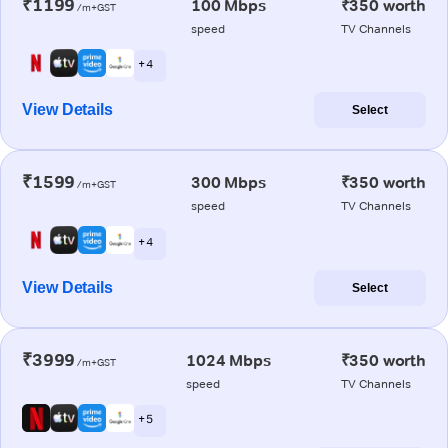
₹1199
100 Mbps
₹350 worth
/m+GST
speed
TV Channels
+ 4
View Details
Select
₹1599
300 Mbps
₹350 worth
/m+GST
speed
TV Channels
+ 4
View Details
Select
₹3999
1024 Mbps
₹350 worth
/m+GST
speed
TV Channels
+ 5