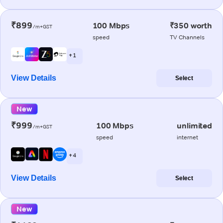
₹899
100 Mbps
₹350 worth
/m+GST
speed
TV Channels
+ 1
View Details
Select
New
₹999
100 Mbps
unlimited
/m+GST
speed
internet
+ 4
View Details
Select
New