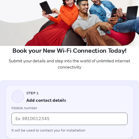
Book your New Wi-Fi Connection Today!
Submit your details and step into the world of unlimited internet
connectivity