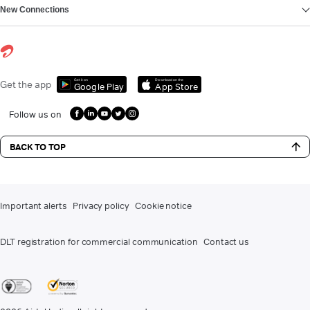
New Connections
Get it on
Download on the
Get the app
Google Play
App Store
Follow us on
BACK TO TOP
Important alerts
Privacy policy
Cookie notice
DLT registration for commercial communication
Contact us