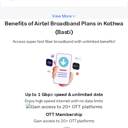
View More
Benefits of Airtel Broadband Plans in Kothwa
(Basti)
Access super-fast fiber broadband with unlimited benefits!
Up to 1 Gbps speed & unlimited data
Enjoy high-speed internet with no data limits
OTT Membership
Gain access to 20+ OTT platforms