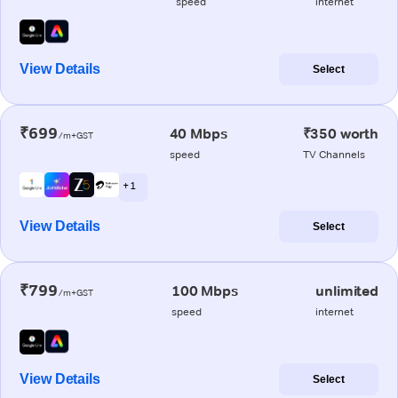
speed
internet
View Details
Select
₹699
40 Mbps
₹350 worth
/m+GST
speed
TV Channels
+ 1
View Details
Select
₹799
100 Mbps
unlimited
/m+GST
speed
internet
View Details
Select