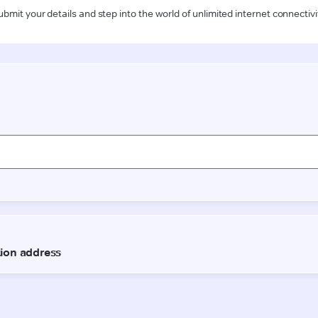
ubmit your details and step into the world of unlimited internet connectivi