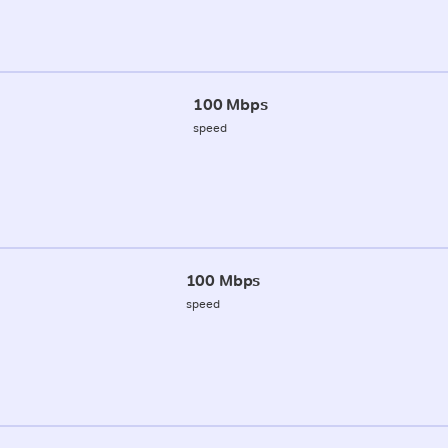
100 Mbps
speed
100 Mbps
speed