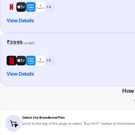
+ 4
View Details
₹3999
/m+GST
+ 5
View Details
How 
Select the Broadband Plan
Scroll to the top of the page or select "Buy Wi-Fi" button at the botto