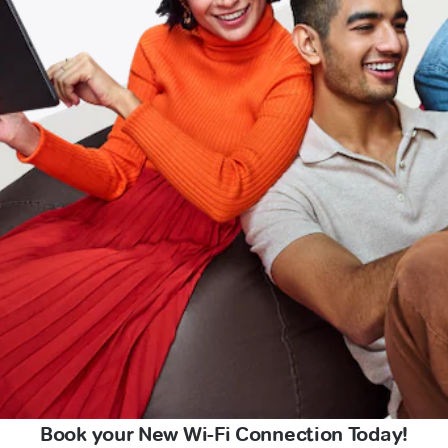
Book your New Wi-Fi Connection Today!