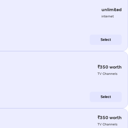
unlimited
internet
Select
₹350 worth
TV Channels
Select
₹350 worth
TV Channels