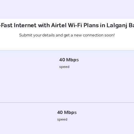
Fast Internet with Airtel Wi-Fi Plans in Lalganj Ba
Submit your details and get a new connection soon!
40 Mbps
speed
40 Mbps
speed