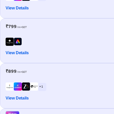
View Details
₹799
/m+GST
View Details
₹899
/m+GST
+ 1
View Details
New