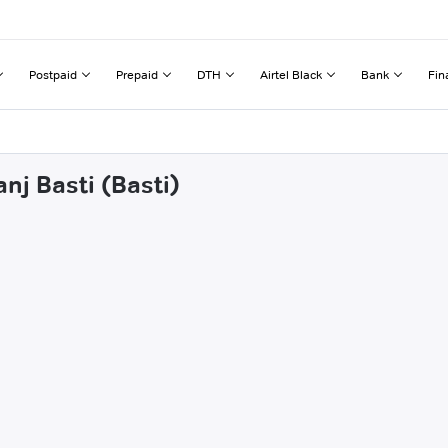
Postpaid
Prepaid
DTH
Airtel Black
Bank
Fin
nj Basti (Basti)