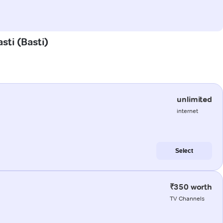
sti (Basti)
unlimited
internet
Select
₹350 worth
TV Channels