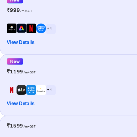
₹999
/m+GST
+ 4
View Details
New
₹1199
/m+GST
+ 4
View Details
₹1599
/m+GST