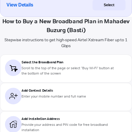
View Details
Select
How to Buy a New Broadband Plan in Mahadev
Buzurg (Basti)
Stepwise instructions to get high-speed Airtel Xstream Fiber up to 1
Gbps
Select the Broadband Plan
Scroll to the top of the page or select "Buy Wi-Fi" button at
the bottom of the screen
Add Contact Details
Enter your mobile number and full name
Add Installation Address
Provide your address and PIN code for free broadband
installation