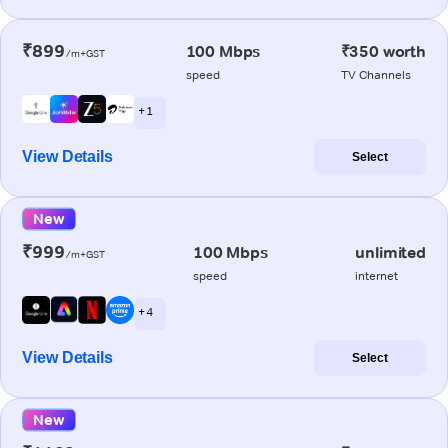
₹899
100 Mbps
₹350 worth
/m+GST
speed
TV Channels
+ 1
View Details
Select
New
₹999
100 Mbps
unlimited
/m+GST
speed
internet
+ 4
View Details
Select
New