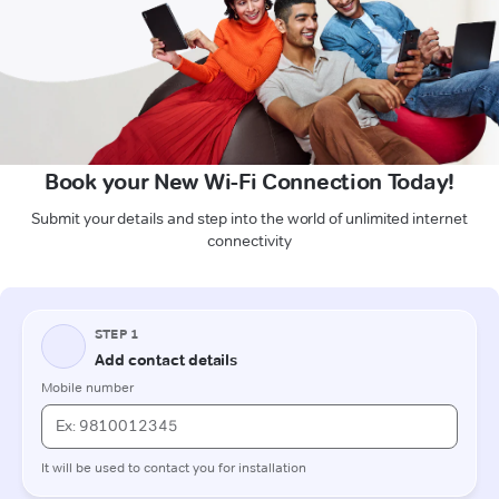
Book your New Wi-Fi Connection Today!
Submit your details and step into the world of unlimited internet
connectivity