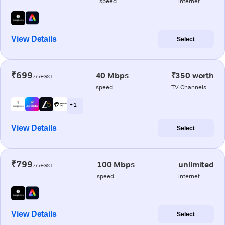
speed
internet
View Details
Select
₹699
40 Mbps
₹350 worth
/m+GST
speed
TV Channels
+ 1
View Details
Select
₹799
100 Mbps
unlimited
/m+GST
speed
internet
View Details
Select