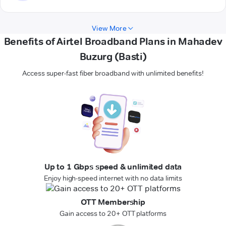
View More
Benefits of Airtel Broadband Plans in Mahadev
Buzurg (Basti)
Access super-fast fiber broadband with unlimited benefits!
Up to 1 Gbps speed & unlimited data
Enjoy high-speed internet with no data limits
OTT Membership
Gain access to 20+ OTT platforms