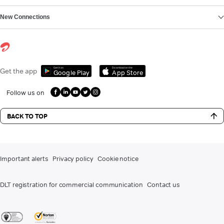
New Connections
Get it on
Download on the
Get the app
Google Play
App Store
Follow us on
BACK TO TOP
Important alerts
Privacy policy
Cookie notice
DLT registration for commercial communication
Contact us