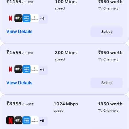
₹1199
100 Mbps
₹350 worth
/m+GST
speed
TV Channels
+ 4
View Details
Select
₹1599
300 Mbps
₹350 worth
/m+GST
speed
TV Channels
+ 4
View Details
Select
₹3999
1024 Mbps
₹350 worth
/m+GST
speed
TV Channels
+ 5