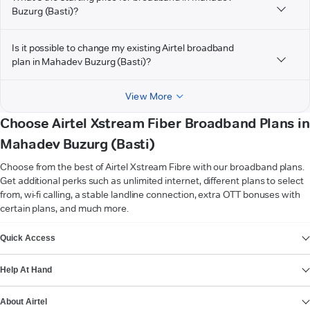
Buzurg (Basti)?
Is it possible to change my existing Airtel broadband
plan in Mahadev Buzurg (Basti)?
View More
Choose Airtel Xstream Fiber Broadband Plans in
Mahadev Buzurg (Basti)
Choose from the best of Airtel Xstream Fibre with our broadband plans.
Get additional perks such as unlimited internet, different plans to select
from, wi-fi calling, a stable landline connection, extra OTT bonuses with
certain plans, and much more.
VIEW MORE
Quick Access
Help At Hand
About Airtel