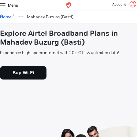
Account
Menu
Home
Mahadev Buzurg (Basti)
Explore Airtel Broadband Plans in
Mahadev Buzurg (Basti)
Experience high-speed internet with 20+ OTT & unlimited data!
Buy Wi-Fi