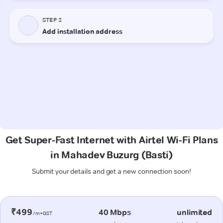
Get Super-Fast Internet with Airtel Wi-Fi Plans
in Mahadev Buzurg (Basti)
Submit your details and get a new connection soon!
₹499
40 Mbps
unlimited
/m+GST