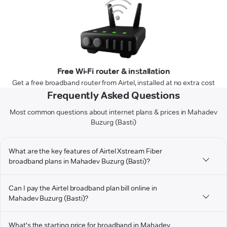
Free Wi-Fi router & installation
Get a free broadband router from Airtel, installed at no extra cost
Frequently Asked Questions
Most common questions about internet plans & prices in Mahadev
Buzurg (Basti)
What are the key features of Airtel Xstream Fiber
broadband plans in Mahadev Buzurg (Basti)?
Can I pay the Airtel broadband plan bill online in
Mahadev Buzurg (Basti)?
What's the starting price for broadband in Mahadev