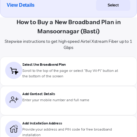
View Details
Select
How to Buy a New Broadband Plan in
Mansoornagar (Basti)
Stepwise instructions to get high-speed Airtel Xstream Fiber up to 1
Gbps
Select the Broadband Plan
Scroll to the top of the page or select "Buy Wi-Fi" button at
the bottom of the screen
Add Contact Details
Enter your mobile number and full name
Add Installation Address
Provide your address and PIN code for free broadband
installation