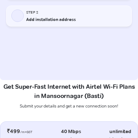
Get Super-Fast Internet with Airtel Wi-Fi Plans
in Mansoornagar (Basti)
Submit your details and get a new connection soon!
₹499
40 Mbps
unlimited
/m+GST