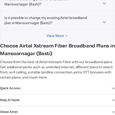
Mansoornagar (Basti)?
Is it possible to change my existing Airtel broadband
plan in Mansoornagar (Basti)?
View More
Choose Airtel Xstream Fiber Broadband Plans in
Mansoornagar (Basti)
Choose from the best of Airtel Xstream Fibre with our broadband plans.
Get additional perks such as unlimited internet, different plans to select
from, wi-fi calling, a stable landline connection, extra OTT bonuses with
certain plans, and much more.
VIEW MORE
Quick Access
Help At Hand
About Airtel