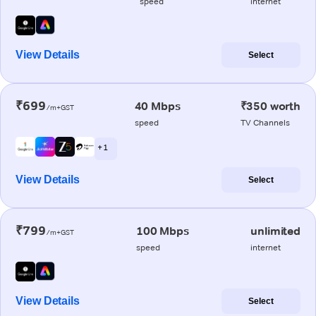
speed
internet
View Details
Select
₹699
40 Mbps
₹350 worth
/m+GST
speed
TV Channels
+ 1
View Details
Select
₹799
100 Mbps
unlimited
/m+GST
speed
internet
View Details
Select