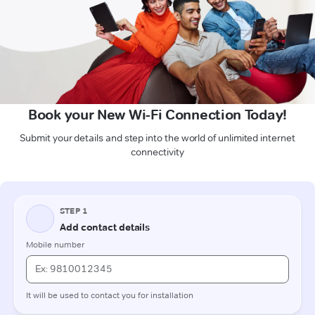
Book your New Wi-Fi Connection Today!
Submit your details and step into the world of unlimited internet
connectivity