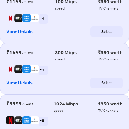
₹1199
100 Mbps
₹350 worth
/m+GST
speed
TV Channels
+ 4
View Details
Select
₹1599
300 Mbps
₹350 worth
/m+GST
speed
TV Channels
+ 4
View Details
Select
₹3999
1024 Mbps
₹350 worth
/m+GST
speed
TV Channels
+ 5