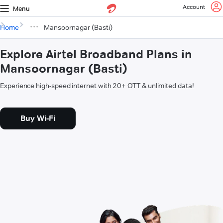
Account
Menu
Home
Mansoornagar (Basti)
Explore Airtel Broadband Plans in
Mansoornagar (Basti)
Experience high-speed internet with 20+ OTT & unlimited data!
Buy Wi-Fi