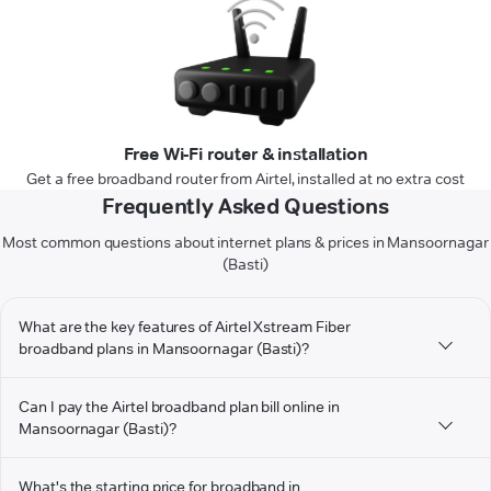
Free Wi-Fi router & installation
Get a free broadband router from Airtel, installed at no extra cost
Frequently Asked Questions
Most common questions about internet plans & prices in Mansoornagar
(Basti)
What are the key features of Airtel Xstream Fiber
broadband plans in Mansoornagar (Basti)?
Can I pay the Airtel broadband plan bill online in
Mansoornagar (Basti)?
What's the starting price for broadband in