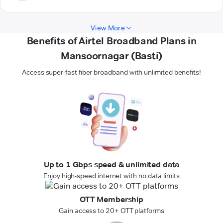
View More
Benefits of Airtel Broadband Plans in
Mansoornagar (Basti)
Access super-fast fiber broadband with unlimited benefits!
Up to 1 Gbps speed & unlimited data
Enjoy high-speed internet with no data limits
OTT Membership
Gain access to 20+ OTT platforms