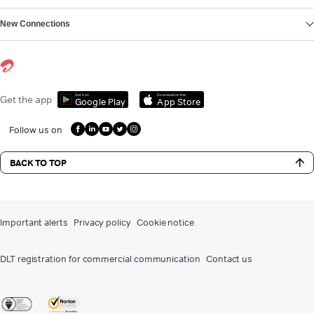
New Connections
Get it on
Download on the
Get the app
Google Play
App Store
Follow us on
BACK TO TOP
Important alerts
Privacy policy
Cookie notice
DLT registration for commercial communication
Contact us