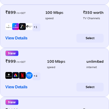
₹899
100 Mbps
₹350 worth
/m+GST
speed
TV Channels
+ 1
View Details
Select
New
₹999
100 Mbps
unlimited
/m+GST
speed
internet
+ 4
View Details
Select
New