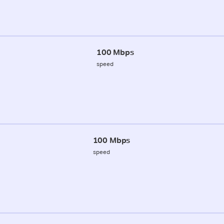
100 Mbps
speed
100 Mbps
speed