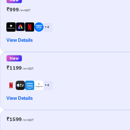
₹999
/m+GST
+ 4
View Details
New
₹1199
/m+GST
+ 4
View Details
₹1599
/m+GST