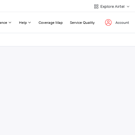
Explore Airtel
ance
Help
Coverage Map
Service Quality
Account