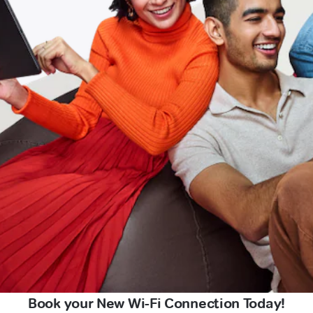
Book your New Wi-Fi Connection Today!