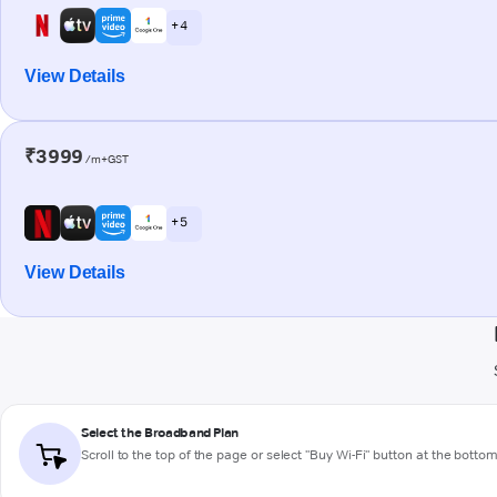
+ 4
View Details
₹3999
/m+GST
+ 5
View Details
Select the Broadband Plan
Scroll to the top of the page or select "Buy Wi-Fi" button at the botto