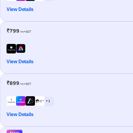
View Details
₹799
/m+GST
View Details
₹899
/m+GST
+ 1
View Details
New