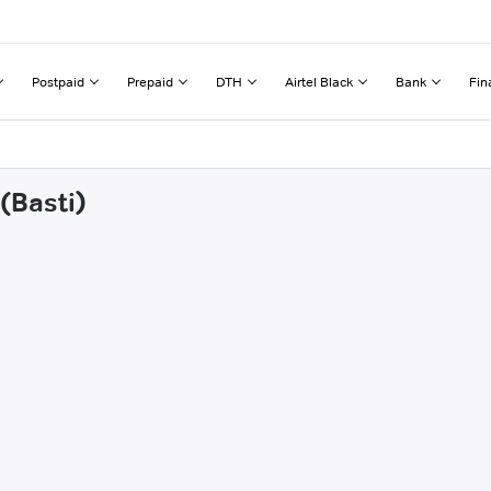
Postpaid
Prepaid
DTH
Airtel Black
Bank
Fin
(Basti)