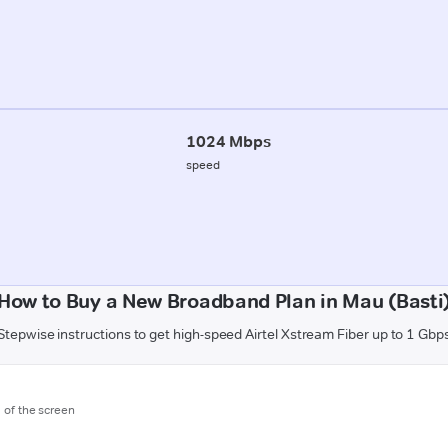
1024 Mbps
speed
How to Buy a New Broadband Plan in Mau (Basti
Stepwise instructions to get high-speed Airtel Xstream Fiber up to 1 Gbp
m of the screen