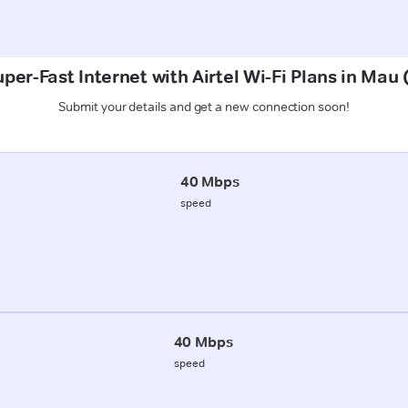
per-Fast Internet with Airtel Wi-Fi Plans in Mau 
Submit your details and get a new connection soon!
40 Mbps
speed
40 Mbps
speed