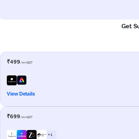
Get Su
₹499
/m+GST
View Details
₹699
/m+GST
+ 1