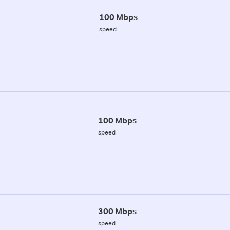
100 Mbps
speed
100 Mbps
speed
300 Mbps
speed