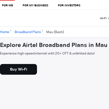
FOR ME
FOR MY BUSINESS
FOR INVESTORS
Wi-Fi
Home
Broadband Plans
Mau (Basti)
Explore Airtel Broadband Plans in Mau 
Experience high-speed internet with 20+ OTT & unlimited data!
Buy Wi-Fi