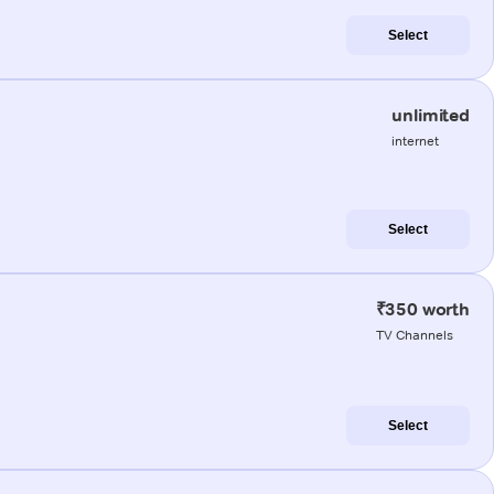
Select
unlimited
internet
Select
₹350 worth
TV Channels
Select