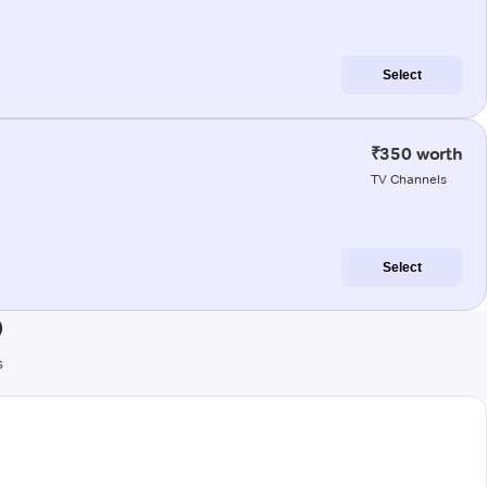
Select
₹350 worth
TV Channels
Select
)
s