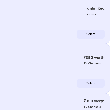
unlimited
internet
Select
₹350 worth
TV Channels
Select
₹350 worth
TV Channels