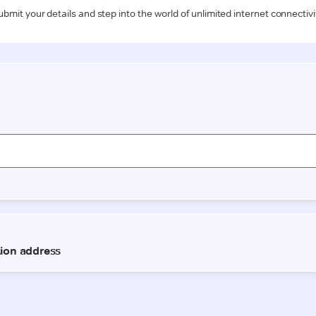
ubmit your details and step into the world of unlimited internet connectivi