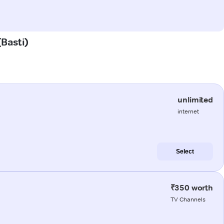
(Basti)
unlimited
internet
Select
₹350 worth
TV Channels