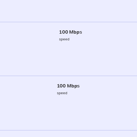
100 Mbps
speed
100 Mbps
speed