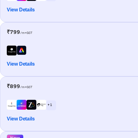
View Details
₹799
/m+GST
View Details
₹899
/m+GST
+ 1
View Details
New