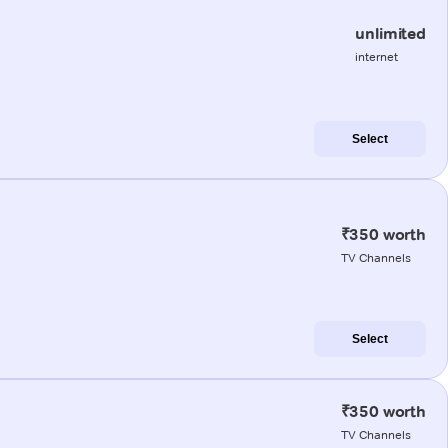
unlimited
internet
Select
₹350 worth
TV Channels
Select
₹350 worth
TV Channels