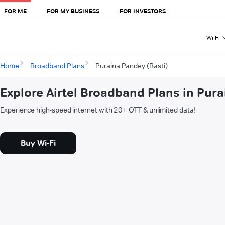
FOR ME
FOR MY BUSINESS
FOR INVESTORS
Wi-Fi
Home
Broadband Plans
Puraina Pandey (Basti)
Explore Airtel Broadband Plans in Pura
Experience high-speed internet with 20+ OTT & unlimited data!
Buy Wi-Fi