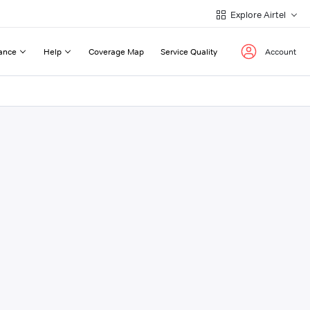
Explore Airtel
ance
Help
Coverage Map
Service Quality
Account