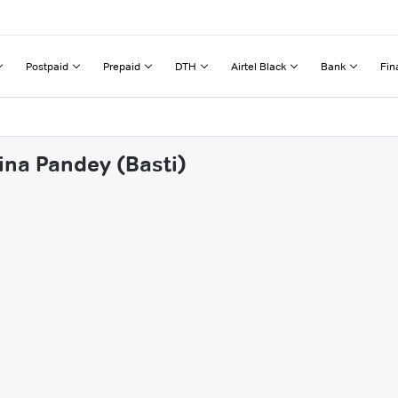
Postpaid
Prepaid
DTH
Airtel Black
Bank
Fin
ina Pandey (Basti)