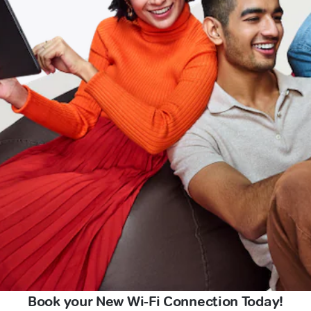
Book your New Wi-Fi Connection Today!