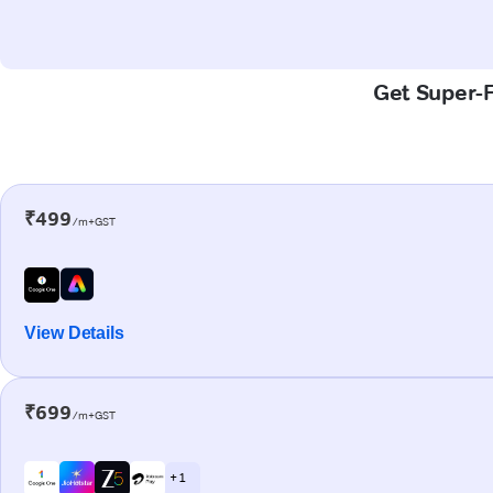
Get Super-F
₹499
/m+GST
View Details
₹699
/m+GST
+ 1