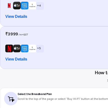
+ 4
View Details
₹3999
/m+GST
+ 5
View Details
How t
Select the Broadband Plan
Scroll to the top of the page or select "Buy Wi-Fi" button at the botto