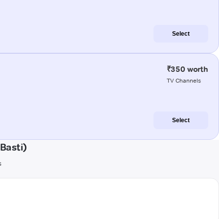
Select
₹350 worth
TV Channels
Select
Basti)
s