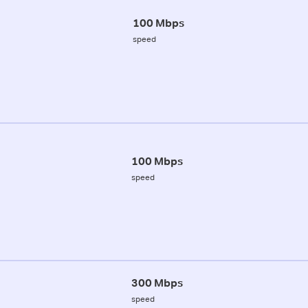
100 Mbps
speed
100 Mbps
speed
300 Mbps
speed