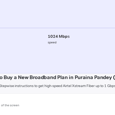
1024 Mbps
speed
o Buy a New Broadband Plan in Puraina Pandey (
Stepwise instructions to get high-speed Airtel Xstream Fiber up to 1 Gbp
m of the screen