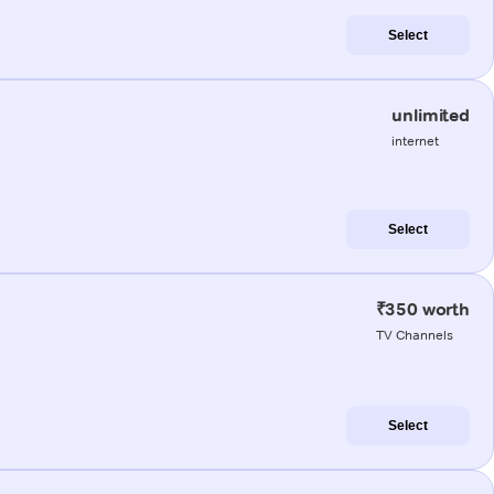
Select
unlimited
internet
Select
₹350 worth
TV Channels
Select