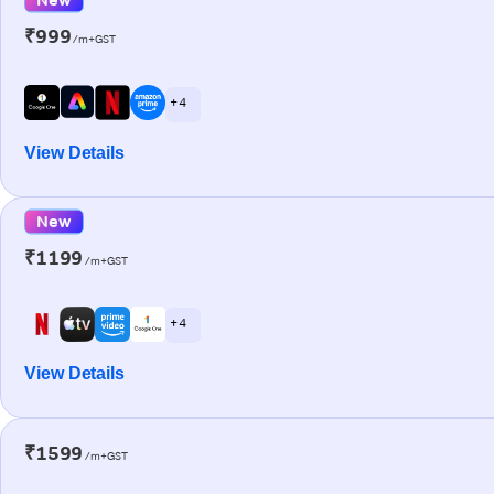
₹999
/m+GST
+ 4
View Details
New
₹1199
/m+GST
+ 4
View Details
₹1599
/m+GST