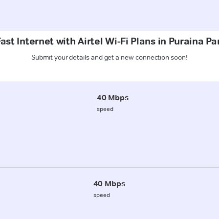
ast Internet with Airtel Wi-Fi Plans in Puraina Pa
Submit your details and get a new connection soon!
40 Mbps
speed
40 Mbps
speed