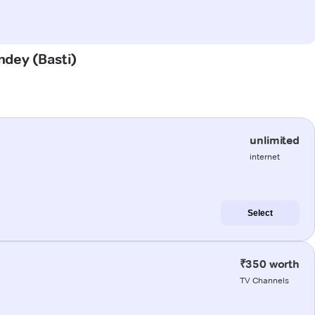
ndey (Basti)
unlimited
internet
Select
₹350 worth
TV Channels