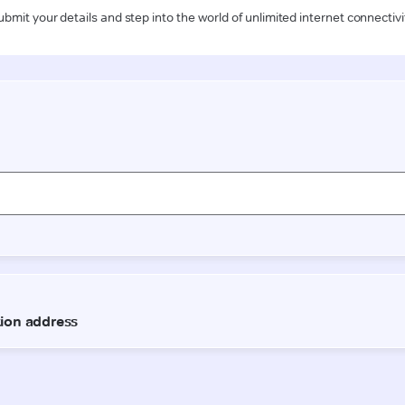
ubmit your details and step into the world of unlimited internet connectivi