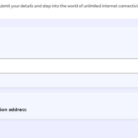
ubmit your details and step into the world of unlimited internet connectivi