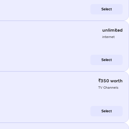
Select
unlimited
internet
Select
₹350 worth
TV Channels
Select