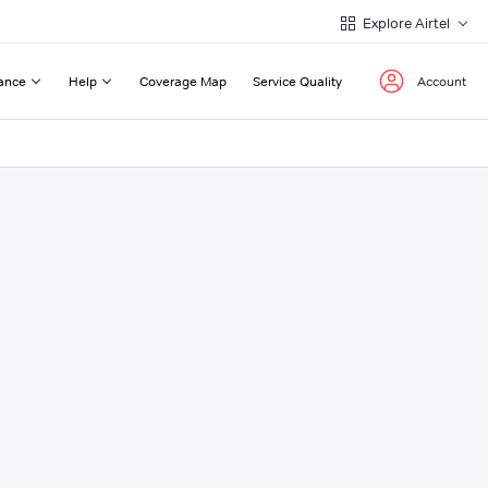
Explore Airtel
ance
Help
Coverage Map
Service Quality
Account