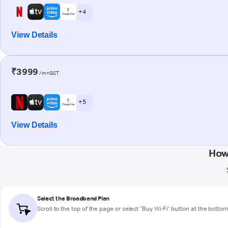
+ 4
View Details
₹3999
/m+GST
+ 5
View Details
How
Select the Broadband Plan
Scroll to the top of the page or select "Buy Wi-Fi" button at the botto