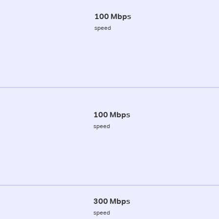
100 Mbps
speed
100 Mbps
speed
300 Mbps
speed