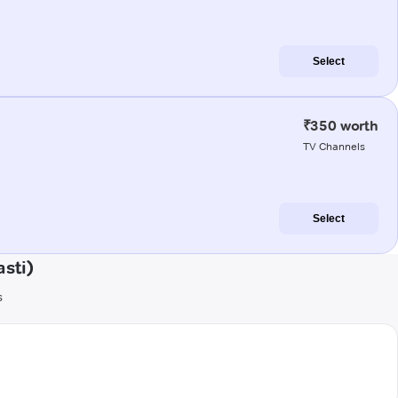
Select
₹350 worth
TV Channels
Select
sti)
s