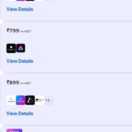
View Details
₹799
/m+GST
View Details
₹899
/m+GST
+ 1
View Details
New