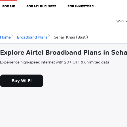
FOR ME
FOR MY BUSINESS
FOR INVESTORS
Wi-Fi
Home
Broadband Plans
Sehari Khas (Basti)
Explore Airtel Broadband Plans in Seha
Experience high-speed internet with 20+ OTT & unlimited data!
Buy Wi-Fi