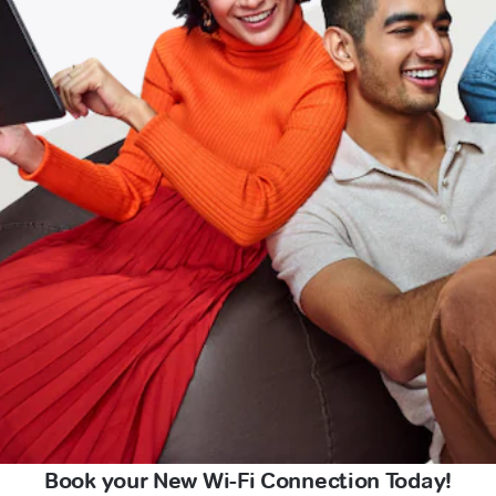
Book your New Wi-Fi Connection Today!