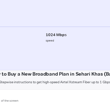
1024 Mbps
speed
 to Buy a New Broadband Plan in Sehari Khas (Ba
Stepwise instructions to get high-speed Airtel Xstream Fiber up to 1 Gbp
m of the screen