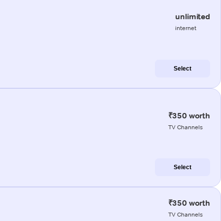
unlimited
internet
Select
₹350 worth
TV Channels
Select
₹350 worth
TV Channels