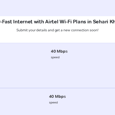
Fast Internet with Airtel Wi-Fi Plans in Sehari K
Submit your details and get a new connection soon!
40 Mbps
speed
40 Mbps
speed