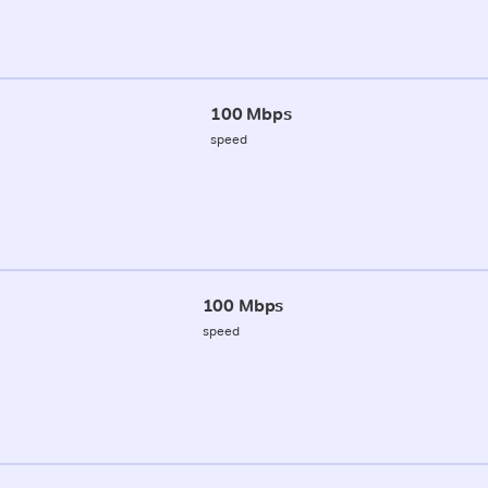
100 Mbps
speed
100 Mbps
speed