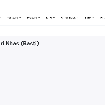
Postpaid
Prepaid
DTH
Airtel Black
Bank
Fin
ri Khas (Basti)