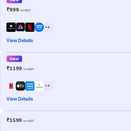
₹999
/m+GST
+ 4
View Details
New
₹1199
/m+GST
+ 4
View Details
₹1599
/m+GST