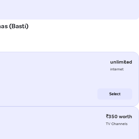
has (Basti)
unlimited
internet
Select
₹350 worth
TV Channels