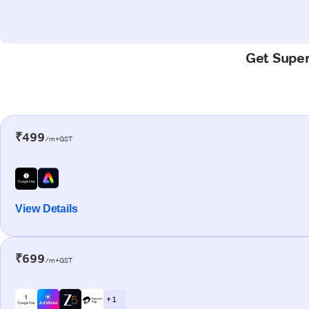
Get Super-
₹499
/m+GST
View Details
₹699
/m+GST
+ 1