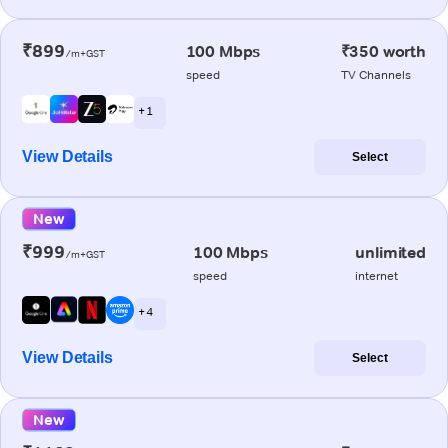
₹899
100 Mbps
₹350 worth
/m+GST
speed
TV Channels
+ 1
View Details
Select
New
₹999
100 Mbps
unlimited
/m+GST
speed
internet
+ 4
View Details
Select
New