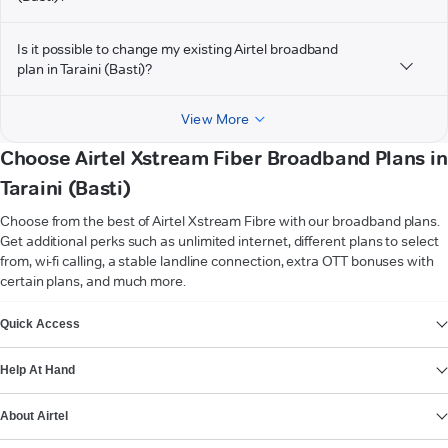
Is it possible to change my existing Airtel broadband
plan in Taraini (Basti)?
View More
Choose Airtel Xstream Fiber Broadband Plans in
Taraini (Basti)
Choose from the best of Airtel Xstream Fibre with our broadband plans.
Get additional perks such as unlimited internet, different plans to select
from, wi-fi calling, a stable landline connection, extra OTT bonuses with
certain plans, and much more.
VIEW MORE
Quick Access
Help At Hand
About Airtel