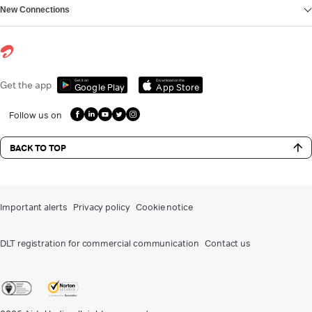
New Connections
Get it on
Download on the
Get the app
Google Play
App Store
Follow us on
BACK TO TOP
Important alerts
Privacy policy
Cookie notice
DLT registration for commercial communication
Contact us