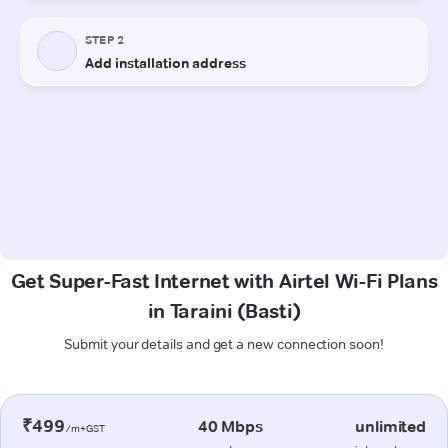
Get Super-Fast Internet with Airtel Wi-Fi Plans
in Taraini (Basti)
Submit your details and get a new connection soon!
₹499
40 Mbps
unlimited
/m+GST