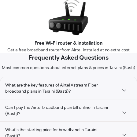
Free Wi-Fi router & installation
Get a free broadband router from Airtel, installed at no extra cost
Frequently Asked Questions
Most common questions about internet plans & prices in Taraini (Basti)
What are the key features of Airtel Xstream Fiber
broadband plans in Taraini (Basti)?
Can I pay the Airtel broadband plan bill online in Taraini
(Basti)?
What's the starting price for broadband in Taraini
(Basti)?