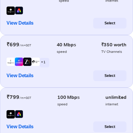
speed
internet
View Details
Select
₹699
40 Mbps
₹350 worth
/m+GST
speed
TV Channels
+ 1
View Details
Select
₹799
100 Mbps
unlimited
/m+GST
speed
internet
View Details
Select