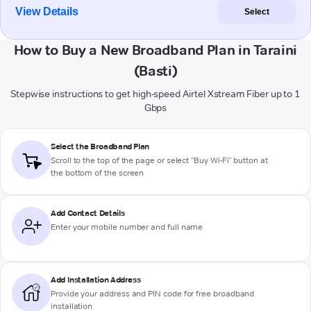
View Details
Select
How to Buy a New Broadband Plan in Taraini
(Basti)
Stepwise instructions to get high-speed Airtel Xstream Fiber up to 1
Gbps
Select the Broadband Plan
Scroll to the top of the page or select "Buy Wi-Fi" button at
the bottom of the screen
Add Contact Details
Enter your mobile number and full name
Add Installation Address
Provide your address and PIN code for free broadband
installation