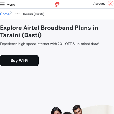
Account
Menu
Home
Taraini (Basti)
Explore Airtel Broadband Plans in
Taraini (Basti)
Experience high-speed internet with 20+ OTT & unlimited data!
Buy Wi-Fi