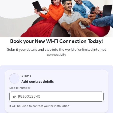
Book your New Wi-Fi Connection Today!
Submit your details and step into the world of unlimited internet
connectivity