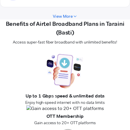
View More
Benefits of Airtel Broadband Plans in Taraini
(Basti)
Access super-fast fiber broadband with unlimited benefits!
Up to 1 Gbps speed & unlimited data
Enjoy high-speed internet with no data limits
OTT Membership
Gain access to 20+ OTT platforms