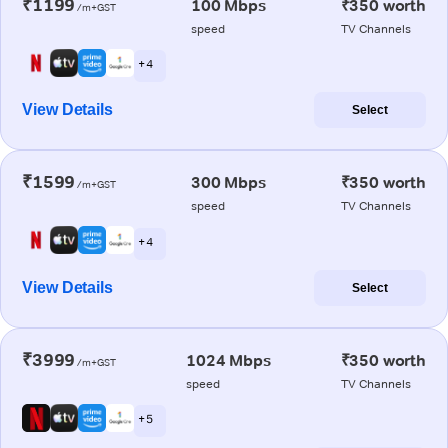
₹1199
100 Mbps
₹350 worth
/m+GST
speed
TV Channels
+ 4
View Details
Select
₹1599
300 Mbps
₹350 worth
/m+GST
speed
TV Channels
+ 4
View Details
Select
₹3999
1024 Mbps
₹350 worth
/m+GST
speed
TV Channels
+ 5