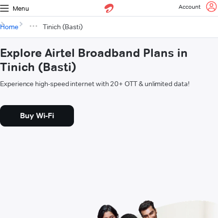
Account
Menu
Home
Tinich (Basti)
Explore Airtel Broadband Plans in
Tinich (Basti)
Experience high-speed internet with 20+ OTT & unlimited data!
Buy Wi-Fi