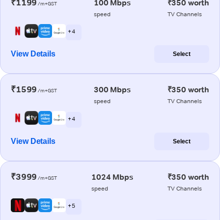
₹1199
100 Mbps
₹350 worth
/m+GST
speed
TV Channels
+ 4
View Details
Select
₹1599
300 Mbps
₹350 worth
/m+GST
speed
TV Channels
+ 4
View Details
Select
₹3999
1024 Mbps
₹350 worth
/m+GST
speed
TV Channels
+ 5