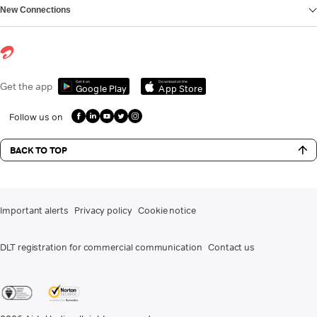
New Connections
Get it on
Download on the
Get the app
Google Play
App Store
Follow us on
BACK TO TOP
Important alerts
Privacy policy
Cookie notice
DLT registration for commercial communication
Contact us