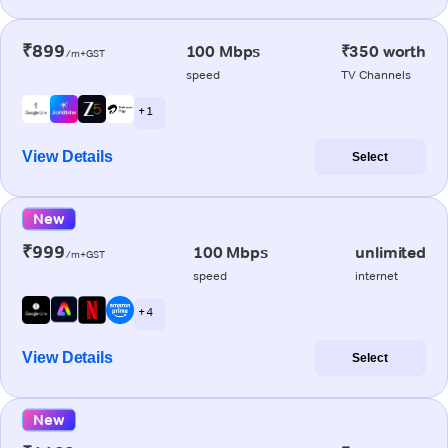
₹899
100 Mbps
₹350 worth
/m+GST
speed
TV Channels
+ 1
View Details
Select
New
₹999
100 Mbps
unlimited
/m+GST
speed
internet
+ 4
View Details
Select
New