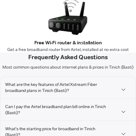
Free Wi-Fi router & installation
Get a free broadband router from Airtel, installed at no extra cost
Frequently Asked Questions
Most common questions about internet plans & prices in Tinich (Basti)
What are the key features of Airtel Xstream Fiber
broadband plans in Tinich (Basti)?
Can I pay the Airtel broadband plan bill online in Tinich
(Basti)?
What's the starting price for broadband in Tinich
(Basti)?