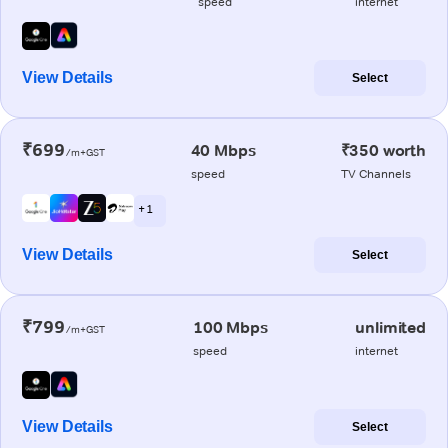
speed
internet
View Details
Select
₹699
40 Mbps
₹350 worth
/m+GST
speed
TV Channels
+ 1
View Details
Select
₹799
100 Mbps
unlimited
/m+GST
speed
internet
View Details
Select