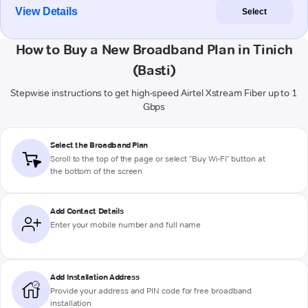
View Details
Select
How to Buy a New Broadband Plan in Tinich
(Basti)
Stepwise instructions to get high-speed Airtel Xstream Fiber up to 1
Gbps
Select the Broadband Plan
Scroll to the top of the page or select "Buy Wi-Fi" button at
the bottom of the screen
Add Contact Details
Enter your mobile number and full name
Add Installation Address
Provide your address and PIN code for free broadband
installation