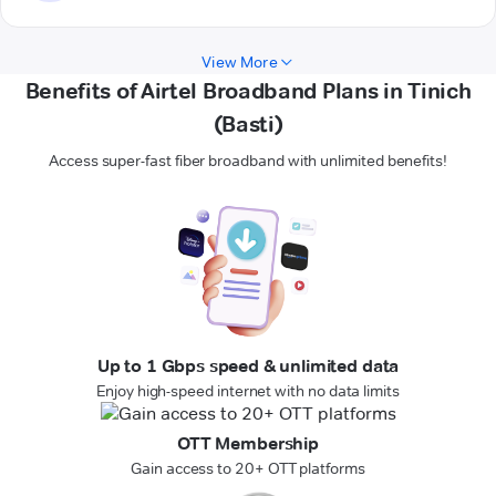
View More
Benefits of Airtel Broadband Plans in Tinich
(Basti)
Access super-fast fiber broadband with unlimited benefits!
Up to 1 Gbps speed & unlimited data
Enjoy high-speed internet with no data limits
OTT Membership
Gain access to 20+ OTT platforms