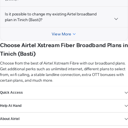
Is it possible to change my existing Airtel broadband
plan in Tinich (Basti)?
View More
Choose Airtel Xstream Fiber Broadband Plans in
Tinich (Basti)
Choose from the best of Airtel Xstream Fibre with our broadband plans.
Get additional perks such as unlimited internet, different plans to select
from, wi-fi calling, a stable landline connection, extra OTT bonuses with
certain plans, and much more.
VIEW MORE
Quick Access
Help At Hand
About Airtel