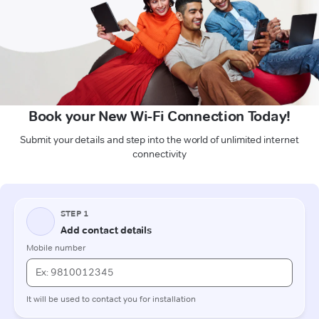
Book your New Wi-Fi Connection Today!
Submit your details and step into the world of unlimited internet
connectivity