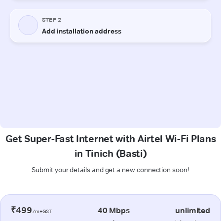
Get Super-Fast Internet with Airtel Wi-Fi Plans
in Tinich (Basti)
Submit your details and get a new connection soon!
₹499
40 Mbps
unlimited
/m+GST